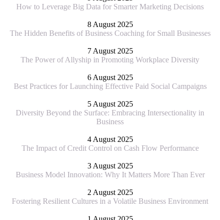
How to Leverage Big Data for Smarter Marketing Decisions
8 August 2025
The Hidden Benefits of Business Coaching for Small Businesses
7 August 2025
The Power of Allyship in Promoting Workplace Diversity
6 August 2025
Best Practices for Launching Effective Paid Social Campaigns
5 August 2025
Diversity Beyond the Surface: Embracing Intersectionality in
Business
4 August 2025
The Impact of Credit Control on Cash Flow Performance
3 August 2025
Business Model Innovation: Why It Matters More Than Ever
2 August 2025
Fostering Resilient Cultures in a Volatile Business Environment
1 August 2025