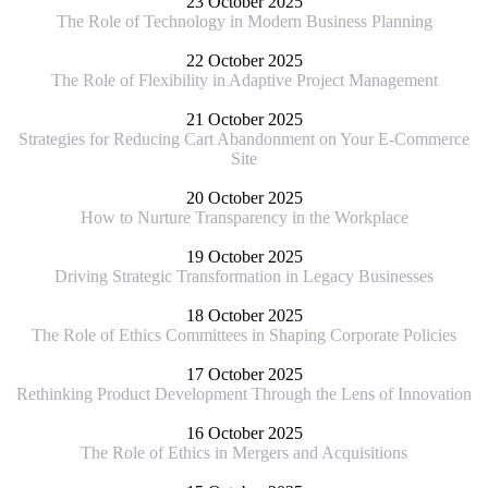
23 October 2025
The Role of Technology in Modern Business Planning
22 October 2025
The Role of Flexibility in Adaptive Project Management
21 October 2025
Strategies for Reducing Cart Abandonment on Your E-Commerce
Site
20 October 2025
How to Nurture Transparency in the Workplace
19 October 2025
Driving Strategic Transformation in Legacy Businesses
18 October 2025
The Role of Ethics Committees in Shaping Corporate Policies
17 October 2025
Rethinking Product Development Through the Lens of Innovation
16 October 2025
The Role of Ethics in Mergers and Acquisitions