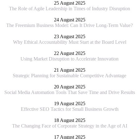
25 August 2025
The Role of Agile Leadership in Times of Industry Disruption
24 August 2025
The Freemium Business Model: Can It Drive Long-Term Value?
23 August 2025
Why Ethical Accountability Must Start at the Board Level
22 August 2025
Using Market Disruption to Accelerate Innovation
21 August 2025
Strategic Planning for Sustainable Competitive Advantage
20 August 2025
Social Media Automation Tools That Save Time and Drive Results
19 August 2025
Effective SEO Tactics for Small Business Growth
18 August 2025
The Changing Face of Corporate Strategy in the Age of AI
17 August 2025