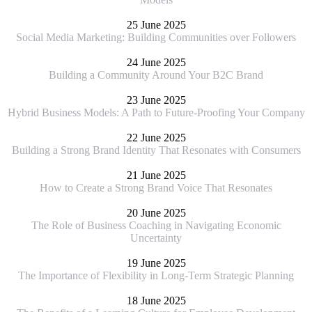
25 June 2025
Social Media Marketing: Building Communities over Followers
24 June 2025
Building a Community Around Your B2C Brand
23 June 2025
Hybrid Business Models: A Path to Future-Proofing Your Company
22 June 2025
Building a Strong Brand Identity That Resonates with Consumers
21 June 2025
How to Create a Strong Brand Voice That Resonates
20 June 2025
The Role of Business Coaching in Navigating Economic
Uncertainty
19 June 2025
The Importance of Flexibility in Long-Term Strategic Planning
18 June 2025