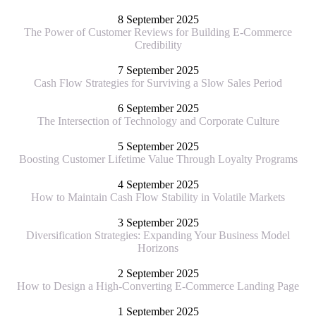
8 September 2025
The Power of Customer Reviews for Building E-Commerce
Credibility
7 September 2025
Cash Flow Strategies for Surviving a Slow Sales Period
6 September 2025
The Intersection of Technology and Corporate Culture
5 September 2025
Boosting Customer Lifetime Value Through Loyalty Programs
4 September 2025
How to Maintain Cash Flow Stability in Volatile Markets
3 September 2025
Diversification Strategies: Expanding Your Business Model
Horizons
2 September 2025
How to Design a High-Converting E-Commerce Landing Page
1 September 2025