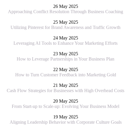
26 May 2025
Approaching Conflict Resolution Through Business Coaching
25 May 2025
Utilizing Pinterest for Brand Awareness and Traffic Growth
24 May 2025
Leveraging AI Tools to Enhance Your Marketing Efforts
23 May 2025
How to Leverage Partnerships in Your Business Plan
22 May 2025
How to Turn Customer Feedback into Marketing Gold
21 May 2025
Cash Flow Strategies for Businesses with High Overhead Costs
20 May 2025
From Start-up to Scale-up: Evolving Your Business Model
19 May 2025
Aligning Leadership Behavior with Corporate Culture Goals