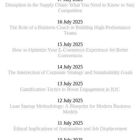
Disruption in the Supply Chain: What You Need to Know to Stay
Competitive
16 July 2025
The Role of a Business Coach in Building High-Performance
Teams
15 July 2025
How to Optimize Your E-Commerce Experience for Better
Conversions
14 July 2025
The Intersection of Corporate Strategy and Sustainability Goals
13 July 2025
Gamification Tactics to Boost Engagement in B2C
12 July 2025
Lean Startup Methodology: A Blueprint for Modern Business
Models
11 July 2025
Ethical Implications of Automation and Job Displacement
10 July 2025