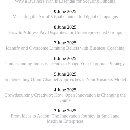
Why a Business Plan is Essential for Securing Funding
9 June 2025
Mastering the Art of Visual Content in Digital Campaigns
8 June 2025
How to Address Pay Disparities for Underrepresented Groups
7 June 2025
Identify and Overcome Limiting Beliefs with Business Coaching
6 June 2025
Understanding Industry Trends to Shape Your Corporate Strategy
5 June 2025
Implementing Omni-Channel Approaches in Your Business Model
4 June 2025
Crowdsourcing Creativity: How Open Innovation is Changing the
Game
3 June 2025
From Ideas to Action: The Innovation Journey in Small and
Medium Enterprises