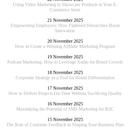
Using Video Marketing to Showcase Products in Your E-
Commerce Store
21 November 2025
Empowering Employees: How Flattened Hierarchies Boost
Innovation
20 November 2025
How to Create a Winning Affiliate Marketing Program
19 November 2025
Podcast Marketing: How to Leverage Audio for Brand Growth
18 November 2025
Corporate Strategy as a Tool for Brand Differentiation
17 November 2025
How to Deliver Projects On-Time Without Sacrificing Quality
16 November 2025
Maximizing the Potential of SMS Marketing for B2C
15 November 2025
The Role of Customer Feedback in Shaping Your Business Plan