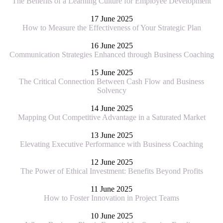
The Benefits of a Learning Culture for Employee Development
17 June 2025
How to Measure the Effectiveness of Your Strategic Plan
16 June 2025
Communication Strategies Enhanced through Business Coaching
15 June 2025
The Critical Connection Between Cash Flow and Business
Solvency
14 June 2025
Mapping Out Competitive Advantage in a Saturated Market
13 June 2025
Elevating Executive Performance with Business Coaching
12 June 2025
The Power of Ethical Investment: Benefits Beyond Profits
11 June 2025
How to Foster Innovation in Project Teams
10 June 2025