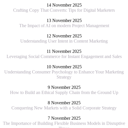
14 November 2025
Crafting Copy That Converts: Tips for Digital Marketers
13 November 2025
The Impact of AI on modern Project Management
12 November 2025
Understanding User Intent in Content Marketing
11 November 2025
Leveraging Social Commerce for Instant Engagement and Sales
10 November 2025
Understanding Consumer Psychology to Enhance Your Marketing
Strategy
9 November 2025
How to Build an Ethical Supply Chain from the Ground Up
8 November 2025
Conquering New Markets with a Solid Corporate Strategy
7 November 2025
The Importance of Building Flexible Business Models in Disruptive