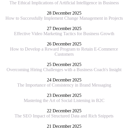
The Ethical Implications of Artificial Intelligence in Business
28 December 2025
How to Successfully Implement Change Management in Projects
27 December 2025
Effective Video Marketing Tactics for Business Growth
26 December 2025
How to Develop a Reward Program to Retain E-Commerce
Customers
25 December 2025
Overcoming Hiring Challenges with a Business Coach's Insight
24 December 2025
The Importance of Consistency in Brand Messaging
23 December 2025
Mastering the Art of Social Listening in B2C
22 December 2025
The SEO Impact of Structured Data and Rich Snippets
21 December 2025