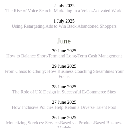
2 July 2025
The Rise of Voice Search: Marketing in a Voice-Activated World
1 July 2025
Using Retargeting Ads to Win Back Abandoned Shoppers
June
30 June 2025
How to Balance Short-Term and Long-Term Cash Management
29 June 2025
From Chaos to Clarity: How Business Coaching Streamlines Your
Focus
28 June 2025
The Role of UX Design in Successful E-Commerce Sites
27 June 2025
How Inclusive Policies Help Retain a Diverse Talent Pool
26 June 2025
Monetizing Services: Service-Based vs. Product-Based Business
Models