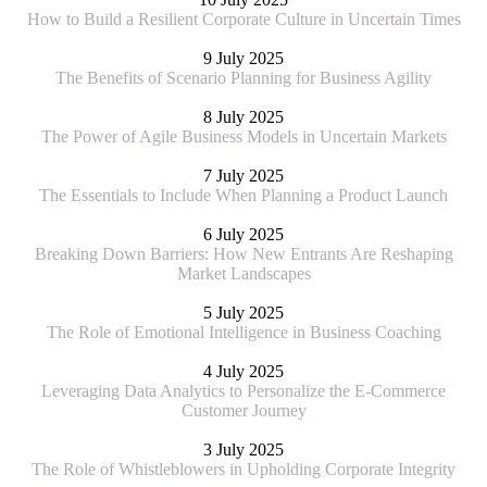
How to Build a Resilient Corporate Culture in Uncertain Times
9 July 2025
The Benefits of Scenario Planning for Business Agility
8 July 2025
The Power of Agile Business Models in Uncertain Markets
7 July 2025
The Essentials to Include When Planning a Product Launch
6 July 2025
Breaking Down Barriers: How New Entrants Are Reshaping
Market Landscapes
5 July 2025
The Role of Emotional Intelligence in Business Coaching
4 July 2025
Leveraging Data Analytics to Personalize the E-Commerce
Customer Journey
3 July 2025
The Role of Whistleblowers in Upholding Corporate Integrity