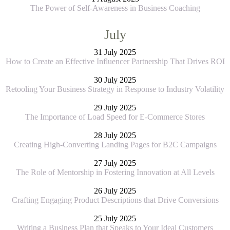
The Power of Self-Awareness in Business Coaching
July
31 July 2025
How to Create an Effective Influencer Partnership That Drives ROI
30 July 2025
Retooling Your Business Strategy in Response to Industry Volatility
29 July 2025
The Importance of Load Speed for E-Commerce Stores
28 July 2025
Creating High-Converting Landing Pages for B2C Campaigns
27 July 2025
The Role of Mentorship in Fostering Innovation at All Levels
26 July 2025
Crafting Engaging Product Descriptions that Drive Conversions
25 July 2025
Writing a Business Plan that Speaks to Your Ideal Customers