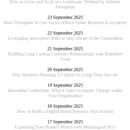
How to Grow and Scale in a Landscape Defined by Industry
Disruption
23 September 2025
How Disruption in One Sector Affects Entire Business Ecosystems
22 September 2025
Leveraging Innovation Hubs to Stay Ahead of the Competition
21 September 2025
Building Long-Lasting Customer Relationships with Retention
Tools
20 September 2025
Why Business Planning is Critical for Long-Term Success
19 September 2025
Innovation Leadership: What it Takes to Inspire Change within
Your Organization
18 September 2025
How to Build a Digital Brand Presence from Scratch
17 September 2025
Expanding Your Brand’s Reach with Multilingual SEO