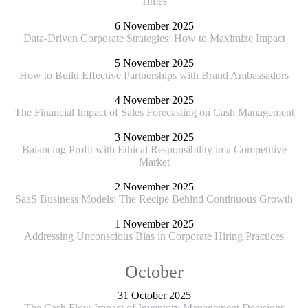
Times
6 November 2025
Data-Driven Corporate Strategies: How to Maximize Impact
5 November 2025
How to Build Effective Partnerships with Brand Ambassadors
4 November 2025
The Financial Impact of Sales Forecasting on Cash Management
3 November 2025
Balancing Profit with Ethical Responsibility in a Competitive
Market
2 November 2025
SaaS Business Models: The Recipe Behind Continuous Growth
1 November 2025
Addressing Unconscious Bias in Corporate Hiring Practices
October
31 October 2025
The Cash Flow Impact of Inventory Management Decisions