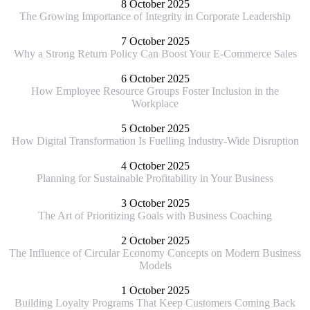
8 October 2025
The Growing Importance of Integrity in Corporate Leadership
7 October 2025
Why a Strong Return Policy Can Boost Your E-Commerce Sales
6 October 2025
How Employee Resource Groups Foster Inclusion in the
Workplace
5 October 2025
How Digital Transformation Is Fuelling Industry-Wide Disruption
4 October 2025
Planning for Sustainable Profitability in Your Business
3 October 2025
The Art of Prioritizing Goals with Business Coaching
2 October 2025
The Influence of Circular Economy Concepts on Modern Business
Models
1 October 2025
Building Loyalty Programs That Keep Customers Coming Back