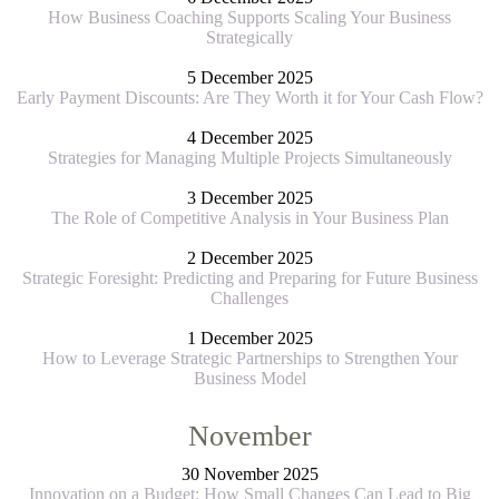
How Business Coaching Supports Scaling Your Business
Strategically
5 December 2025
Early Payment Discounts: Are They Worth it for Your Cash Flow?
4 December 2025
Strategies for Managing Multiple Projects Simultaneously
3 December 2025
The Role of Competitive Analysis in Your Business Plan
2 December 2025
Strategic Foresight: Predicting and Preparing for Future Business
Challenges
1 December 2025
How to Leverage Strategic Partnerships to Strengthen Your
Business Model
November
30 November 2025
Innovation on a Budget: How Small Changes Can Lead to Big