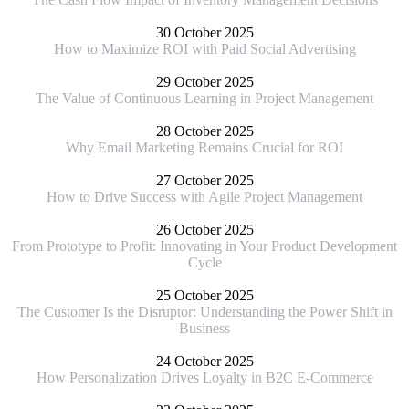
30 October 2025
How to Maximize ROI with Paid Social Advertising
29 October 2025
The Value of Continuous Learning in Project Management
28 October 2025
Why Email Marketing Remains Crucial for ROI
27 October 2025
How to Drive Success with Agile Project Management
26 October 2025
From Prototype to Profit: Innovating in Your Product Development
Cycle
25 October 2025
The Customer Is the Disruptor: Understanding the Power Shift in
Business
24 October 2025
How Personalization Drives Loyalty in B2C E-Commerce