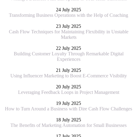
24 July 2025
Transforming Business Operations with the Help of Coaching
23 July 2025
Cash Flow Techniques for Maintaining Flexibility in Unstable
Markets
22 July 2025
Building Customer Loyalty Through Remarkable Digital
Experiences
21 July 2025
Using Influencer Marketing to Boost E-Commerce Visibility
20 July 2025
Leveraging Feedback Loops in Project Management
19 July 2025
How to Turn Around a Business with Dire Cash Flow Challenges
18 July 2025
The Benefits of Marketing Automation for Small Businesses
17 July 2025