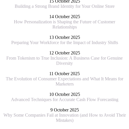
15 October 2025
Building a Strong Brand Identity for Your Online Store
14 October 2025
How Personalization is Shaping the Future of Customer
Relationships
13 October 2025
Preparing Your Workforce for the Impact of Industry Shifts
12 October 2025
From Tokenism to True Inclusion: A Business Case for Genuine
Diversity
11 October 2025
The Evolution of Consumer Expectations and What It Means for
Marketers
10 October 2025
Advanced Techniques for Accurate Cash Flow Forecasting
9 October 2025
Why Some Companies Fail at Innovation (and How to Avoid Their
Mistakes)