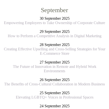
September
30 September 2025
Empowering Employees to Take Ownership of Corporate Culture
29 September 2025
How to Perform a Competitive Analysis in Digital Marketing
28 September 2025
Creating Effective Upselling and Cross-Selling Strategies for Your
E-Commerce Store
27 September 2025
The Future of Innovation in Remote and Hybrid Work
Environments
26 September 2025
The Benefits of Cross-Cultural Collaboration in Modern Business
25 September 2025
Elevating LGBTQ+ Voices in Professional Spaces
24 September 2025