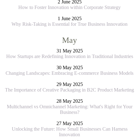
2 June 2025
How to Foster Innovation within Corporate Strategy
1 June 2025
Why Risk-Taking is Essential for True Business Innovation
May
31 May 2025
How Startups are Redefining Innovation in Traditional Industries
30 May 2025
Changing Landscapes: Embracing E-commerce Business Models
29 May 2025
The Importance of Creative Packaging in B2C Product Marketing
28 May 2025
Multichannel vs Omnichannel Marketing: What's Right for Your
Business?
27 May 2025
Unlocking the Future: How Small Businesses Can Harness
Innovation