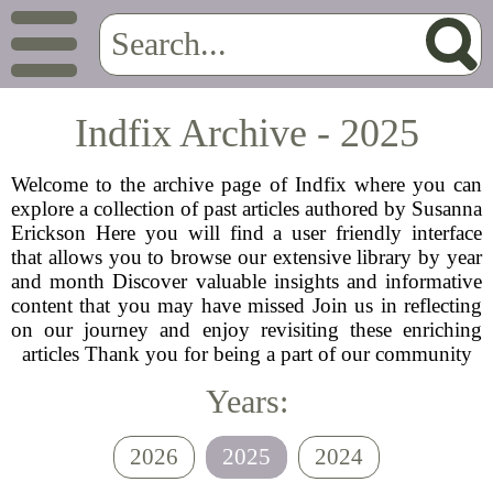
Indfix Archive - 2025
Welcome to the archive page of Indfix where you can
explore a collection of past articles authored by Susanna
Erickson Here you will find a user friendly interface
that allows you to browse our extensive library by year
and month Discover valuable insights and informative
content that you may have missed Join us in reflecting
on our journey and enjoy revisiting these enriching
articles Thank you for being a part of our community
Years:
2026
2025
2024