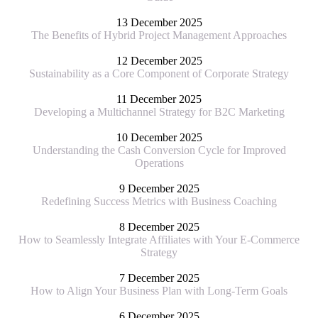
13 December 2025
The Benefits of Hybrid Project Management Approaches
12 December 2025
Sustainability as a Core Component of Corporate Strategy
11 December 2025
Developing a Multichannel Strategy for B2C Marketing
10 December 2025
Understanding the Cash Conversion Cycle for Improved
Operations
9 December 2025
Redefining Success Metrics with Business Coaching
8 December 2025
How to Seamlessly Integrate Affiliates with Your E-Commerce
Strategy
7 December 2025
How to Align Your Business Plan with Long-Term Goals
6 December 2025