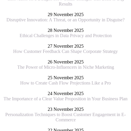
Results
29 November 2025
Disruptive Innovation: A Threat, or an Opportunity in Disguise?
28 November 2025
Ethical Challenges in Data Privacy and Protection
27 November 2025
How Customer Feedback Can Shape Corporate Strategy
26 November 2025
The Power of Micro-Influencers in Niche Marketing
25 November 2025
How to Create Cash Flow Projections Like a Pro
24 November 2025
The Importance of a Clear Value Proposition in Your Business Plan
23 November 2025
Personalization Techniques to Boost Customer Engagement in E-
Commerce
22 November 2025