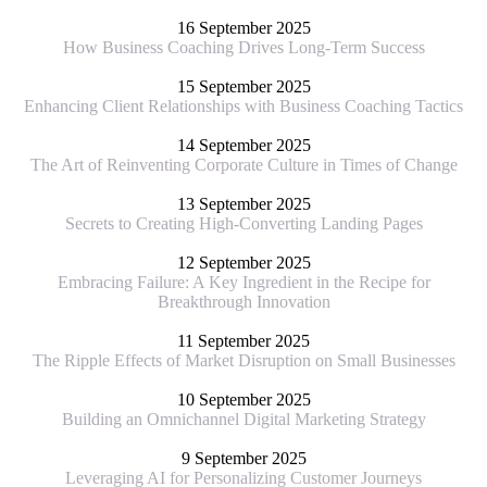
16 September 2025
How Business Coaching Drives Long-Term Success
15 September 2025
Enhancing Client Relationships with Business Coaching Tactics
14 September 2025
The Art of Reinventing Corporate Culture in Times of Change
13 September 2025
Secrets to Creating High-Converting Landing Pages
12 September 2025
Embracing Failure: A Key Ingredient in the Recipe for
Breakthrough Innovation
11 September 2025
The Ripple Effects of Market Disruption on Small Businesses
10 September 2025
Building an Omnichannel Digital Marketing Strategy
9 September 2025
Leveraging AI for Personalizing Customer Journeys