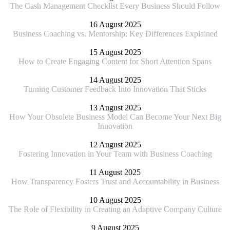
The Cash Management Checklist Every Business Should Follow
16 August 2025
Business Coaching vs. Mentorship: Key Differences Explained
15 August 2025
How to Create Engaging Content for Short Attention Spans
14 August 2025
Turning Customer Feedback Into Innovation That Sticks
13 August 2025
How Your Obsolete Business Model Can Become Your Next Big
Innovation
12 August 2025
Fostering Innovation in Your Team with Business Coaching
11 August 2025
How Transparency Fosters Trust and Accountability in Business
10 August 2025
The Role of Flexibility in Creating an Adaptive Company Culture
9 August 2025