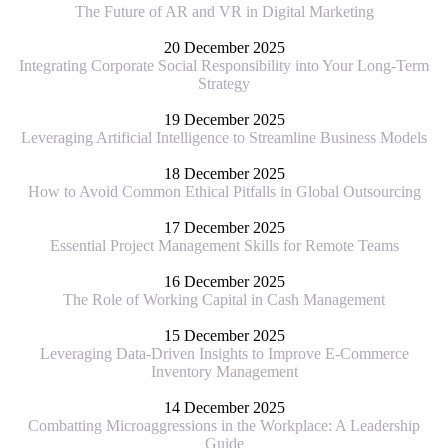
The Future of AR and VR in Digital Marketing
20 December 2025
Integrating Corporate Social Responsibility into Your Long-Term
Strategy
19 December 2025
Leveraging Artificial Intelligence to Streamline Business Models
18 December 2025
How to Avoid Common Ethical Pitfalls in Global Outsourcing
17 December 2025
Essential Project Management Skills for Remote Teams
16 December 2025
The Role of Working Capital in Cash Management
15 December 2025
Leveraging Data-Driven Insights to Improve E-Commerce
Inventory Management
14 December 2025
Combatting Microaggressions in the Workplace: A Leadership
Guide