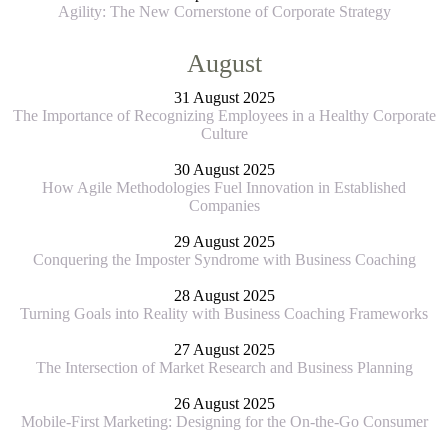
Agility: The New Cornerstone of Corporate Strategy
August
31 August 2025
The Importance of Recognizing Employees in a Healthy Corporate
Culture
30 August 2025
How Agile Methodologies Fuel Innovation in Established
Companies
29 August 2025
Conquering the Imposter Syndrome with Business Coaching
28 August 2025
Turning Goals into Reality with Business Coaching Frameworks
27 August 2025
The Intersection of Market Research and Business Planning
26 August 2025
Mobile-First Marketing: Designing for the On-the-Go Consumer