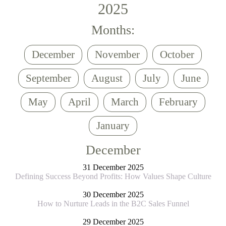
2025
Months:
December
November
October
September
August
July
June
May
April
March
February
January
December
31 December 2025
Defining Success Beyond Profits: How Values Shape Culture
30 December 2025
How to Nurture Leads in the B2C Sales Funnel
29 December 2025