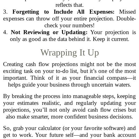
reflects that.
3.
Forgetting to Include All Expenses:
Missed
expenses can throw off your entire projection. Double-
check your numbers!
4.
Not Reviewing or Updating:
Your projection is
only as good as the data behind it. Keep it current.
Wrapping It Up
Creating cash flow projections might not be the most
exciting task on your to-do list, but it’s one of the most
important. Think of it as your financial compass—it
helps guide your business through uncertain waters.
By breaking the process into manageable steps, keeping
your estimates realistic, and regularly updating your
projections, you’ll not only avoid cash flow crises but
also make smarter, more confident business decisions.
So, grab your calculator (or your favorite software) and
get to work. Your future self—and your bank account