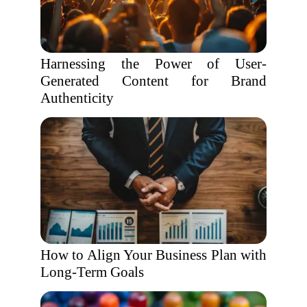
Harnessing the Power of User-
Generated Content for Brand
Authenticity
How to Align Your Business Plan with
Long-Term Goals