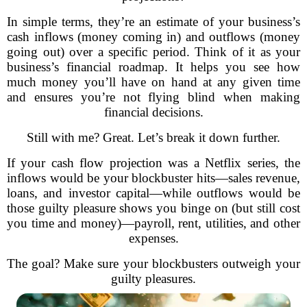
In simple terms, they’re an estimate of your business’s
cash inflows (money coming in) and outflows (money
going out) over a specific period. Think of it as your
business’s financial roadmap. It helps you see how
much money you’ll have on hand at any given time
and ensures you’re not flying blind when making
financial decisions.
Still with me? Great. Let’s break it down further.
If your cash flow projection was a Netflix series, the
inflows would be your blockbuster hits—sales revenue,
loans, and investor capital—while outflows would be
those guilty pleasure shows you binge on (but still cost
you time and money)—payroll, rent, utilities, and other
expenses.
The goal? Make sure your blockbusters outweigh your
guilty pleasures.