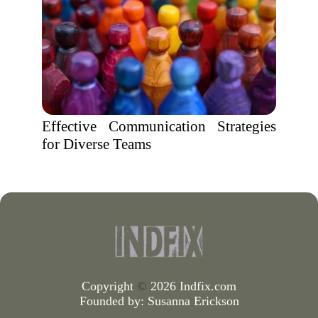
Effective Communication Strategies
for Diverse Teams
Copyright
©
2026 Indfix.com
Founded by:
Susanna Erickson