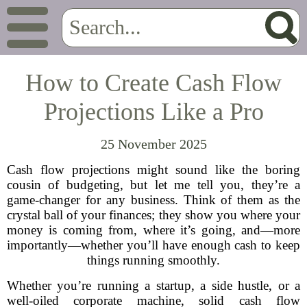
How to Create Cash Flow
Projections Like a Pro
25 November 2025
Cash flow projections might sound like the boring
cousin of budgeting, but let me tell you, they’re a
game-changer for any business. Think of them as the
crystal ball of your finances; they show you where your
money is coming from, where it’s going, and—more
importantly—whether you’ll have enough cash to keep
things running smoothly.
Whether you’re running a startup, a side hustle, or a
well-oiled corporate machine, solid cash flow