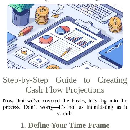
Step-by-Step Guide to Creating
Cash Flow Projections
Now that we’ve covered the basics, let’s dig into the
process. Don’t worry—it’s not as intimidating as it
sounds.
1.
Define Your Time Frame