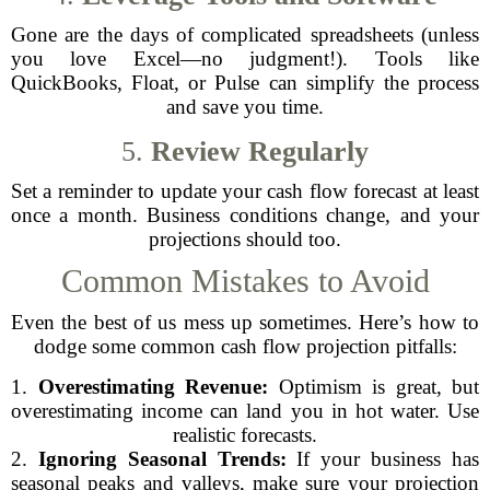
Gone are the days of complicated spreadsheets (unless
you love Excel—no judgment!). Tools like
QuickBooks, Float, or Pulse can simplify the process
and save you time.
5.
Review Regularly
Set a reminder to update your cash flow forecast at least
once a month. Business conditions change, and your
projections should too.
Common Mistakes to Avoid
Even the best of us mess up sometimes. Here’s how to
dodge some common cash flow projection pitfalls:
1.
Overestimating Revenue:
Optimism is great, but
overestimating income can land you in hot water. Use
realistic forecasts.
2.
Ignoring Seasonal Trends:
If your business has
seasonal peaks and valleys, make sure your projection