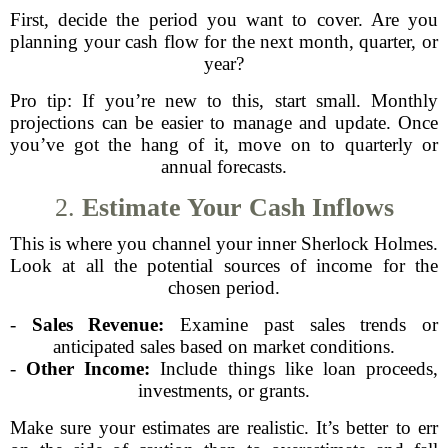
First, decide the period you want to cover. Are you
planning your cash flow for the next month, quarter, or
year?
Pro tip: If you’re new to this, start small. Monthly
projections can be easier to manage and update. Once
you’ve got the hang of it, move on to quarterly or
annual forecasts.
2.
Estimate Your Cash Inflows
This is where you channel your inner Sherlock Holmes.
Look at all the potential sources of income for the
chosen period.
-
Sales Revenue:
Examine past sales trends or
anticipated sales based on market conditions.
-
Other Income:
Include things like loan proceeds,
investments, or grants.
Make sure your estimates are realistic. It’s better to err