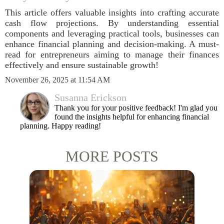
This article offers valuable insights into crafting accurate
cash flow projections. By understanding essential
components and leveraging practical tools, businesses can
enhance financial planning and decision-making. A must-
read for entrepreneurs aiming to manage their finances
effectively and ensure sustainable growth!
November 26, 2025 at 11:54 AM
Susanna Erickson
Thank you for your positive feedback! I'm glad you
found the insights helpful for enhancing financial
planning. Happy reading!
MORE POSTS