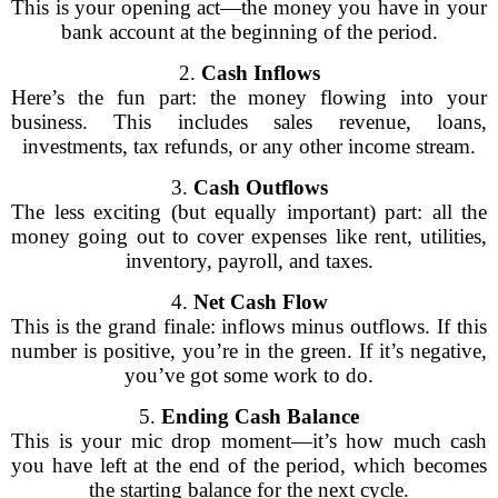
This is your opening act—the money you have in your
bank account at the beginning of the period.
2.
Cash Inflows
Here’s the fun part: the money flowing into your
business. This includes sales revenue, loans,
investments, tax refunds, or any other income stream.
3.
Cash Outflows
The less exciting (but equally important) part: all the
money going out to cover expenses like rent, utilities,
inventory, payroll, and taxes.
4.
Net Cash Flow
This is the grand finale: inflows minus outflows. If this
number is positive, you’re in the green. If it’s negative,
you’ve got some work to do.
5.
Ending Cash Balance
This is your mic drop moment—it’s how much cash
you have left at the end of the period, which becomes
the starting balance for the next cycle.