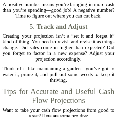
A positive number means you’re bringing in more cash
than you’re spending—good job! A negative number?
Time to figure out where you can cut back.
5.
Track and Adjust
Creating your projection isn’t a “set it and forget it”
kind of thing. You need to revisit and revise it as things
change. Did sales come in higher than expected? Did
you forget to factor in a new expense? Adjust your
projection accordingly.
Think of it like maintaining a garden—you’ve got to
water it, prune it, and pull out some weeds to keep it
thriving.
Tips for Accurate and Useful Cash
Flow Projections
Want to take your cash flow projections from good to
great? Here are some pro tips: