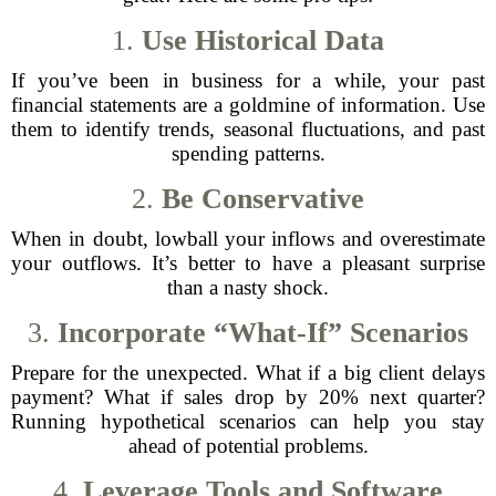
1.
Use Historical Data
If you’ve been in business for a while, your past
financial statements are a goldmine of information. Use
them to identify trends, seasonal fluctuations, and past
spending patterns.
2.
Be Conservative
When in doubt, lowball your inflows and overestimate
your outflows. It’s better to have a pleasant surprise
than a nasty shock.
3.
Incorporate “What-If” Scenarios
Prepare for the unexpected. What if a big client delays
payment? What if sales drop by 20% next quarter?
Running hypothetical scenarios can help you stay
ahead of potential problems.
4.
Leverage Tools and Software