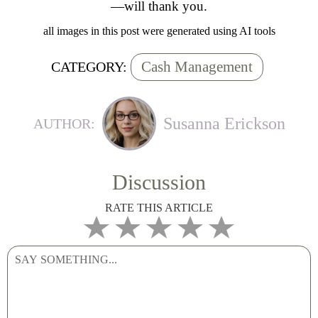
—will thank you.
all images in this post were generated using AI tools
Cash Management
CATEGORY:
Susanna Erickson
AUTHOR:
Discussion
RATE THIS ARTICLE