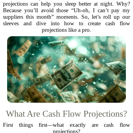
projections can help you sleep better at night. Why?
Because you’ll avoid those “Uh-oh, I can’t pay my
suppliers this month” moments. So, let’s roll up our
sleeves and dive into how to create cash flow
projections like a pro.
What Are Cash Flow Projections?
First things first—what exactly are cash flow
projections?