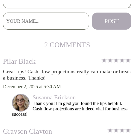
2 COMMENTS
Pilar Black
Great tips! Cash flow projections really can make or break
a business. Thanks!
December 2, 2025 at 5:30 AM
Susanna Erickson
Thank you! I'm glad you found the tips helpful.
Cash flow projections are indeed vital for business
success!
Grayson Clayton