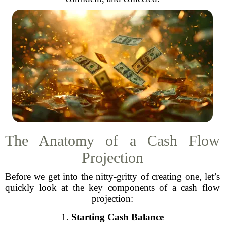
The Anatomy of a Cash Flow
Projection
Before we get into the nitty-gritty of creating one, let’s
quickly look at the key components of a cash flow
projection:
1.
Starting Cash Balance