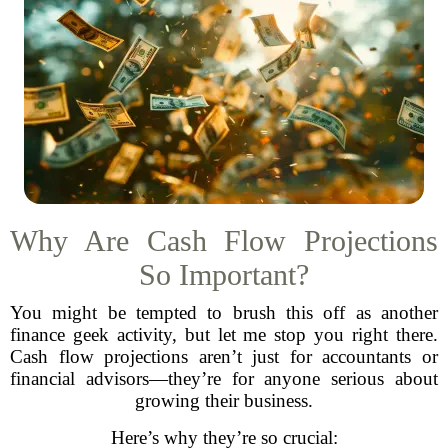
Why Are Cash Flow Projections
So Important?
You might be tempted to brush this off as another
finance geek activity, but let me stop you right there.
Cash flow projections aren’t just for accountants or
financial advisors—they’re for anyone serious about
growing their business.
Here’s why they’re so crucial: