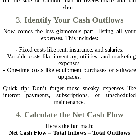
on the side of caution than to overestimate and fall
short.
3.
Identify Your Cash Outflows
Now comes the less glamorous part—listing all your
expenses. This includes:
- Fixed costs like rent, insurance, and salaries.
- Variable costs like inventory, utilities, and marketing
expenses.
- One-time costs like equipment purchases or software
upgrades.
Quick tip: Don’t forget those sneaky expenses like
interest payments, subscriptions, or unscheduled
maintenance.
4.
Calculate the Net Cash Flow
Here’s the fun math:
Net Cash Flow = Total Inflows – Total Outflows