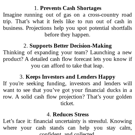
1.
Prevents Cash Shortages
Imagine running out of gas on a cross-country road
trip. That’s what it feels like to run out of cash in
business. Projections help you spot potential shortfalls
before they happen.
2.
Supports Better Decision-Making
Thinking of expanding your team? Launching a new
product? A detailed cash flow forecast lets you know if
you can afford to take that leap.
3.
Keeps Investors and Lenders Happy
If you're seeking funding, investors and lenders will
want to see that you’ve got your financial ducks in a
row. A solid cash flow projection? That’s your golden
ticket.
4.
Reduces Stress
Let’s face it: financial uncertainty is stressful. Knowing
where your cash stands can help you stay calm,
confident, and collected.