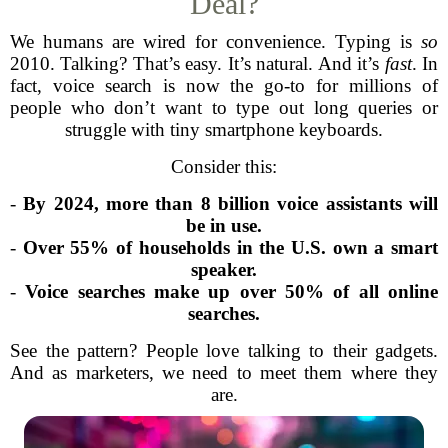
Deal?
We humans are wired for convenience. Typing is
so
2010. Talking? That’s easy. It’s natural. And it’s
fast
. In
fact, voice search is now the go-to for millions of
people who don’t want to type out long queries or
struggle with tiny smartphone keyboards.
Consider this:
-
By 2024, more than 8 billion voice assistants will
be in use.
-
Over 55% of households in the U.S. own a smart
speaker.
-
Voice searches make up over 50% of all online
searches.
See the pattern? People love talking to their gadgets.
And as marketers, we need to meet them where they
are.