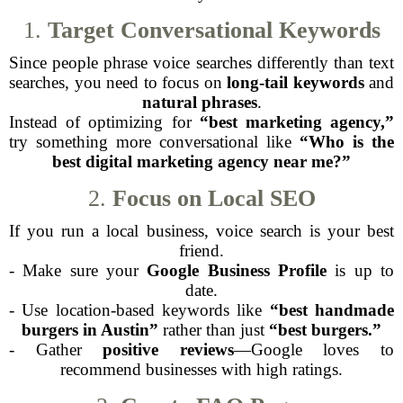
1.
Target Conversational Keywords
Since people phrase voice searches differently than text
searches, you need to focus on
long-tail keywords
and
natural phrases
.
Instead of optimizing for
“best marketing agency,”
try something more conversational like
“Who is the
best digital marketing agency near me?”
2.
Focus on Local SEO
If you run a local business, voice search is your best
friend.
- Make sure your
Google Business Profile
is up to
date.
- Use location-based keywords like
“best handmade
burgers in Austin”
rather than just
“best burgers.”
- Gather
positive reviews
—Google loves to
recommend businesses with high ratings.