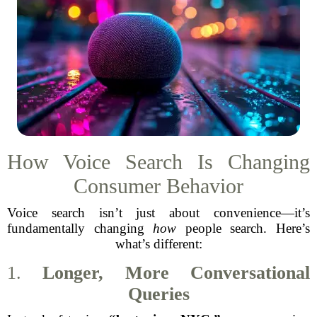
How Voice Search Is Changing
Consumer Behavior
Voice search isn’t just about convenience—it’s
fundamentally changing
how
people search. Here’s
what’s different:
1.
Longer, More Conversational
Queries