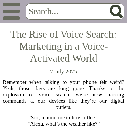
The Rise of Voice Search:
Marketing in a Voice-
Activated World
2 July 2025
Remember when talking to your phone felt weird?
Yeah, those days are long gone. Thanks to the
explosion of voice search, we’re now barking
commands at our devices like they’re our digital
butlers.
“Siri, remind me to buy coffee.”
“Alexa, what’s the weather like?”