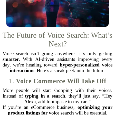
The Future of Voice Search: What’s
Next?
Voice search isn’t going anywhere—it’s only getting
smarter
. With AI-driven assistants improving every
day, we’re heading toward
hyper-personalized voice
interactions
. Here’s a sneak peek into the future:
1.
Voice Commerce Will Take Off
More people will start shopping with their voices.
Instead of
typing in a search
, they’ll just say, “Hey
Alexa, add toothpaste to my cart.”
If you’re an eCommerce business,
optimizing your
product listings for voice search
will be essential.