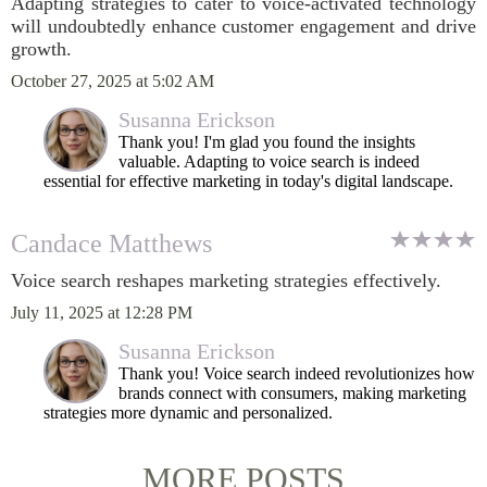
Adapting strategies to cater to voice-activated technology
will undoubtedly enhance customer engagement and drive
growth.
October 27, 2025 at 5:02 AM
Susanna Erickson
Thank you! I'm glad you found the insights
valuable. Adapting to voice search is indeed
essential for effective marketing in today's digital landscape.
Candace Matthews
Voice search reshapes marketing strategies effectively.
July 11, 2025 at 12:28 PM
Susanna Erickson
Thank you! Voice search indeed revolutionizes how
brands connect with consumers, making marketing
strategies more dynamic and personalized.
MORE POSTS