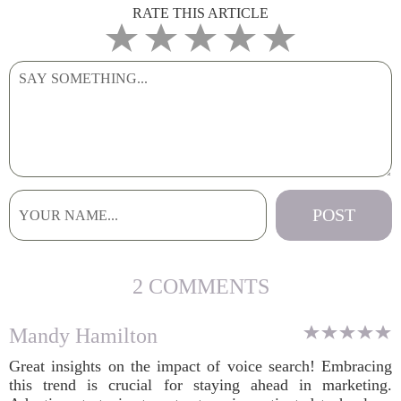
RATE THIS ARTICLE
2 COMMENTS
Mandy Hamilton
Great insights on the impact of voice search! Embracing
this trend is crucial for staying ahead in marketing.