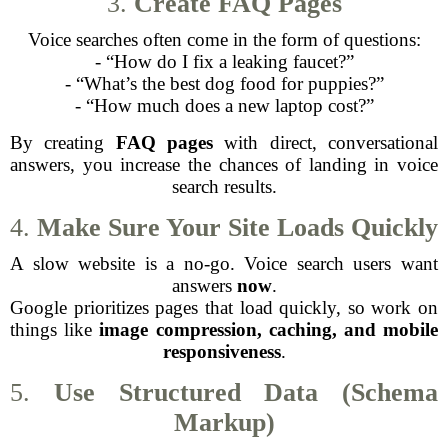
3.
Create FAQ Pages
Voice searches often come in the form of questions:
- “How do I fix a leaking faucet?”
- “What’s the best dog food for puppies?”
- “How much does a new laptop cost?”
By creating
FAQ pages
with direct, conversational
answers, you increase the chances of landing in voice
search results.
4.
Make Sure Your Site Loads Quickly
A slow website is a no-go. Voice search users want
answers
now
.
Google prioritizes pages that load quickly, so work on
things like
image compression, caching, and mobile
responsiveness
.
5.
Use Structured Data (Schema
Markup)