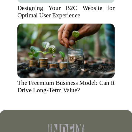
Designing Your B2C Website for
Optimal User Experience
The Freemium Business Model: Can It
Drive Long-Term Value?