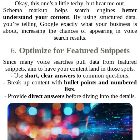
Okay, this one’s a little techy, but hear me out.
Schema markup helps search engines
better
understand your content
. By using structured data,
you’re telling Google exactly what your business is
about, increasing the chances of appearing in voice
search results.
6.
Optimize for Featured Snippets
Since many voice searches pull data from featured
snippets, aim to have your content land in those spots.
- Use
short, clear answers
to common questions.
- Break up content with
bullet points and numbered
lists.
- Provide
direct answers
before diving into the details.