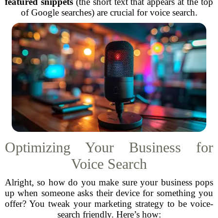
featured snippets
(the short text that appears at the top
of Google searches) are crucial for voice search.
Optimizing Your Business for
Voice Search
Alright, so how do you make sure your business pops
up when someone asks their device for something you
offer? You tweak your marketing strategy to be voice-
search friendly. Here’s how: