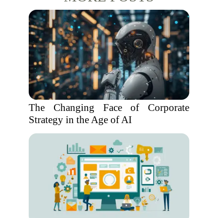
The Changing Face of Corporate
Strategy in the Age of AI