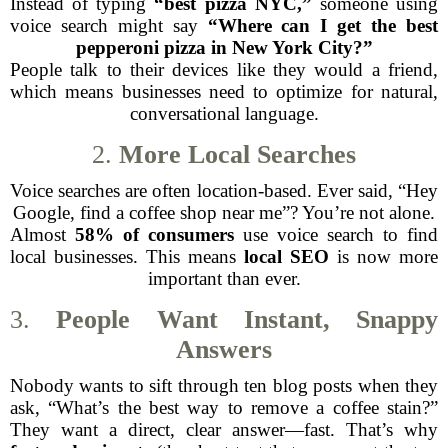
Instead of typing
“best pizza NYC,”
someone using
voice search might say
“Where can I get the best
pepperoni pizza in New York City?”
People talk to their devices like they would a friend,
which means businesses need to optimize for natural,
conversational language.
2.
More Local Searches
Voice searches are often location-based. Ever said, “Hey
Google, find a coffee shop near me”? You’re not alone.
Almost
58% of consumers
use voice search to find
local businesses. This means
local SEO
is now more
important than ever.
3.
People Want Instant, Snappy
Answers
Nobody wants to sift through ten blog posts when they
ask, “What’s the best way to remove a coffee stain?”
They want a direct, clear answer—fast. That’s why