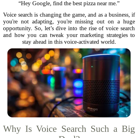
“Hey Google, find the best pizza near me.”
Voice search is changing the game, and as a business, if
you're not adapting, you're missing out on a huge
opportunity. So, let’s dive into the rise of voice search
and how you can tweak your marketing strategies to
stay ahead in this voice-activated world.
Why Is Voice Search Such a Big