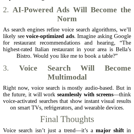
2.
AI-Powered Ads Will Become the
Norm
As search engines refine voice search algorithms, we’ll
likely see
voice-optimized ads
. Imagine asking Google
for restaurant recommendations and hearing, “The
highest-rated Italian restaurant in your area is Bella’s
Bistro. Would you like me to book a table?”
3.
Voice Search Will Become
Multimodal
Right now, voice search is mostly audio-based. But in
the future, it will work
seamlessly with screens
—think
voice-activated searches that show instant visual results
on smart TVs, refrigerators, and wearable devices.
Final Thoughts
Voice search isn’t just a trend—it’s a
major shift
in