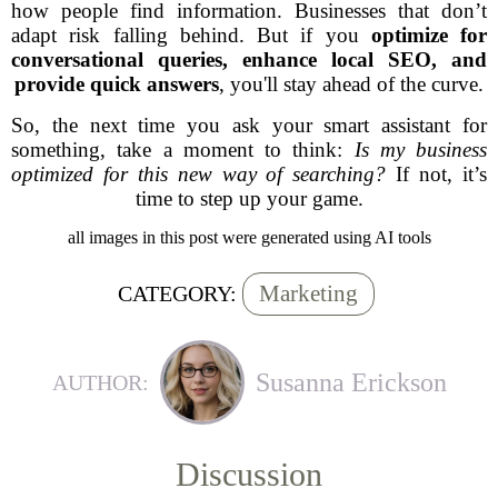
how people find information. Businesses that don’t
adapt risk falling behind. But if you
optimize for
conversational queries, enhance local SEO, and
provide quick answers
, you'll stay ahead of the curve.
So, the next time you ask your smart assistant for
something, take a moment to think:
Is my business
optimized for this new way of searching?
If not, it’s
time to step up your game.
all images in this post were generated using AI tools
Marketing
CATEGORY:
Susanna Erickson
AUTHOR:
Discussion