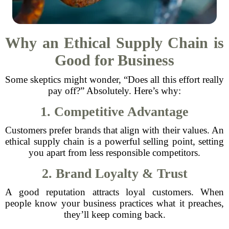
Why an Ethical Supply Chain is
Good for Business
Some skeptics might wonder, “Does all this effort really
pay off?” Absolutely. Here’s why:
1. Competitive Advantage
Customers prefer brands that align with their values. An
ethical supply chain is a powerful selling point, setting
you apart from less responsible competitors.
2. Brand Loyalty & Trust
A good reputation attracts loyal customers. When
people know your business practices what it preaches,
they’ll keep coming back.