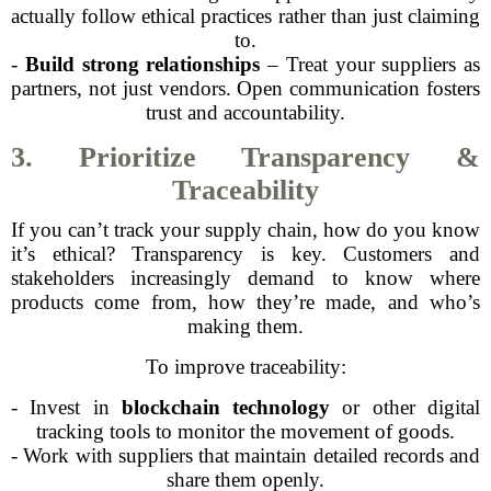
actually follow ethical practices rather than just claiming
to.
-
Build strong relationships
– Treat your suppliers as
partners, not just vendors. Open communication fosters
trust and accountability.
3. Prioritize Transparency &
Traceability
If you can’t track your supply chain, how do you know
it’s ethical? Transparency is key. Customers and
stakeholders increasingly demand to know where
products come from, how they’re made, and who’s
making them.
To improve traceability:
- Invest in
blockchain technology
or other digital
tracking tools to monitor the movement of goods.
- Work with suppliers that maintain detailed records and
share them openly.