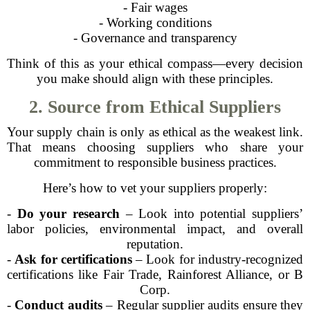
- Fair wages
- Working conditions
- Governance and transparency
Think of this as your ethical compass—every decision
you make should align with these principles.
2. Source from Ethical Suppliers
Your supply chain is only as ethical as the weakest link.
That means choosing suppliers who share your
commitment to responsible business practices.
Here’s how to vet your suppliers properly:
-
Do your research
– Look into potential suppliers’
labor policies, environmental impact, and overall
reputation.
-
Ask for certifications
– Look for industry-recognized
certifications like Fair Trade, Rainforest Alliance, or B
Corp.
-
Conduct audits
– Regular supplier audits ensure they