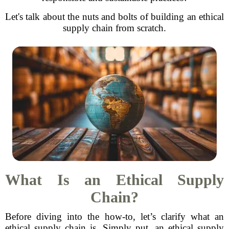
Let's talk about the nuts and bolts of building an ethical
supply chain from scratch.
What Is an Ethical Supply
Chain?
Before diving into the how-to, let’s clarify what an
ethical supply chain is. Simply put, an ethical supply