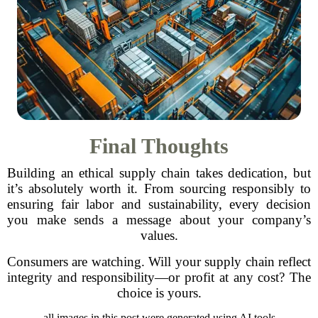
Final Thoughts
Building an ethical supply chain takes dedication, but
it’s absolutely worth it. From sourcing responsibly to
ensuring fair labor and sustainability, every decision
you make sends a message about your company’s
values.
Consumers are watching. Will your supply chain reflect
integrity and responsibility—or profit at any cost? The
choice is yours.
all images in this post were generated using AI tools