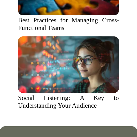
Best Practices for Managing Cross-
Functional Teams
Social Listening: A Key to
Understanding Your Audience