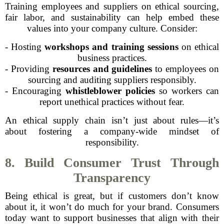
Training employees and suppliers on ethical sourcing,
fair labor, and sustainability can help embed these
values into your company culture. Consider:
- Hosting
workshops and training sessions
on ethical
business practices.
- Providing
resources and guidelines
to employees on
sourcing and auditing suppliers responsibly.
- Encouraging
whistleblower policies
so workers can
report unethical practices without fear.
An ethical supply chain isn’t just about rules—it’s
about fostering a company-wide mindset of
responsibility.
8. Build Consumer Trust Through
Transparency
Being ethical is great, but if customers don’t know
about it, it won’t do much for your brand. Consumers
today want to support businesses that align with their