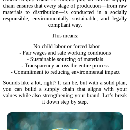
chain ensures that every stage of production—from raw
materials to distribution—is conducted in a socially
responsible, environmentally sustainable, and legally
compliant way.
This means:
- No child labor or forced labor
- Fair wages and safe working conditions
- Sustainable sourcing of materials
- Transparency across the entire process
- Commitment to reducing environmental impact
Sounds like a lot, right? It can be, but with a solid plan,
you can build a supply chain that aligns with your
values while also strengthening your brand. Let’s break
it down step by step.