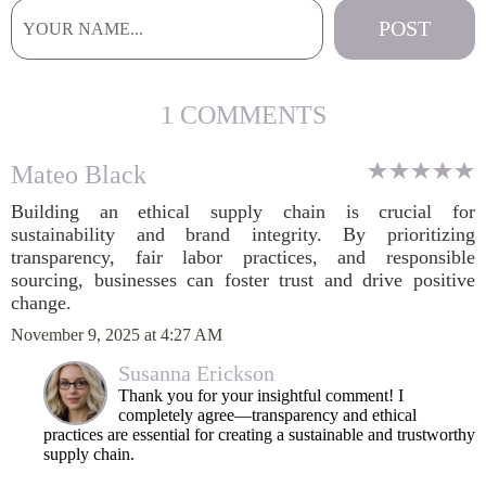
1 COMMENTS
Mateo Black
Building an ethical supply chain is crucial for
sustainability and brand integrity. By prioritizing
transparency, fair labor practices, and responsible
sourcing, businesses can foster trust and drive positive
change.
November 9, 2025 at 4:27 AM
Susanna Erickson
Thank you for your insightful comment! I
completely agree—transparency and ethical
practices are essential for creating a sustainable and trustworthy
supply chain.