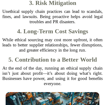
3. Risk Mitigation
Unethical supply chain practices can lead to scandals,
fines, and lawsuits. Being proactive helps avoid legal
troubles and PR disasters.
4. Long-Term Cost Savings
While ethical sourcing may cost more upfront, it often
leads to better supplier relationships, fewer disruptions,
and greater efficiency in the long run.
5. Contribution to a Better World
At the end of the day, running an ethical supply chain
isn’t just about profit—it’s about doing what’s right.
Businesses have power, and using it for good benefits
everyone.