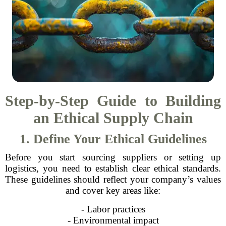
Step-by-Step Guide to Building
an Ethical Supply Chain
1. Define Your Ethical Guidelines
Before you start sourcing suppliers or setting up
logistics, you need to establish clear ethical standards.
These guidelines should reflect your company’s values
and cover key areas like:
- Labor practices
- Environmental impact