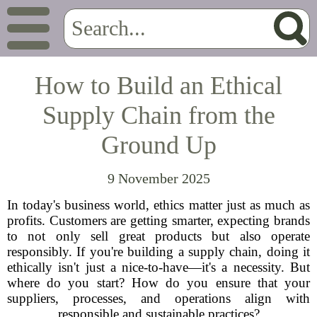
How to Build an Ethical
Supply Chain from the
Ground Up
9 November 2025
In today's business world, ethics matter just as much as
profits. Customers are getting smarter, expecting brands
to not only sell great products but also operate
responsibly. If you're building a supply chain, doing it
ethically isn't just a nice-to-have—it's a necessity. But
where do you start? How do you ensure that your
suppliers, processes, and operations align with
responsible and sustainable practices?