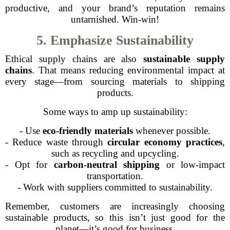
productive, and your brand’s reputation remains
untarnished. Win-win!
5. Emphasize Sustainability
Ethical supply chains are also
sustainable supply
chains
. That means reducing environmental impact at
every stage—from sourcing materials to shipping
products.
Some ways to amp up sustainability:
- Use
eco-friendly materials
whenever possible.
- Reduce waste through
circular economy practices
,
such as recycling and upcycling.
- Opt for
carbon-neutral shipping
or low-impact
transportation.
- Work with suppliers committed to sustainability.
Remember, customers are increasingly choosing
sustainable products, so this isn’t just good for the
planet—it’s good for business.