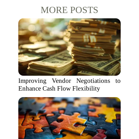
MORE POSTS
Improving Vendor Negotiations to
Enhance Cash Flow Flexibility