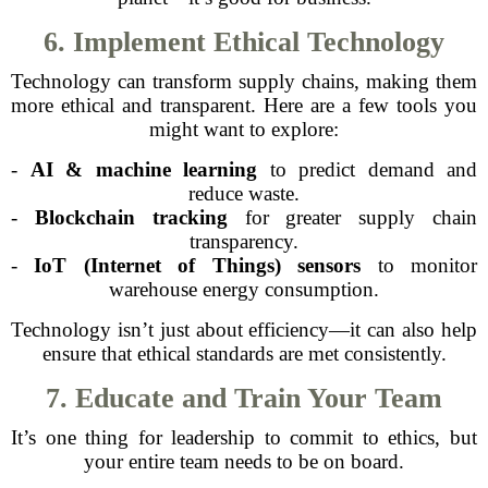
6. Implement Ethical Technology
Technology can transform supply chains, making them
more ethical and transparent. Here are a few tools you
might want to explore:
-
AI & machine learning
to predict demand and
reduce waste.
-
Blockchain tracking
for greater supply chain
transparency.
-
IoT (Internet of Things) sensors
to monitor
warehouse energy consumption.
Technology isn’t just about efficiency—it can also help
ensure that ethical standards are met consistently.
7. Educate and Train Your Team
It’s one thing for leadership to commit to ethics, but
your entire team needs to be on board.