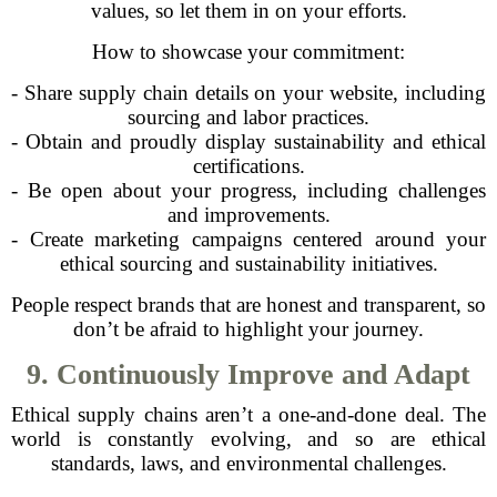
values, so let them in on your efforts.
How to showcase your commitment:
- Share supply chain details on your website, including
sourcing and labor practices.
- Obtain and proudly display sustainability and ethical
certifications.
- Be open about your progress, including challenges
and improvements.
- Create marketing campaigns centered around your
ethical sourcing and sustainability initiatives.
People respect brands that are honest and transparent, so
don’t be afraid to highlight your journey.
9. Continuously Improve and Adapt
Ethical supply chains aren’t a one-and-done deal. The
world is constantly evolving, and so are ethical
standards, laws, and environmental challenges.