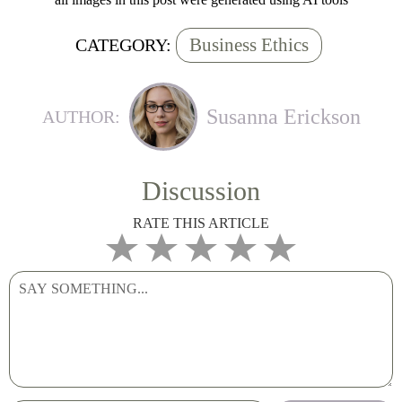
Business Ethics
CATEGORY:
Susanna Erickson
AUTHOR:
Discussion
RATE THIS ARTICLE