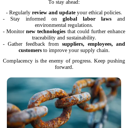
To stay ahead:
- Regularly
review and update
your ethical policies.
- Stay informed on
global labor laws
and
environmental regulations.
- Monitor
new technologies
that could further enhance
traceability and sustainability.
- Gather feedback from
suppliers, employees, and
customers
to improve your supply chain.
Complacency is the enemy of progress. Keep pushing
forward.