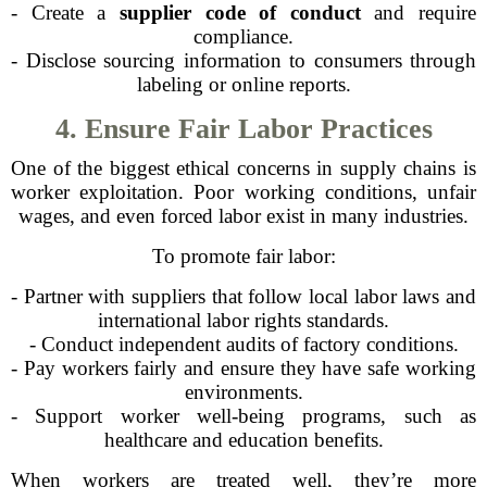
- Create a
supplier code of conduct
and require
compliance.
- Disclose sourcing information to consumers through
labeling or online reports.
4. Ensure Fair Labor Practices
One of the biggest ethical concerns in supply chains is
worker exploitation. Poor working conditions, unfair
wages, and even forced labor exist in many industries.
To promote fair labor:
- Partner with suppliers that follow local labor laws and
international labor rights standards.
- Conduct independent audits of factory conditions.
- Pay workers fairly and ensure they have safe working
environments.
- Support worker well-being programs, such as
healthcare and education benefits.
When workers are treated well, they’re more