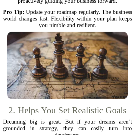
proactively guiding your business forward.
Pro Tip:
Update your roadmap regularly. The business
world changes fast. Flexibility within your plan keeps
you nimble and resilient.
2. Helps You Set Realistic Goals
Dreaming big is great. But if your dreams aren’t
grounded in strategy, they can easily turn into
daydreams.