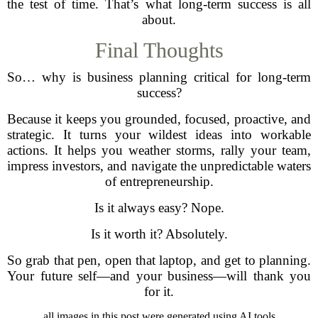
the test of time. That’s what long-term success is all
about.
Final Thoughts
So… why is business planning critical for long-term
success?
Because it keeps you grounded, focused, proactive, and
strategic. It turns your wildest ideas into workable
actions. It helps you weather storms, rally your team,
impress investors, and navigate the unpredictable waters
of entrepreneurship.
Is it always easy? Nope.
Is it worth it? Absolutely.
So grab that pen, open that laptop, and get to planning.
Your future self—and your business—will thank you
for it.
all images in this post were generated using AI tools