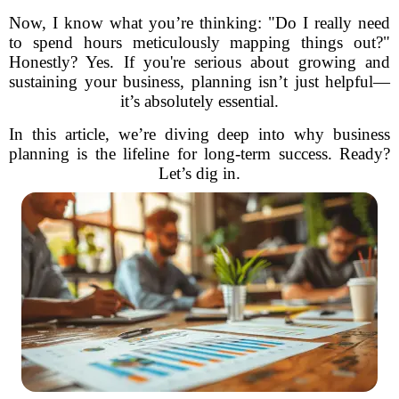
Now, I know what you’re thinking: "Do I really need
to spend hours meticulously mapping things out?"
Honestly? Yes. If you're serious about growing and
sustaining your business, planning isn’t just helpful—
it’s absolutely essential.
In this article, we’re diving deep into why business
planning is the lifeline for long-term success. Ready?
Let’s dig in.