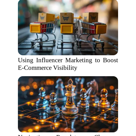
Using Influencer Marketing to Boost
E-Commerce Visibility