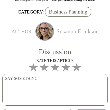
Business Planning
CATEGORY:
Susanna Erickson
AUTHOR:
Discussion
RATE THIS ARTICLE