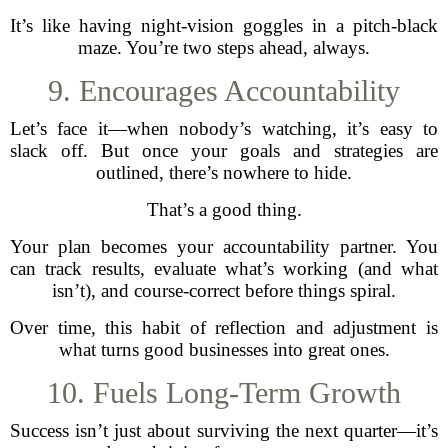
It’s like having night-vision goggles in a pitch-black
maze. You’re two steps ahead, always.
9. Encourages Accountability
Let’s face it—when nobody’s watching, it’s easy to
slack off. But once your goals and strategies are
outlined, there’s nowhere to hide.
That’s a good thing.
Your plan becomes your accountability partner. You
can track results, evaluate what’s working (and what
isn’t), and course-correct before things spiral.
Over time, this habit of reflection and adjustment is
what turns good businesses into great ones.
10. Fuels Long-Term Growth
Success isn’t just about surviving the next quarter—it’s