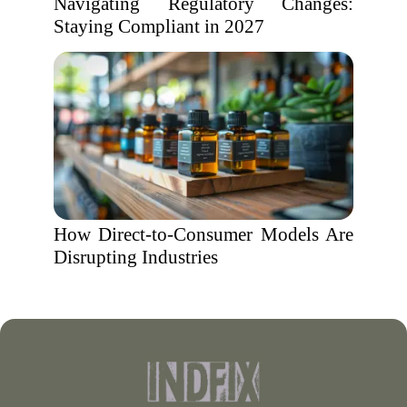
Navigating Regulatory Changes:
Staying Compliant in 2027
How Direct-to-Consumer Models Are
Disrupting Industries