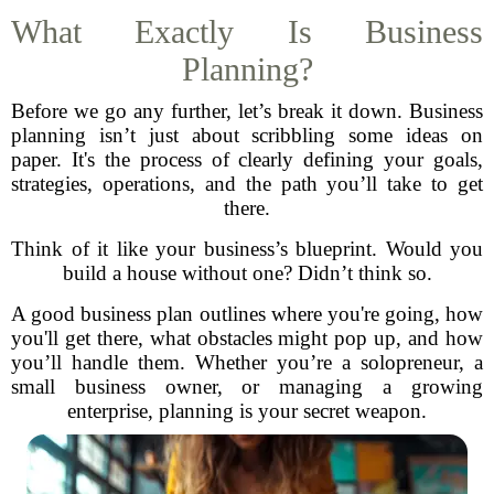
What Exactly Is Business
Planning?
Before we go any further, let’s break it down. Business
planning isn’t just about scribbling some ideas on
paper. It's the process of clearly defining your goals,
strategies, operations, and the path you’ll take to get
there.
Think of it like your business’s blueprint. Would you
build a house without one? Didn’t think so.
A good business plan outlines where you're going, how
you'll get there, what obstacles might pop up, and how
you’ll handle them. Whether you’re a solopreneur, a
small business owner, or managing a growing
enterprise, planning is your secret weapon.