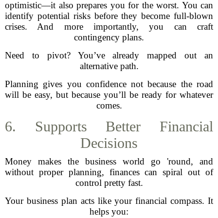
optimistic—it also prepares you for the worst. You can
identify potential risks before they become full-blown
crises. And more importantly, you can craft
contingency plans.
Need to pivot? You’ve already mapped out an
alternative path.
Planning gives you confidence not because the road
will be easy, but because you’ll be ready for whatever
comes.
6. Supports Better Financial
Decisions
Money makes the business world go 'round, and
without proper planning, finances can spiral out of
control pretty fast.
Your business plan acts like your financial compass. It
helps you: