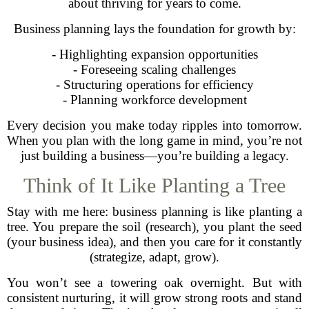
about thriving for years to come.
Business planning lays the foundation for growth by:
- Highlighting expansion opportunities
- Foreseeing scaling challenges
- Structuring operations for efficiency
- Planning workforce development
Every decision you make today ripples into tomorrow.
When you plan with the long game in mind, you’re not
just building a business—you’re building a legacy.
Think of It Like Planting a Tree
Stay with me here: business planning is like planting a
tree. You prepare the soil (research), you plant the seed
(your business idea), and then you care for it constantly
(strategize, adapt, grow).
You won’t see a towering oak overnight. But with
consistent nurturing, it will grow strong roots and stand