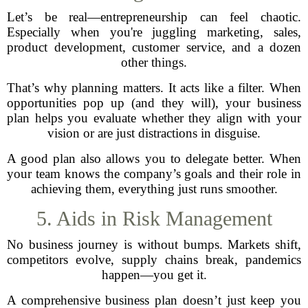
Let’s be real—entrepreneurship can feel chaotic.
Especially when you're juggling marketing, sales,
product development, customer service, and a dozen
other things.
That’s why planning matters. It acts like a filter. When
opportunities pop up (and they will), your business
plan helps you evaluate whether they align with your
vision or are just distractions in disguise.
A good plan also allows you to delegate better. When
your team knows the company’s goals and their role in
achieving them, everything just runs smoother.
5. Aids in Risk Management
No business journey is without bumps. Markets shift,
competitors evolve, supply chains break, pandemics
happen—you get it.
A comprehensive business plan doesn’t just keep you