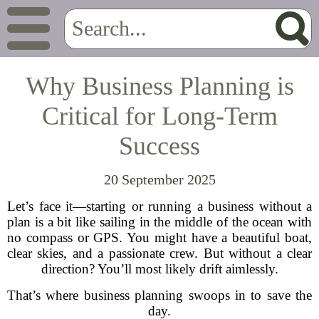
Why Business Planning is
Critical for Long-Term
Success
20 September 2025
Let’s face it—starting or running a business without a
plan is a bit like sailing in the middle of the ocean with
no compass or GPS. You might have a beautiful boat,
clear skies, and a passionate crew. But without a clear
direction? You’ll most likely drift aimlessly.
That’s where business planning swoops in to save the
day.