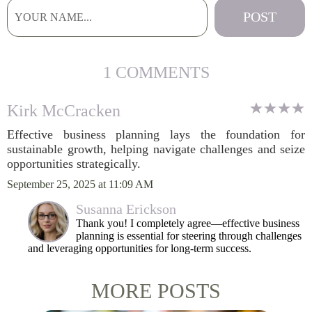
1 COMMENTS
Kirk McCracken
Effective business planning lays the foundation for
sustainable growth, helping navigate challenges and seize
opportunities strategically.
September 25, 2025 at 11:09 AM
Susanna Erickson
Thank you! I completely agree—effective business
planning is essential for steering through challenges
and leveraging opportunities for long-term success.
MORE POSTS