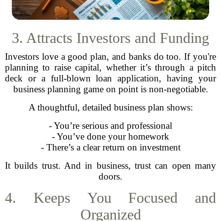
3. Attracts Investors and Funding
Investors love a good plan, and banks do too. If you're
planning to raise capital, whether it’s through a pitch
deck or a full-blown loan application, having your
business planning game on point is non-negotiable.
A thoughtful, detailed business plan shows:
- You’re serious and professional
- You’ve done your homework
- There’s a clear return on investment
It builds trust. And in business, trust can open many
doors.
4. Keeps You Focused and
Organized