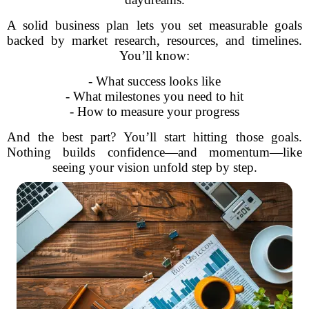
A solid business plan lets you set measurable goals
backed by market research, resources, and timelines.
You’ll know:
- What success looks like
- What milestones you need to hit
- How to measure your progress
And the best part? You’ll start hitting those goals.
Nothing builds confidence—and momentum—like
seeing your vision unfold step by step.