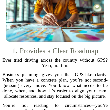
1. Provides a Clear Roadmap
Ever tried driving across the country without GPS?
Yeah, not fun.
Business planning gives you that GPS-like clarity.
When you have a concrete plan, you’re not second-
guessing every move. You know what needs to be
done, when, and how. It’s easier to align your team,
allocate resources, and stay focused on the big picture.
You’re not reacting to circumstances—you’re