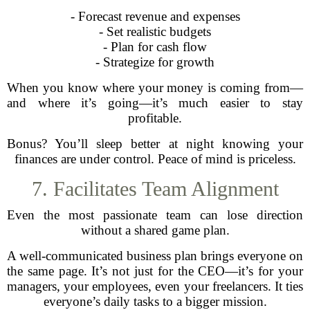
- Forecast revenue and expenses
- Set realistic budgets
- Plan for cash flow
- Strategize for growth
When you know where your money is coming from—
and where it’s going—it’s much easier to stay
profitable.
Bonus? You’ll sleep better at night knowing your
finances are under control. Peace of mind is priceless.
7. Facilitates Team Alignment
Even the most passionate team can lose direction
without a shared game plan.
A well-communicated business plan brings everyone on
the same page. It’s not just for the CEO—it’s for your
managers, your employees, even your freelancers. It ties
everyone’s daily tasks to a bigger mission.