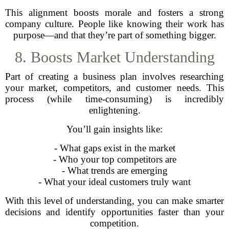
This alignment boosts morale and fosters a strong
company culture. People like knowing their work has
purpose—and that they’re part of something bigger.
8. Boosts Market Understanding
Part of creating a business plan involves researching
your market, competitors, and customer needs. This
process (while time-consuming) is incredibly
enlightening.
You’ll gain insights like:
- What gaps exist in the market
- Who your top competitors are
- What trends are emerging
- What your ideal customers truly want
With this level of understanding, you can make smarter
decisions and identify opportunities faster than your
competition.