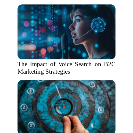
The Impact of Voice Search on B2C
Marketing Strategies