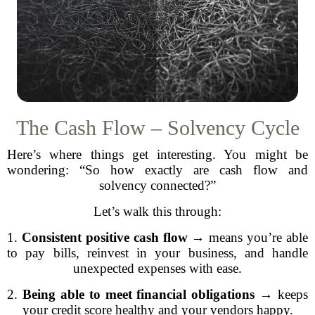
The Cash Flow – Solvency Cycle
Here’s where things get interesting. You might be
wondering: “So how exactly are cash flow and
solvency connected?”
Let’s walk this through:
1.
Consistent positive cash flow
→ means you’re able
to pay bills, reinvest in your business, and handle
unexpected expenses with ease.
2.
Being able to meet financial obligations
→ keeps
your credit score healthy and your vendors happy.