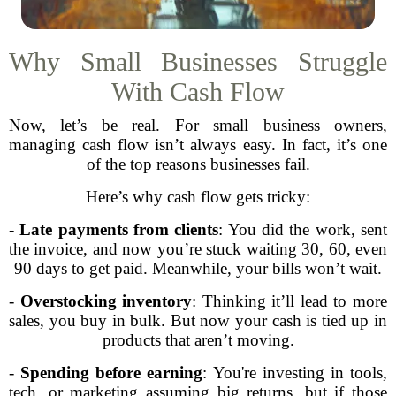
Why Small Businesses Struggle
With Cash Flow
Now, let’s be real. For small business owners,
managing cash flow isn’t always easy. In fact, it’s one
of the top reasons businesses fail.
Here’s why cash flow gets tricky:
-
Late payments from clients
: You did the work, sent
the invoice, and now you’re stuck waiting 30, 60, even
90 days to get paid. Meanwhile, your bills won’t wait.
-
Overstocking inventory
: Thinking it’ll lead to more
sales, you buy in bulk. But now your cash is tied up in
products that aren’t moving.
-
Spending before earning
: You're investing in tools,
tech, or marketing assuming big returns, but if those