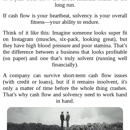
long run.
If cash flow is your heartbeat, solvency is your overall
fitness—your ability to endure.
Think of it like this: Imagine someone looks super fit
on Instagram (muscles, six-pack, looking great), but
they have high blood pressure and poor stamina. That’s
the difference between a business that looks profitable
(on paper) and one that’s truly solvent (running well
financially).
A company can survive short-term cash flow issues
(with credit or loans), but if it remains insolvent, it's
only a matter of time before the whole thing crashes.
That’s why cash flow and solvency need to work hand
in hand.