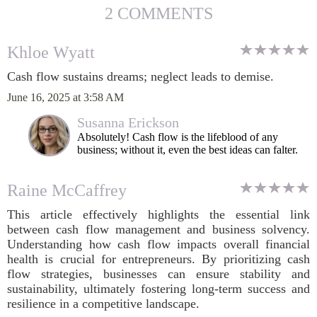
2 COMMENTS
Khloe Wyatt
Cash flow sustains dreams; neglect leads to demise.
June 16, 2025 at 3:58 AM
Susanna Erickson
Absolutely! Cash flow is the lifeblood of any
business; without it, even the best ideas can falter.
Raine McCaffrey
This article effectively highlights the essential link
between cash flow management and business solvency.
Understanding how cash flow impacts overall financial
health is crucial for entrepreneurs. By prioritizing cash
flow strategies, businesses can ensure stability and
sustainability, ultimately fostering long-term success and
resilience in a competitive landscape.