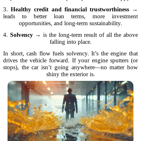
3.
Healthy credit and financial trustworthiness
→
leads to better loan terms, more investment
opportunities, and long-term sustainability.
4.
Solvency
→ is the long-term result of all the above
falling into place.
In short, cash flow fuels solvency. It’s the engine that
drives the vehicle forward. If your engine sputters (or
stops), the car isn’t going anywhere—no matter how
shiny the exterior is.