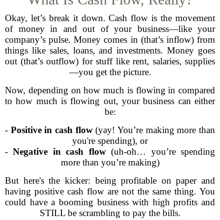
Okay, let’s break it down. Cash flow is the movement
of money in and out of your business—like your
company’s pulse. Money comes in (that’s inflow) from
things like sales, loans, and investments. Money goes
out (that’s outflow) for stuff like rent, salaries, supplies
—you get the picture.
Now, depending on how much is flowing in compared
to how much is flowing out, your business can either
be:
-
Positive in cash flow
(yay! You’re making more than
you're spending), or
-
Negative in cash flow
(uh-oh… you’re spending
more than you’re making)
But here's the kicker: being profitable on paper and
having positive cash flow are not the same thing. You
could have a booming business with high profits and
STILL be scrambling to pay the bills.