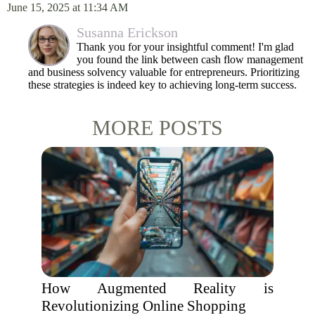
June 15, 2025 at 11:34 AM
Susanna Erickson
Thank you for your insightful comment! I'm glad
you found the link between cash flow management
and business solvency valuable for entrepreneurs. Prioritizing
these strategies is indeed key to achieving long-term success.
MORE POSTS
How Augmented Reality is
Revolutionizing Online Shopping