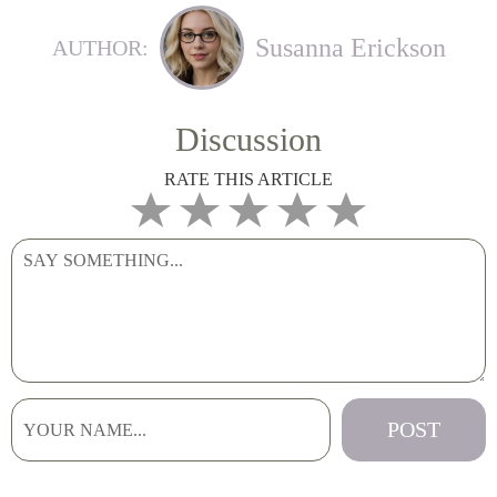
Susanna Erickson
AUTHOR:
Discussion
RATE THIS ARTICLE