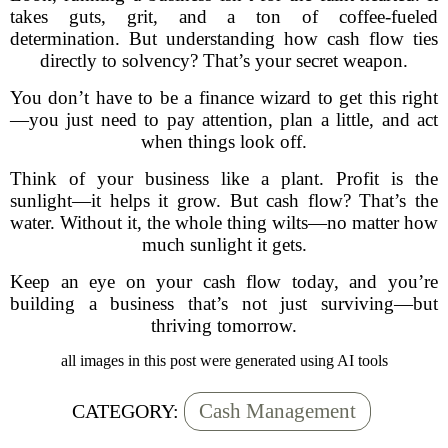
takes guts, grit, and a ton of coffee-fueled
determination. But understanding how cash flow ties
directly to solvency? That’s your secret weapon.
You don’t have to be a finance wizard to get this right
—you just need to pay attention, plan a little, and act
when things look off.
Think of your business like a plant. Profit is the
sunlight—it helps it grow. But cash flow? That’s the
water. Without it, the whole thing wilts—no matter how
much sunlight it gets.
Keep an eye on your cash flow today, and you’re
building a business that’s not just surviving—but
thriving tomorrow.
all images in this post were generated using AI tools
Cash Management
CATEGORY: