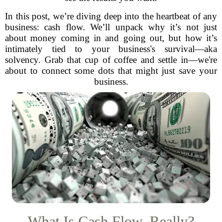
In this post, we’re diving deep into the heartbeat of any
business: cash flow. We’ll unpack why it’s not just
about money coming in and going out, but how it’s
intimately tied to your business's survival—aka
solvency. Grab that cup of coffee and settle in—we're
about to connect some dots that might just save your
business.
What Is Cash Flow, Really?