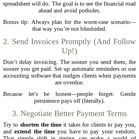
spreadsheet will do. The goal is to see the financial road
ahead and avoid potholes.
Bonus tip: Always plan for the worst-case scenario—
that way you’re not blindsided.
2. Send Invoices Promptly (And Follow
Up!)
Don’t delay invoicing. The sooner you send them, the
sooner you get paid. Set up automatic reminders or use
accounting software that nudges clients when payments
are overdue.
Because let’s be honest—people forget. Gentle
persistence pays off (literally).
3. Negotiate Better Payment Terms
Try to
shorten the time
it takes for clients to pay you,
and
extend the time
you have to pay your vendors.
That simple shift in timing can make a world of