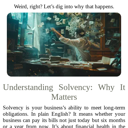
Weird, right? Let’s dig into why that happens.
Understanding Solvency: Why It
Matters
Solvency is your business’s ability to meet long-term
obligations. In plain English? It means whether your
business can pay its bills not just today but six months
or a year from now. It’s about financial health in the