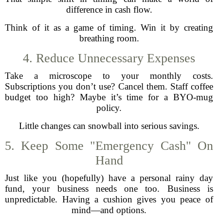
difference in cash flow.
Think of it as a game of timing. Win it by creating
breathing room.
4. Reduce Unnecessary Expenses
Take a microscope to your monthly costs.
Subscriptions you don’t use? Cancel them. Staff coffee
budget too high? Maybe it’s time for a BYO-mug
policy.
Little changes can snowball into serious savings.
5. Keep Some "Emergency Cash" On
Hand
Just like you (hopefully) have a personal rainy day
fund, your business needs one too. Business is
unpredictable. Having a cushion gives you peace of
mind—and options.