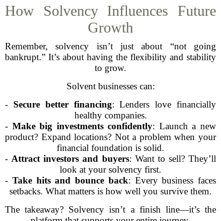
How Solvency Influences Future
Growth
Remember, solvency isn’t just about “not going
bankrupt.” It’s about having the flexibility and stability
to grow.
Solvent businesses can:
-
Secure better financing
: Lenders love financially
healthy companies.
-
Make big investments confidently
: Launch a new
product? Expand locations? Not a problem when your
financial foundation is solid.
-
Attract investors and buyers
: Want to sell? They’ll
look at your solvency first.
-
Take hits and bounce back
: Every business faces
setbacks. What matters is how well you survive them.
The takeaway? Solvency isn’t a finish line—it’s the
platform that supports your entire journey.