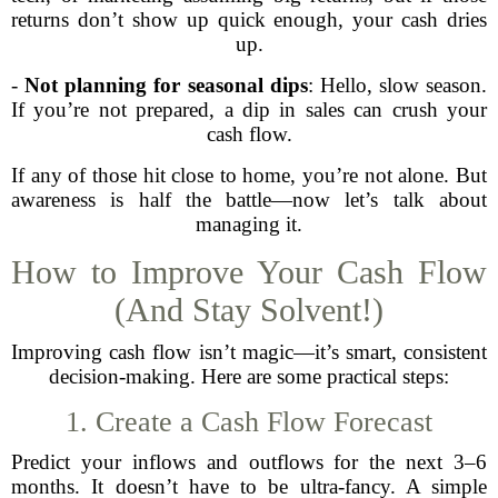
returns don’t show up quick enough, your cash dries
up.
-
Not planning for seasonal dips
: Hello, slow season.
If you’re not prepared, a dip in sales can crush your
cash flow.
If any of those hit close to home, you’re not alone. But
awareness is half the battle—now let’s talk about
managing it.
How to Improve Your Cash Flow
(And Stay Solvent!)
Improving cash flow isn’t magic—it’s smart, consistent
decision-making. Here are some practical steps:
1. Create a Cash Flow Forecast
Predict your inflows and outflows for the next 3–6
months. It doesn’t have to be ultra-fancy. A simple