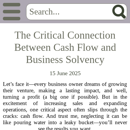
The Critical Connection
Between Cash Flow and
Business Solvency
15 June 2025
Let’s face it—every business owner dreams of growing
their venture, making a lasting impact, and well,
turning a profit (a big one if possible). But in the
excitement of increasing sales and expanding
operations, one critical aspect often slips through the
cracks: cash flow. And trust me, neglecting it can be
like pouring water into a leaky bucket—you’ll never
see the results you want.