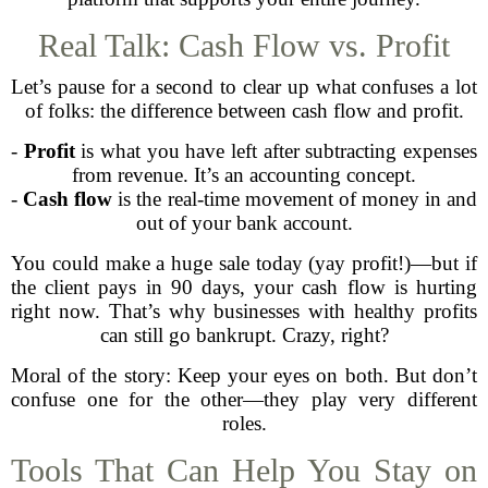
Real Talk: Cash Flow vs. Profit
Let’s pause for a second to clear up what confuses a lot
of folks: the difference between cash flow and profit.
-
Profit
is what you have left after subtracting expenses
from revenue. It’s an accounting concept.
-
Cash flow
is the real-time movement of money in and
out of your bank account.
You could make a huge sale today (yay profit!)—but if
the client pays in 90 days, your cash flow is hurting
right now. That’s why businesses with healthy profits
can still go bankrupt. Crazy, right?
Moral of the story: Keep your eyes on both. But don’t
confuse one for the other—they play very different
roles.
Tools That Can Help You Stay on