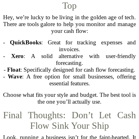
Top
Hey, we’re lucky to be living in the golden age of tech.
There are tools galore to help you monitor and manage
your cash flow:
-
QuickBooks
: Great for tracking expenses and
invoices.
-
Xero
: A solid alternative with user-friendly
forecasting.
-
Float
: Specifically designed for cash flow forecasting.
-
Wave
: A free option for small businesses, offering
essential features.
Choose what fits your style and budget. The best tool is
the one you’ll actually use.
Final Thoughts: Don’t Let Cash
Flow Sink Your Ship
Look, running a business isn’t for the faint-hearted. It