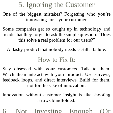
5. Ignoring the Customer
One of the biggest mistakes? Forgetting who you’re
innovating for—your customer.
Some companies get so caught up in technology and
trends that they forget to ask the simple question: “Does
this solve a real problem for our users?”
A flashy product that nobody needs is still a failure.
How to Fix It:
Stay obsessed with your customers. Talk to them.
Watch them interact with your product. Use surveys,
feedback loops, and direct interviews. Build for them,
not for the sake of innovation.
Innovation without customer insight is like shooting
arrows blindfolded.
6. Not Investing Enough (Or