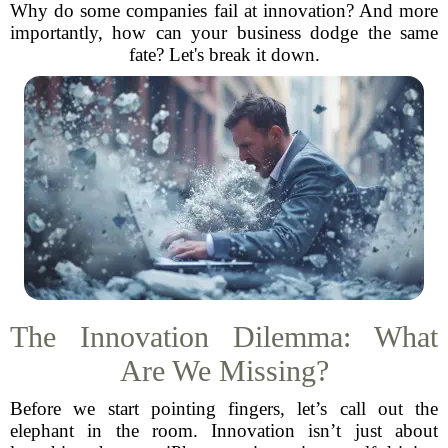
Why do some companies fail at innovation? And more
importantly, how can your business dodge the same
fate? Let's break it down.
The Innovation Dilemma: What
Are We Missing?
Before we start pointing fingers, let’s call out the
elephant in the room. Innovation isn’t just about