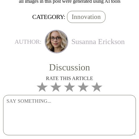
all images in this post were generated using AI tools
Innovation
CATEGORY:
Susanna Erickson
AUTHOR:
Discussion
RATE THIS ARTICLE