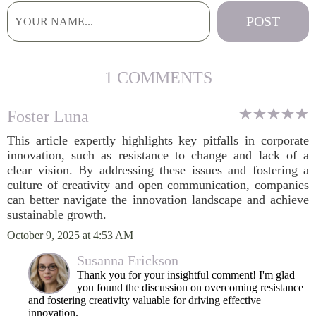
1 COMMENTS
Foster Luna
This article expertly highlights key pitfalls in corporate
innovation, such as resistance to change and lack of a
clear vision. By addressing these issues and fostering a
culture of creativity and open communication, companies
can better navigate the innovation landscape and achieve
sustainable growth.
October 9, 2025 at 4:53 AM
Susanna Erickson
Thank you for your insightful comment! I'm glad
you found the discussion on overcoming resistance
and fostering creativity valuable for driving effective
innovation.