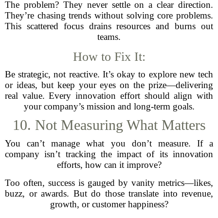
The problem? They never settle on a clear direction.
They’re chasing trends without solving core problems.
This scattered focus drains resources and burns out
teams.
How to Fix It:
Be strategic, not reactive. It’s okay to explore new tech
or ideas, but keep your eyes on the prize—delivering
real value. Every innovation effort should align with
your company’s mission and long-term goals.
10. Not Measuring What Matters
You can’t manage what you don’t measure. If a
company isn’t tracking the impact of its innovation
efforts, how can it improve?
Too often, success is gauged by vanity metrics—likes,
buzz, or awards. But do those translate into revenue,
growth, or customer happiness?