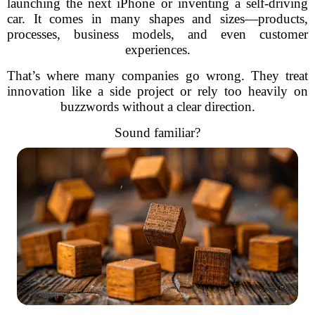
launching the next iPhone or inventing a self-driving
car. It comes in many shapes and sizes—products,
processes, business models, and even customer
experiences.
That’s where many companies go wrong. They treat
innovation like a side project or rely too heavily on
buzzwords without a clear direction.
Sound familiar?