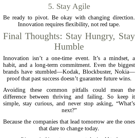
5. Stay Agile
Be ready to pivot. Be okay with changing direction.
Innovation requires flexibility, not red tape.
Final Thoughts: Stay Hungry, Stay
Humble
Innovation isn’t a one-time event. It’s a mindset, a
habit, and a long-term commitment. Even the biggest
brands have stumbled—Kodak, Blockbuster, Nokia—
proof that past success doesn’t guarantee future wins.
Avoiding these common pitfalls could mean the
difference between thriving and failing. So keep it
simple, stay curious, and never stop asking, “What’s
next?”
Because the companies that lead tomorrow are the ones
that dare to change today.