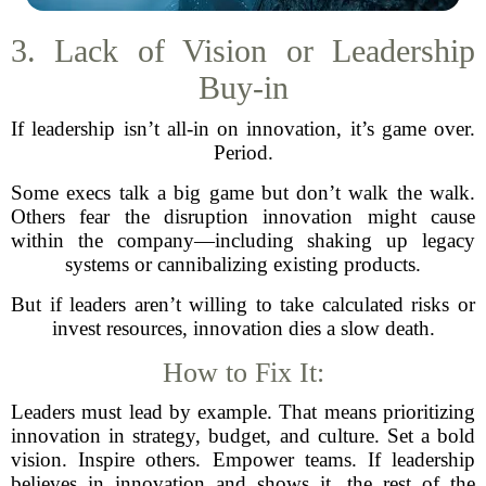
3. Lack of Vision or Leadership
Buy-in
If leadership isn’t all-in on innovation, it’s game over.
Period.
Some execs talk a big game but don’t walk the walk.
Others fear the disruption innovation might cause
within the company—including shaking up legacy
systems or cannibalizing existing products.
But if leaders aren’t willing to take calculated risks or
invest resources, innovation dies a slow death.
How to Fix It:
Leaders must lead by example. That means prioritizing
innovation in strategy, budget, and culture. Set a bold
vision. Inspire others. Empower teams. If leadership
believes in innovation and shows it, the rest of the