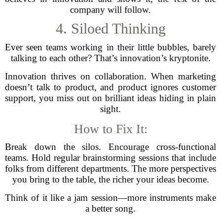
company will follow.
4. Siloed Thinking
Ever seen teams working in their little bubbles, barely
talking to each other? That’s innovation’s kryptonite.
Innovation thrives on collaboration. When marketing
doesn’t talk to product, and product ignores customer
support, you miss out on brilliant ideas hiding in plain
sight.
How to Fix It:
Break down the silos. Encourage cross-functional
teams. Hold regular brainstorming sessions that include
folks from different departments. The more perspectives
you bring to the table, the richer your ideas become.
Think of it like a jam session—more instruments make
a better song.