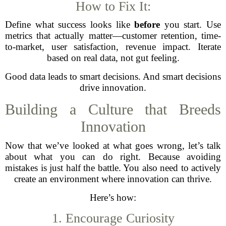
How to Fix It:
Define what success looks like
before
you start. Use
metrics that actually matter—customer retention, time-
to-market, user satisfaction, revenue impact. Iterate
based on real data, not gut feeling.
Good data leads to smart decisions. And smart decisions
drive innovation.
Building a Culture that Breeds
Innovation
Now that we’ve looked at what goes wrong, let’s talk
about what you can do right. Because avoiding
mistakes is just half the battle. You also need to actively
create an environment where innovation can thrive.
Here’s how:
1. Encourage Curiosity