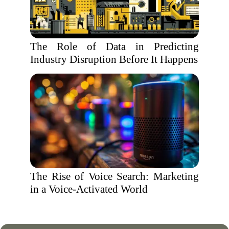
The Role of Data in Predicting
Industry Disruption Before It Happens
The Rise of Voice Search: Marketing
in a Voice-Activated World