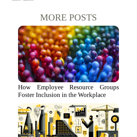
MORE POSTS
How Employee Resource Groups
Foster Inclusion in the Workplace