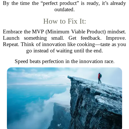
By the time the “perfect product” is ready, it’s already
outdated.
How to Fix It:
Embrace the MVP (Minimum Viable Product) mindset.
Launch something small. Get feedback. Improve.
Repeat. Think of innovation like cooking—taste as you
go instead of waiting until the end.
Speed beats perfection in the innovation race.