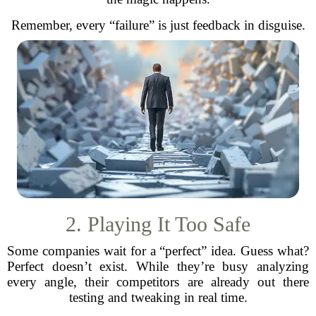
Remember, every “failure” is just feedback in disguise.
2. Playing It Too Safe
Some companies wait for a “perfect” idea. Guess what?
Perfect doesn’t exist. While they’re busy analyzing
every angle, their competitors are already out there
testing and tweaking in real time.