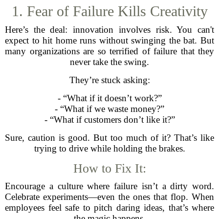
1. Fear of Failure Kills Creativity
Here’s the deal: innovation involves risk. You can't
expect to hit home runs without swinging the bat. But
many organizations are so terrified of failure that they
never take the swing.
They’re stuck asking:
- “What if it doesn’t work?”
- “What if we waste money?”
- “What if customers don’t like it?”
Sure, caution is good. But too much of it? That’s like
trying to drive while holding the brakes.
How to Fix It:
Encourage a culture where failure isn’t a dirty word.
Celebrate experiments—even the ones that flop. When
employees feel safe to pitch daring ideas, that’s where
the magic happens.