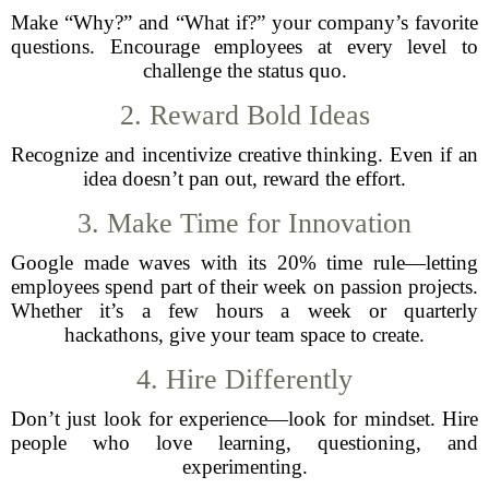
Make “Why?” and “What if?” your company’s favorite
questions. Encourage employees at every level to
challenge the status quo.
2. Reward Bold Ideas
Recognize and incentivize creative thinking. Even if an
idea doesn’t pan out, reward the effort.
3. Make Time for Innovation
Google made waves with its 20% time rule—letting
employees spend part of their week on passion projects.
Whether it’s a few hours a week or quarterly
hackathons, give your team space to create.
4. Hire Differently
Don’t just look for experience—look for mindset. Hire
people who love learning, questioning, and
experimenting.