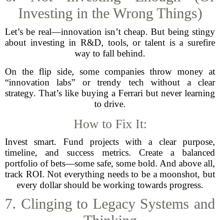
Investing in the Wrong Things)
Let’s be real—innovation isn’t cheap. But being stingy
about investing in R&D, tools, or talent is a surefire
way to fall behind.
On the flip side, some companies throw money at
“innovation labs” or trendy tech without a clear
strategy. That’s like buying a Ferrari but never learning
to drive.
How to Fix It:
Invest smart. Fund projects with a clear purpose,
timeline, and success metrics. Create a balanced
portfolio of bets—some safe, some bold. And above all,
track ROI. Not everything needs to be a moonshot, but
every dollar should be working towards progress.
7. Clinging to Legacy Systems and