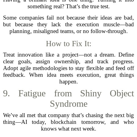
something real? That’s the true test.
Some companies fail not because their ideas are bad,
but because they lack the execution muscle—bad
planning, misaligned teams, or no follow-through.
How to Fix It:
Treat innovation like a project—not a dream. Define
clear goals, assign ownership, and track progress.
Adopt agile methodologies to stay flexible and feed off
feedback. When idea meets execution, great things
happen.
9. Fatigue from Shiny Object
Syndrome
We’ve all met that company that’s chasing the next big
thing—AI today, blockchain tomorrow, and who
knows what next week.