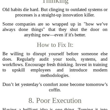
Thinking
Old habits die hard. But clinging to outdated systems or
processes is a straight-up innovation killer.
Some companies are so wrapped up in "how we’ve
always done things" that they shut the door on
anything new—even if it's better.
How to Fix It:
Be willing to disrupt yourself before someone else
does. Regularly audit your tools, systems, and
workflows. Encourage fresh thinking. Invest in training
to upskill employees and introduce modern
methodologies.
Don’t let yesterday’s comfort zone become tomorrow’s
coffin.
8. Poor Execution
Having a brilliant idea is one thing. Turning it into