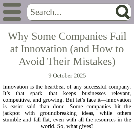
Why Some Companies Fail
at Innovation (and How to
Avoid Their Mistakes)
9 October 2025
Innovation is the heartbeat of any successful company.
It’s that spark that keeps businesses relevant,
competitive, and growing. But let’s face it—innovation
is easier said than done. Some companies hit the
jackpot with groundbreaking ideas, while others
stumble and fall flat, even with all the resources in the
world. So, what gives?