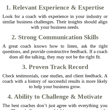
1. Relevant Experience & Expertise
Look for a coach with experience in your industry or
similar business challenges. Their insights should align
with your business needs.
2. Strong Communication Skills
A great coach knows how to listen, ask the right
questions, and provide constructive feedback. If a coach
does all the talking, they may not be the right fit.
3. Proven Track Record
Check testimonials, case studies, and client feedback. A
coach with a history of successful results is more likely
to help your business grow.
4. Ability to Challenge & Motivate
The best coaches don’t just agree with everything you