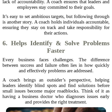
lack of accountability. A coach ensures that leaders and
employees stay committed to their goals.
It’s easy to set ambitious targets, but following through
is another story. A coach holds individuals accountable,
ensuring they stay on track and take responsibility for
their actions.
6. Helps Identify & Solve Problems
Faster
Every business faces challenges. The difference
between success and failure often lies in how quickly
and effectively problems are addressed.
A coach brings an outsider’s perspective, helping
leaders identify blind spots and find solutions before
small issues become major roadblocks. Think of it as
having a business doctor who diagnoses issues early
and provides the right treatment.