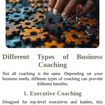
Different Types of Business
Coaching
Not all coaching is the same. Depending on your
business needs, different types of coaching can provide
different benefits.
1. Executive Coaching
Designed for top-level executives and leaders, this