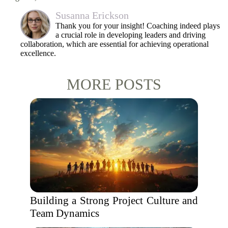
Susanna Erickson
Thank you for your insight! Coaching indeed plays
a crucial role in developing leaders and driving
collaboration, which are essential for achieving operational
excellence.
MORE POSTS
Building a Strong Project Culture and
Team Dynamics