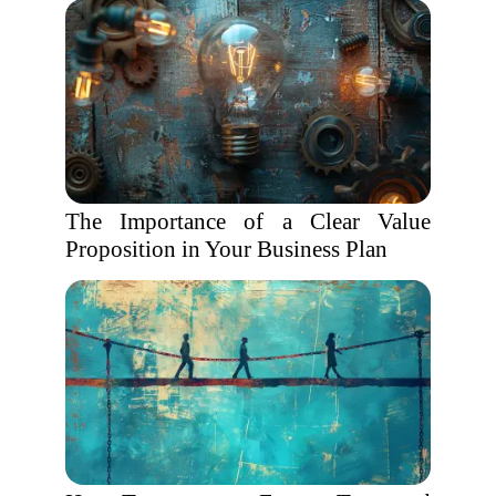
The Importance of a Clear Value
Proposition in Your Business Plan