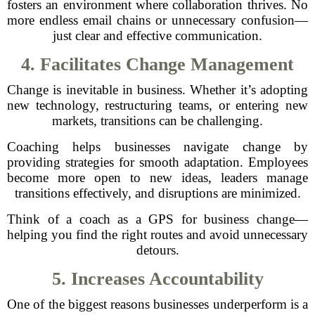
fosters an environment where collaboration thrives. No
more endless email chains or unnecessary confusion—
just clear and effective communication.
4. Facilitates Change Management
Change is inevitable in business. Whether it’s adopting
new technology, restructuring teams, or entering new
markets, transitions can be challenging.
Coaching helps businesses navigate change by
providing strategies for smooth adaptation. Employees
become more open to new ideas, leaders manage
transitions effectively, and disruptions are minimized.
Think of a coach as a GPS for business change—
helping you find the right routes and avoid unnecessary
detours.
5. Increases Accountability
One of the biggest reasons businesses underperform is a