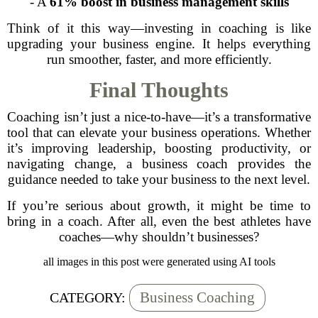
- A
61% boost in business management skills
Think of it this way—investing in coaching is like
upgrading your business engine. It helps everything
run smoother, faster, and more efficiently.
Final Thoughts
Coaching isn’t just a nice-to-have—it’s a transformative
tool that can elevate your business operations. Whether
it’s improving leadership, boosting productivity, or
navigating change, a business coach provides the
guidance needed to take your business to the next level.
If you’re serious about growth, it might be time to
bring in a coach. After all, even the best athletes have
coaches—why shouldn’t businesses?
all images in this post were generated using AI tools
Business Coaching
CATEGORY: