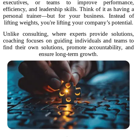
executives, or teams to improve performance,
efficiency, and leadership skills. Think of it as having a
personal trainer—but for your business. Instead of
lifting weights, you're lifting your company’s potential.
Unlike consulting, where experts provide solutions,
coaching focuses on guiding individuals and teams to
find their own solutions, promote accountability, and
ensure long-term growth.