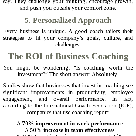
say. They challenge your thinking, encourage growth,
and push you outside your comfort zone.
5. Personalized Approach
Every business is unique. A good coach tailors their
strategies to fit your company’s goals, culture, and
challenges.
The ROI of Business Coaching
You might be wondering, “Is coaching worth the
investment?” The short answer: Absolutely.
Studies show that businesses that invest in coaching see
significant improvements in productivity, employee
engagement, and overall performance. In fact,
according to the International Coach Federation (ICF),
companies that use coaching report:
- A
70% improvement in work performance
- A
50% increase in team effectiveness