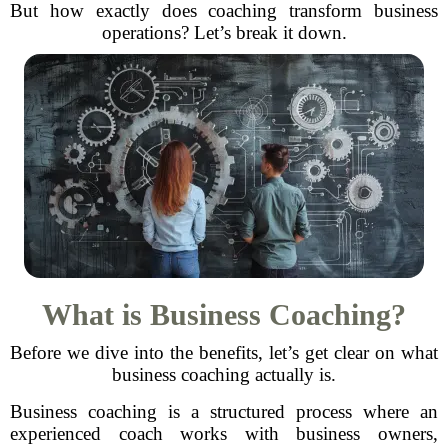
But how exactly does coaching transform business
operations? Let’s break it down.
What is Business Coaching?
Before we dive into the benefits, let’s get clear on what
business coaching actually is.
Business coaching is a structured process where an
experienced coach works with business owners,