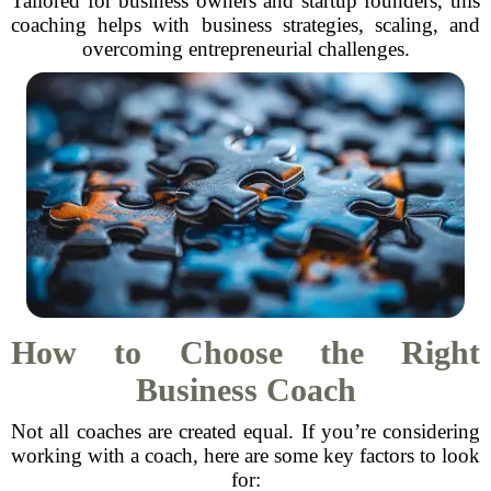
Tailored for business owners and startup founders, this
coaching helps with business strategies, scaling, and
overcoming entrepreneurial challenges.
How to Choose the Right
Business Coach
Not all coaches are created equal. If you’re considering
working with a coach, here are some key factors to look
for: