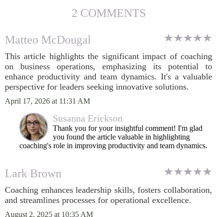
2 COMMENTS
Matteo McDougal
This article highlights the significant impact of coaching
on business operations, emphasizing its potential to
enhance productivity and team dynamics. It's a valuable
perspective for leaders seeking innovative solutions.
April 17, 2026 at 11:31 AM
Susanna Erickson
Thank you for your insightful comment! I'm glad
you found the article valuable in highlighting
coaching's role in improving productivity and team dynamics.
Lark Brown
Coaching enhances leadership skills, fosters collaboration,
and streamlines processes for operational excellence.
August 2, 2025 at 10:35 AM