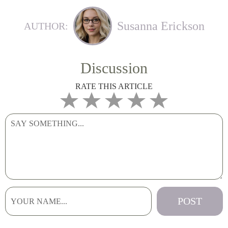
Susanna Erickson
AUTHOR:
Discussion
RATE THIS ARTICLE