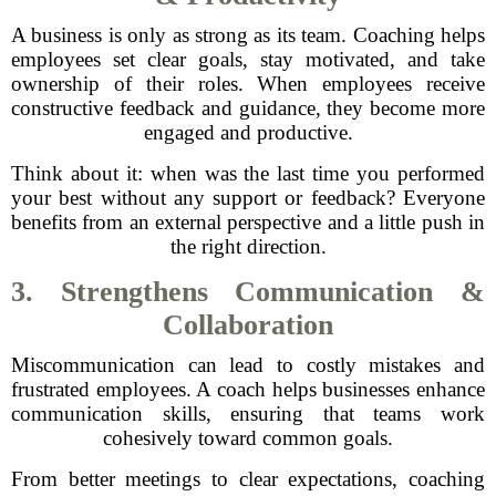
A business is only as strong as its team. Coaching helps
employees set clear goals, stay motivated, and take
ownership of their roles. When employees receive
constructive feedback and guidance, they become more
engaged and productive.
Think about it: when was the last time you performed
your best without any support or feedback? Everyone
benefits from an external perspective and a little push in
the right direction.
3. Strengthens Communication &
Collaboration
Miscommunication can lead to costly mistakes and
frustrated employees. A coach helps businesses enhance
communication skills, ensuring that teams work
cohesively toward common goals.
From better meetings to clear expectations, coaching