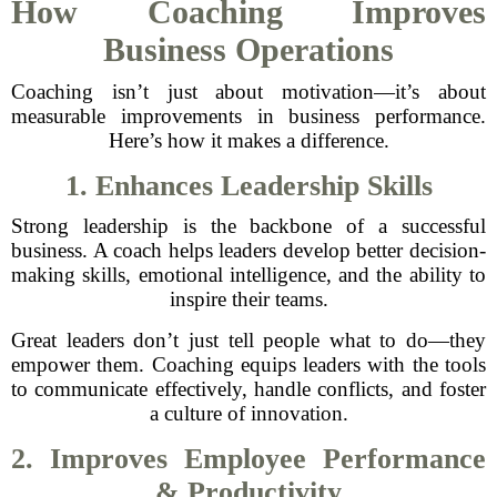
How Coaching Improves
Business Operations
Coaching isn’t just about motivation—it’s about
measurable improvements in business performance.
Here’s how it makes a difference.
1. Enhances Leadership Skills
Strong leadership is the backbone of a successful
business. A coach helps leaders develop better decision-
making skills, emotional intelligence, and the ability to
inspire their teams.
Great leaders don’t just tell people what to do—they
empower them. Coaching equips leaders with the tools
to communicate effectively, handle conflicts, and foster
a culture of innovation.
2. Improves Employee Performance
& Productivity