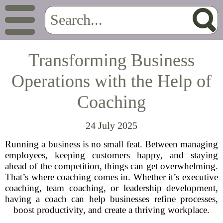
Transforming Business
Operations with the Help of
Coaching
24 July 2025
Running a business is no small feat. Between managing
employees, keeping customers happy, and staying
ahead of the competition, things can get overwhelming.
That’s where coaching comes in. Whether it’s executive
coaching, team coaching, or leadership development,
having a coach can help businesses refine processes,
boost productivity, and create a thriving workplace.