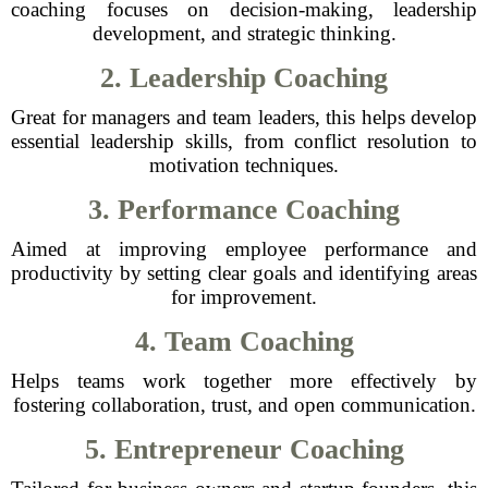
coaching focuses on decision-making, leadership
development, and strategic thinking.
2. Leadership Coaching
Great for managers and team leaders, this helps develop
essential leadership skills, from conflict resolution to
motivation techniques.
3. Performance Coaching
Aimed at improving employee performance and
productivity by setting clear goals and identifying areas
for improvement.
4. Team Coaching
Helps teams work together more effectively by
fostering collaboration, trust, and open communication.
5. Entrepreneur Coaching