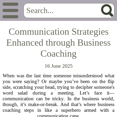
Communication Strategies
Enhanced through Business
Coaching
16 June 2025
When was the last time someone misunderstood what
you were saying? Or maybe you’ve been on the flip
side, scratching your head, trying to decipher someone's
word salad during a meeting. Let’s face it—
communication can be tricky. In the business world,
though, it’s make-or-break. And that’s where business
coaching steps in like a superhero armed with a
communication cape.