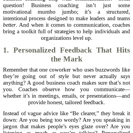
question! Business coaching isn’t just some
motivational mumbo jumbo; it’s a structured,
intentional process designed to make leaders and teams
better
. And when it comes to communication, coaches
bring a toolkit full of strategies to help individuals and
organizations level up.
1. Personalized Feedback That Hits
the Mark
Remember that one coworker who uses buzzwords like
they’re going out of style but never actually
says
anything? A good business coach makes sure that’s not
you. Coaches observe how you communicate—
whether it’s in meetings, emails, or presentations—and
provide honest, tailored feedback.
Instead of vague advice like “Be clearer,” they break it
down: Are you being too wordy? Are you speaking in
jargon that makes people’s eyes glaze over? Are you
listening as much as you’re talking? Personalized