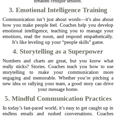
dreaded critique session.
3. Emotional Intelligence Training
Communication isn’t just about words—it’s also about
how you make people feel. Coaches help you develop
emotional intelligence, teaching you to manage your
emotions, read the room, and respond empathetically.
It’s like leveling up your “people skills” game.
4. Storytelling as a Superpower
Numbers and charts are great, but you know what
really sticks? Stories. Coaches teach you how to use
storytelling to make your communication more
engaging and memorable. Whether you’re pitching a
new idea or rallying your team, a good story can drive
your message home.
5. Mindful Communication Practices
In today’s fast-paced world, it’s easy to get caught up in
endless emails and rushed conversations. Coaches