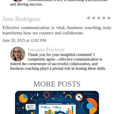
and driving success.
Jane Rodriguez
Effective communication is vital; business coaching truly
transforms how we connect and collaborate.
June 20, 2025 at 12:02 PM
Susanna Erickson
Thank you for your insightful comment! I
completely agree—effective communication is
indeed the cornerstone of successful collaboration, and
business coaching plays a pivotal role in honing these skills.
MORE POSTS