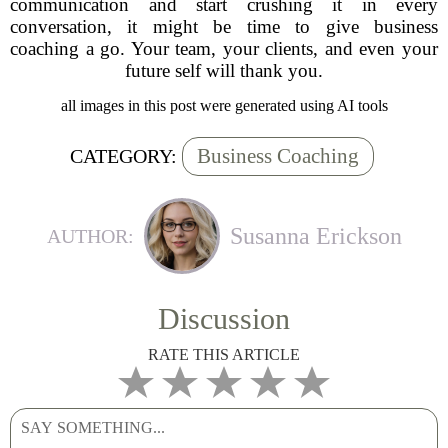
communication and start crushing it in every
conversation, it might be time to give business
coaching a go. Your team, your clients, and even your
future self will thank you.
all images in this post were generated using AI tools
Business Coaching
CATEGORY:
Susanna Erickson
AUTHOR:
Discussion
RATE THIS ARTICLE