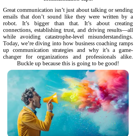
Great communication isn’t just about talking or sending
emails that don’t sound like they were written by a
robot. It’s bigger than that. It’s about creating
connections, establishing trust, and driving results—all
while avoiding catastrophe-level misunderstandings.
Today, we’re diving into how business coaching ramps
up communication strategies and why it’s a game-
changer for organizations and professionals alike.
Buckle up because this is going to be good!