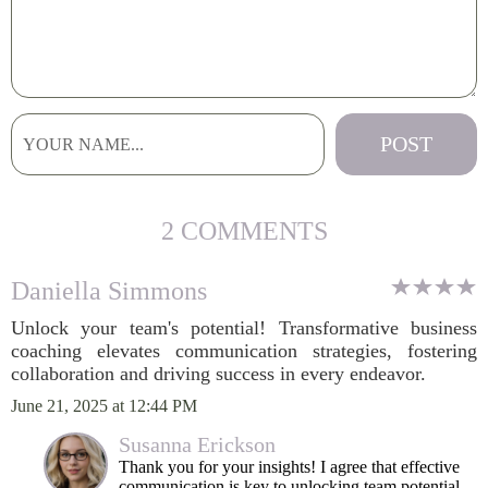
2 COMMENTS
Daniella Simmons
Unlock your team's potential! Transformative business
coaching elevates communication strategies, fostering
collaboration and driving success in every endeavor.
June 21, 2025 at 12:44 PM
Susanna Erickson
Thank you for your insights! I agree that effective
communication is key to unlocking team potential