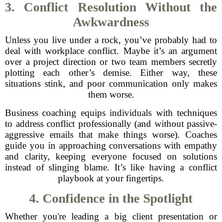
3. Conflict Resolution Without the
Awkwardness
Unless you live under a rock, you’ve probably had to
deal with workplace conflict. Maybe it’s an argument
over a project direction or two team members secretly
plotting each other’s demise. Either way, these
situations stink, and poor communication only makes
them worse.
Business coaching equips individuals with techniques
to address conflict professionally (and without passive-
aggressive emails that make things worse). Coaches
guide you in approaching conversations with empathy
and clarity, keeping everyone focused on solutions
instead of slinging blame. It’s like having a conflict
playbook at your fingertips.
4. Confidence in the Spotlight
Whether you're leading a big client presentation or