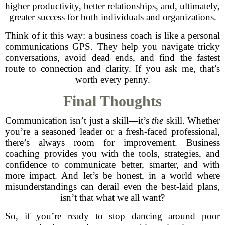
higher productivity, better relationships, and, ultimately,
greater success for both individuals and organizations.
Think of it this way: a business coach is like a personal
communications GPS. They help you navigate tricky
conversations, avoid dead ends, and find the fastest
route to connection and clarity. If you ask me, that’s
worth every penny.
Final Thoughts
Communication isn’t just a skill—it’s
the
skill. Whether
you’re a seasoned leader or a fresh-faced professional,
there’s always room for improvement. Business
coaching provides you with the tools, strategies, and
confidence to communicate better, smarter, and with
more impact. And let’s be honest, in a world where
misunderstandings can derail even the best-laid plans,
isn’t that what we all want?
So, if you’re ready to stop dancing around poor