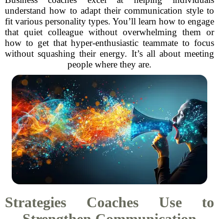
understand how to adapt their communication style to
fit various personality types. You’ll learn how to engage
that quiet colleague without overwhelming them or
how to get that hyper-enthusiastic teammate to focus
without squashing their energy. It’s all about meeting
people where they are.
Strategies Coaches Use to
Strengthen Communication