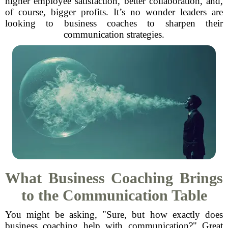
higher employee satisfaction, better collaboration, and,
of course, bigger profits. It’s no wonder leaders are
looking to business coaches to sharpen their
communication strategies.
What Business Coaching Brings
to the Communication Table
You might be asking, "Sure, but how exactly does
business coaching help with communication?" Great