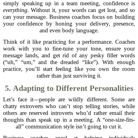
simply speaking up in a team meeting, confidence is
everything
. Without it, your words can get lost, and so
can your message. Business coaches focus on building
your confidence by honing your delivery, presence,
and even body language.
Think of it like practicing for a performance. Coaches
work with you to fine-tune your tone, ensure your
message lands, and get rid of any pesky filler words
(“uh,” “um,” and the dreaded “like”). With enough
practice, you’ll start feeling like you own the room
rather than just surviving it.
5. Adapting to Different Personalities
Let’s face it—people are wildly different. Some are
chatty extroverts who can’t stop telling stories, while
others are reserved introverts who’d rather email their
thoughts than speak up in a meeting. A “one-size-fits-
all” communication style isn’t going to cut it.
Business coaches excel at helping individuals