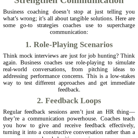
Business coaching doesn’t stop at just telling you
what’s wrong; it’s all about tangible solutions. Here are
some go-to strategies coaches use to supercharge
communication:
1. Role-Playing Scenarios
Think mock interviews are just for job hunting? Think
again. Business coaches use role-playing to simulate
real-world conversations, from pitching ideas to
addressing performance concerns. This is a low-stakes
way to test different approaches and get immediate
feedback.
2. Feedback Loops
Regular feedback sessions aren’t just an HR thing—
they’re a communication powerhouse. Coaches teach
you how to give and receive feedback effectively,
turning it into a constructive conversation rather than a