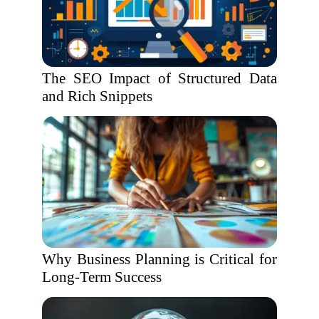
The SEO Impact of Structured Data
and Rich Snippets
Why Business Planning is Critical for
Long-Term Success