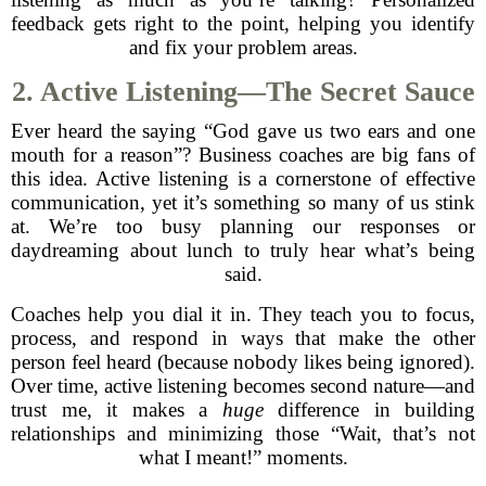
feedback gets right to the point, helping you identify
and fix your problem areas.
2. Active Listening—The Secret Sauce
Ever heard the saying “God gave us two ears and one
mouth for a reason”? Business coaches are big fans of
this idea. Active listening is a cornerstone of effective
communication, yet it’s something so many of us stink
at. We’re too busy planning our responses or
daydreaming about lunch to truly hear what’s being
said.
Coaches help you dial it in. They teach you to focus,
process, and respond in ways that make the other
person feel heard (because nobody likes being ignored).
Over time, active listening becomes second nature—and
trust me, it makes a
huge
difference in building
relationships and minimizing those “Wait, that’s not
what I meant!” moments.