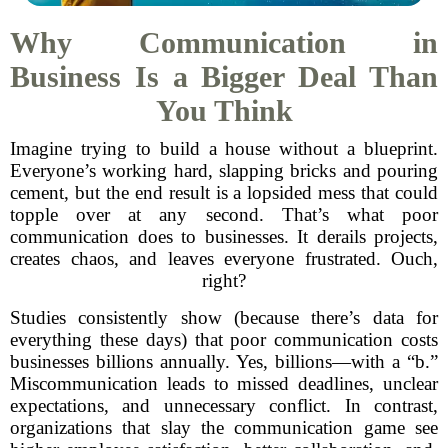
Why Communication in
Business Is a Bigger Deal Than
You Think
Imagine trying to build a house without a blueprint.
Everyone’s working hard, slapping bricks and pouring
cement, but the end result is a lopsided mess that could
topple over at any second. That’s what poor
communication does to businesses. It derails projects,
creates chaos, and leaves everyone frustrated. Ouch,
right?
Studies consistently show (because there’s data for
everything these days) that poor communication costs
businesses billions annually. Yes, billions—with a “b.”
Miscommunication leads to missed deadlines, unclear
expectations, and unnecessary conflict. In contrast,
organizations that slay the communication game see