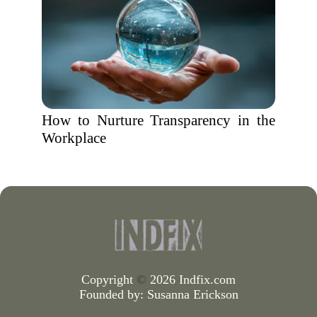
How to Nurture Transparency in the
Workplace
Copyright
©
2026 Indfix.com
Founded by:
Susanna Erickson