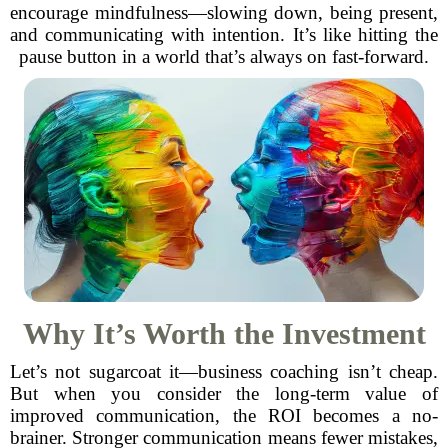
encourage mindfulness—slowing down, being present,
and communicating with intention. It’s like hitting the
pause button in a world that’s always on fast-forward.
Why It’s Worth the Investment
Let’s not sugarcoat it—business coaching isn’t cheap.
But when you consider the long-term value of
improved communication, the ROI becomes a no-
brainer. Stronger communication means fewer mistakes,