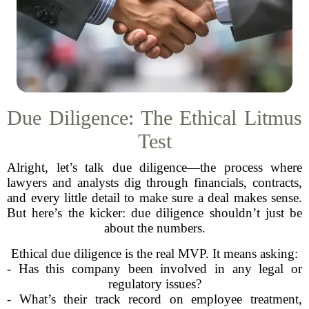
Due Diligence: The Ethical Litmus
Test
Alright, let’s talk due diligence—the process where
lawyers and analysts dig through financials, contracts,
and every little detail to make sure a deal makes sense.
But here’s the kicker: due diligence shouldn’t just be
about the numbers.
Ethical due diligence is the real MVP. It means asking:
- Has this company been involved in any legal or
regulatory issues?
- What’s their track record on employee treatment,