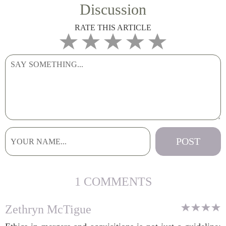
Discussion
RATE THIS ARTICLE
1 COMMENTS
Zethryn McTigue