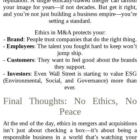
reputation. A single ethically-flawed merger can tarnish
your image for years—if not decades. But get it right,
and you’re not just building a business empire—you’re
setting a standard.
Ethics in M&A protects your:
-
Brand
: People trust companies that do the right thing.
-
Employees
: The talent you fought hard to keep won’t
jump ship.
-
Customers
: They want to feel good about the brands
they support.
-
Investors
: Even Wall Street is starting to value ESG
(Environmental, Social, and Governance) more than
ever.
Final Thoughts: No Ethics, No
Peace
At the end of the day, ethics in mergers and acquisitions
isn’t just about checking a box—it’s about being a
responsible business in a world that’s watching your