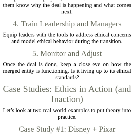
them know why the deal is happening and what comes
next.
4. Train Leadership and Managers
Equip leaders with the tools to address ethical concerns
and model ethical behavior during the transition.
5. Monitor and Adjust
Once the deal is done, keep a close eye on how the
merged entity is functioning. Is it living up to its ethical
standards?
Case Studies: Ethics in Action (and
Inaction)
Let’s look at two real-world examples to put theory into
practice.
Case Study #1: Disney + Pixar