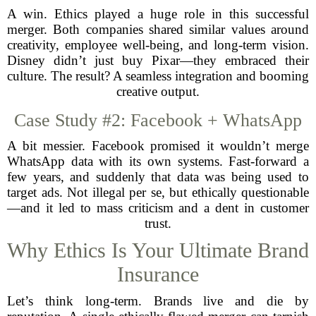
A win. Ethics played a huge role in this successful
merger. Both companies shared similar values around
creativity, employee well-being, and long-term vision.
Disney didn’t just buy Pixar—they embraced their
culture. The result? A seamless integration and booming
creative output.
Case Study #2: Facebook + WhatsApp
A bit messier. Facebook promised it wouldn’t merge
WhatsApp data with its own systems. Fast-forward a
few years, and suddenly that data was being used to
target ads. Not illegal per se, but ethically questionable
—and it led to mass criticism and a dent in customer
trust.
Why Ethics Is Your Ultimate Brand
Insurance
Let’s think long-term. Brands live and die by