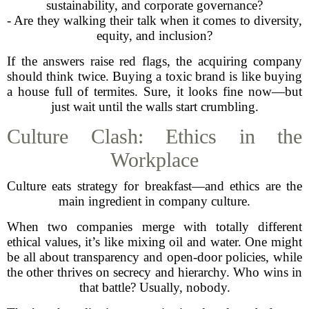
sustainability, and corporate governance?
- Are they walking their talk when it comes to diversity,
equity, and inclusion?
If the answers raise red flags, the acquiring company
should think twice. Buying a toxic brand is like buying
a house full of termites. Sure, it looks fine now—but
just wait until the walls start crumbling.
Culture Clash: Ethics in the
Workplace
Culture eats strategy for breakfast—and ethics are the
main ingredient in company culture.
When two companies merge with totally different
ethical values, it’s like mixing oil and water. One might
be all about transparency and open-door policies, while
the other thrives on secrecy and hierarchy. Who wins in
that battle? Usually, nobody.