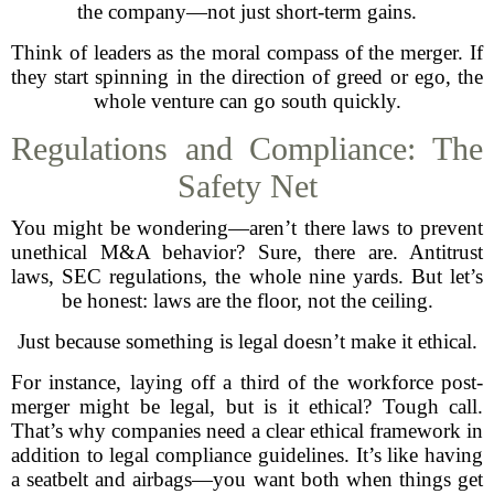
the company—not just short-term gains.
Think of leaders as the moral compass of the merger. If
they start spinning in the direction of greed or ego, the
whole venture can go south quickly.
Regulations and Compliance: The
Safety Net
You might be wondering—aren’t there laws to prevent
unethical M&A behavior? Sure, there are. Antitrust
laws, SEC regulations, the whole nine yards. But let’s
be honest: laws are the floor, not the ceiling.
Just because something is legal doesn’t make it ethical.
For instance, laying off a third of the workforce post-
merger might be legal, but is it ethical? Tough call.
That’s why companies need a clear ethical framework in
addition to legal compliance guidelines. It’s like having
a seatbelt and airbags—you want both when things get