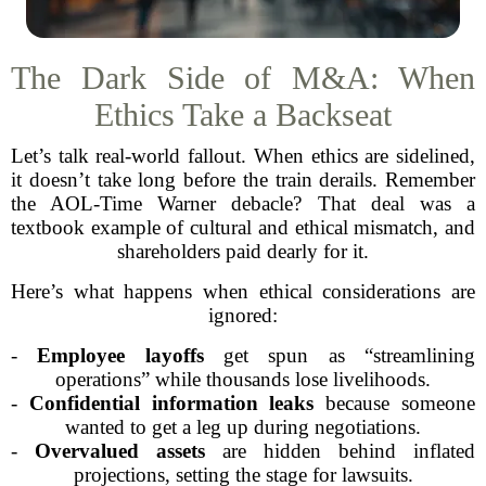
The Dark Side of M&A: When
Ethics Take a Backseat
Let’s talk real-world fallout. When ethics are sidelined,
it doesn’t take long before the train derails. Remember
the AOL-Time Warner debacle? That deal was a
textbook example of cultural and ethical mismatch, and
shareholders paid dearly for it.
Here’s what happens when ethical considerations are
ignored:
-
Employee layoffs
get spun as “streamlining
operations” while thousands lose livelihoods.
-
Confidential information leaks
because someone
wanted to get a leg up during negotiations.
-
Overvalued assets
are hidden behind inflated
projections, setting the stage for lawsuits.