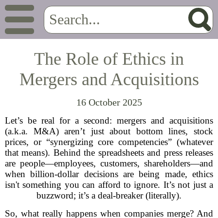
The Role of Ethics in
Mergers and Acquisitions
16 October 2025
Let’s be real for a second: mergers and acquisitions
(a.k.a. M&A) aren’t just about bottom lines, stock
prices, or “synergizing core competencies” (whatever
that means). Behind the spreadsheets and press releases
are people—employees, customers, shareholders—and
when billion-dollar decisions are being made, ethics
isn't something you can afford to ignore. It’s not just a
buzzword; it’s a deal-breaker (literally).
So, what really happens when companies merge? And