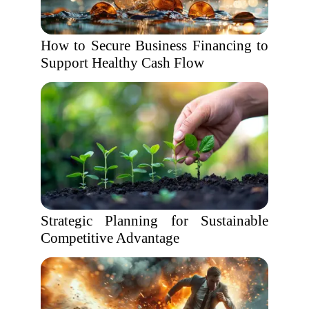
How to Secure Business Financing to
Support Healthy Cash Flow
Strategic Planning for Sustainable
Competitive Advantage