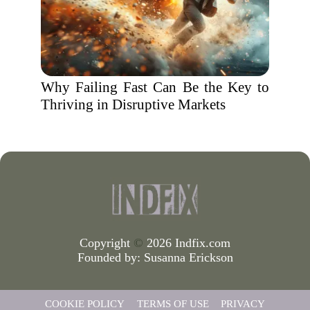
Why Failing Fast Can Be the Key to
Thriving in Disruptive Markets
Copyright
©
2026 Indfix.com
Founded by:
Susanna Erickson
COOKIE POLICY
TERMS OF USE
PRIVACY