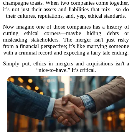
champagne toasts. When two companies come together,
it’s not just their assets and liabilities that mix—so do
their cultures, reputations, and, yep, ethical standards.
Now imagine one of those companies has a history of
cutting ethical corners—maybe hiding debts or
misleading stakeholders. The merger isn't just risky
from a financial perspective; it's like marrying someone
with a criminal record and expecting a fairy tale ending.
Simply put, ethics in mergers and acquisitions isn't a
“nice-to-have.” It’s critical.