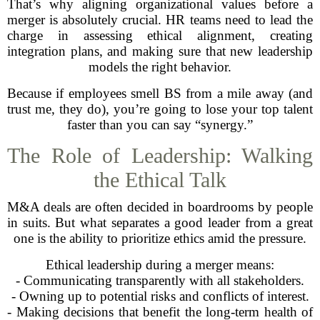
That’s why aligning organizational values before a
merger is absolutely crucial. HR teams need to lead the
charge in assessing ethical alignment, creating
integration plans, and making sure that new leadership
models the right behavior.
Because if employees smell BS from a mile away (and
trust me, they do), you’re going to lose your top talent
faster than you can say “synergy.”
The Role of Leadership: Walking
the Ethical Talk
M&A deals are often decided in boardrooms by people
in suits. But what separates a good leader from a great
one is the ability to prioritize ethics amid the pressure.
Ethical leadership during a merger means:
- Communicating transparently with all stakeholders.
- Owning up to potential risks and conflicts of interest.
- Making decisions that benefit the long-term health of