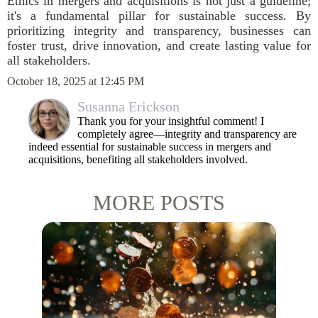
Ethics in mergers and acquisitions is not just a guideline;
it's a fundamental pillar for sustainable success. By
prioritizing integrity and transparency, businesses can
foster trust, drive innovation, and create lasting value for
all stakeholders.
October 18, 2025 at 12:45 PM
Susanna Erickson
Thank you for your insightful comment! I
completely agree—integrity and transparency are
indeed essential for sustainable success in mergers and
acquisitions, benefiting all stakeholders involved.
MORE POSTS