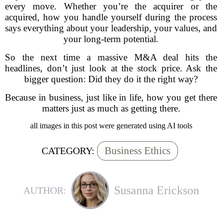
every move. Whether you’re the acquirer or the
acquired, how you handle yourself during the process
says everything about your leadership, your values, and
your long-term potential.
So the next time a massive M&A deal hits the
headlines, don’t just look at the stock price. Ask the
bigger question: Did they do it the right way?
Because in business, just like in life, how you get there
matters just as much as getting there.
all images in this post were generated using AI tools
Business Ethics
CATEGORY:
Susanna Erickson
AUTHOR: