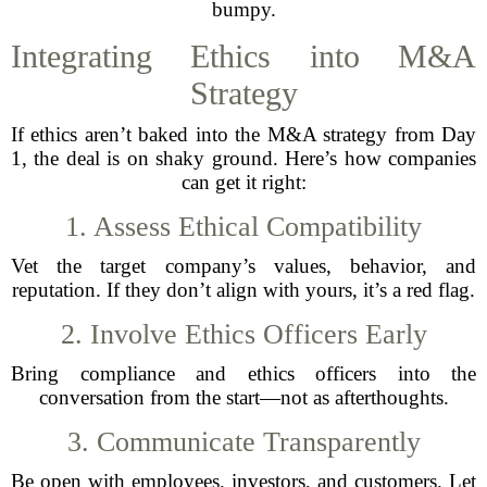
bumpy.
Integrating Ethics into M&A
Strategy
If ethics aren’t baked into the M&A strategy from Day
1, the deal is on shaky ground. Here’s how companies
can get it right:
1. Assess Ethical Compatibility
Vet the target company’s values, behavior, and
reputation. If they don’t align with yours, it’s a red flag.
2. Involve Ethics Officers Early
Bring compliance and ethics officers into the
conversation from the start—not as afterthoughts.
3. Communicate Transparently
Be open with employees, investors, and customers. Let