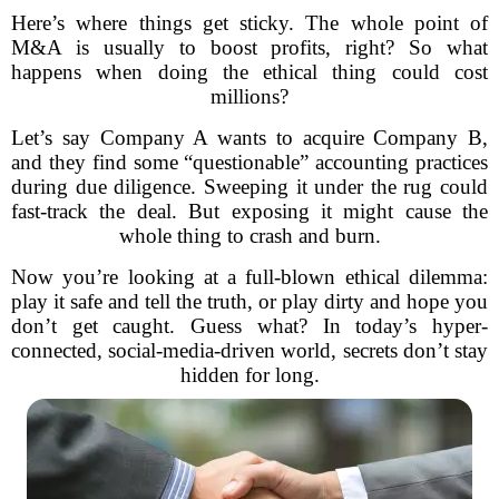
Here’s where things get sticky. The whole point of
M&A is usually to boost profits, right? So what
happens when doing the ethical thing could cost
millions?
Let’s say Company A wants to acquire Company B,
and they find some “questionable” accounting practices
during due diligence. Sweeping it under the rug could
fast-track the deal. But exposing it might cause the
whole thing to crash and burn.
Now you’re looking at a full-blown ethical dilemma:
play it safe and tell the truth, or play dirty and hope you
don’t get caught. Guess what? In today’s hyper-
connected, social-media-driven world, secrets don’t stay
hidden for long.