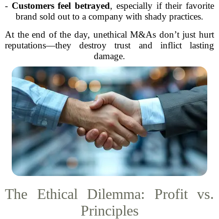
-
Customers feel betrayed
, especially if their favorite
brand sold out to a company with shady practices.
At the end of the day, unethical M&As don’t just hurt
reputations—they destroy trust and inflict lasting
damage.
The Ethical Dilemma: Profit vs.
Principles