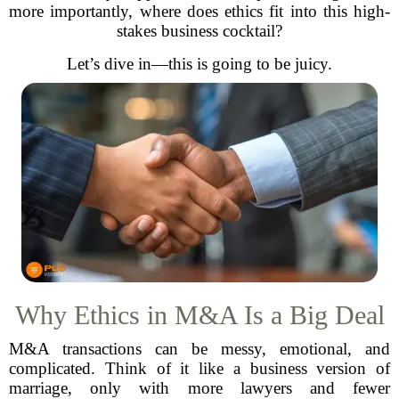
more importantly, where does ethics fit into this high-
stakes business cocktail?
Let’s dive in—this is going to be juicy.
Why Ethics in M&A Is a Big Deal
M&A transactions can be messy, emotional, and
complicated. Think of it like a business version of
marriage, only with more lawyers and fewer