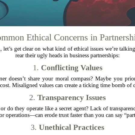
mmon Ethical Concerns in Partnersh
 let’s get clear on what kind of ethical issues we’re talk
rear their ugly heads in business partnerships:
1.
Conflicting Values
r doesn’t share your moral compass? Maybe you prioritiz
y cost. Misaligned values can create a ticking time bomb of 
2.
Transparency Issues
or do they operate like a secret agent? Lack of transparen
r operations—can erode trust faster than you can say “par
3.
Unethical Practices