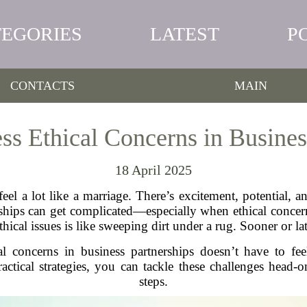
TEGORIES
LATEST
P
CONTACTS
MAIN
s Ethical Concerns in Busines
18 April 2025
eel a lot like a marriage. There’s excitement, potential, an
rships can get complicated—especially when ethical concer
ical issues is like sweeping dirt under a rug. Sooner or lat
al concerns in business partnerships doesn’t have to feel
ical strategies, you can tackle these challenges head-on
steps.