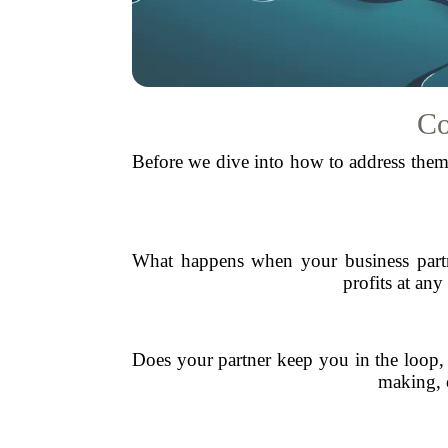
Co
Before we dive into how to address them,
What happens when your business partne
profits at an
Does your partner keep you in the loop, 
making, o