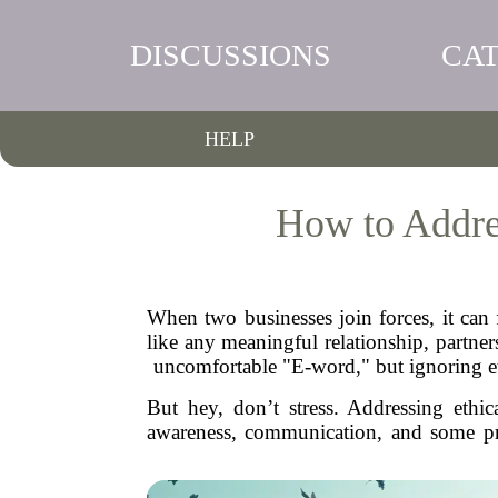
DISCUSSIONS
CA
HELP
How to Addres
When two businesses join forces, it can f
like any meaningful relationship, partne
uncomfortable "E-word," but ignoring eth
But hey, don’t stress. Addressing ethic
awareness, communication, and some pract