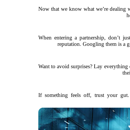
Now that we know what we’re dealing wi
h
When entering a partnership, don’t just
reputation. Googling them is a g
Want to avoid surprises? Lay everything 
the
If something feels off, trust your gut