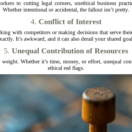
kers to cutting legal corners, unethical business practi
Whether intentional or accidental, the fallout isn’t pretty.
4.
Conflict of Interest
ng with competitors or making decisions that serve their p
xactly. It’s awkward, and it can also derail your shared goal
5.
Unequal Contribution of Resources
 weight. Whether it’s time, money, or effort, unequal cont
ethical red flags.