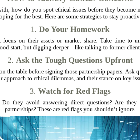
th, how do you spot ethical issues before they become ma
oping for the best. Here are some strategies to stay proactiv
1.
Do Your Homework
 focus on their assets or market share. Take time to un
ood start, but digging deeper—like talking to former clien
2.
Ask the Tough Questions Upfront
on the table before signing those partnership papers. Ask q
ir approach to ethical dilemmas, and their stance on key iss
3.
Watch for Red Flags
. Do they avoid answering direct questions? Are they 
partnerships? These are red flags you shouldn’t ignore.