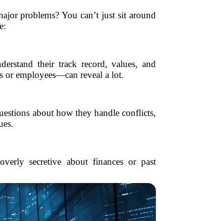
jor problems? You can’t just sit around
e:
derstand their track record, values, and
ts or employees—can reveal a lot.
uestions about how they handle conflicts,
ues.
overly secretive about finances or past