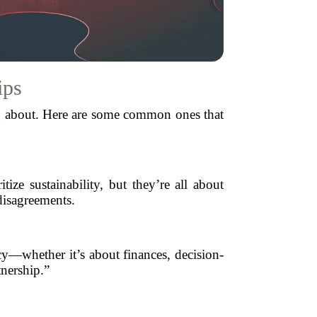
ips
ing about. Here are some common ones that
e sustainability, but they’re all about
disagreements.
cy—whether it’s about finances, decision-
tnership.”