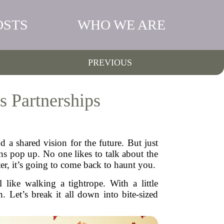
OSTS
WHO WE ARE
PREVIOUS
s Partnerships
d a shared vision for the future. But just
ns pop up. No one likes to talk about the
er, it’s going to come back to haunt you.
 like walking a tightrope. With a little
. Let’s break it all down into bite-sized