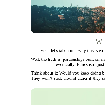
Why
First, let’s talk about why this eve
Well, the truth is, partnerships built on
eventually. Ethics isn’t just
Think about it: Would you keep doing b
They won’t stick around either if they s