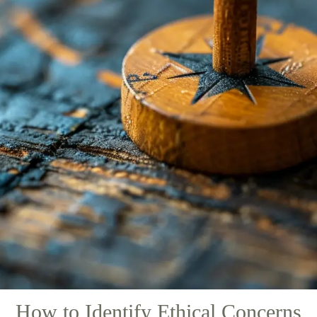
How to Identify Ethical Concerns