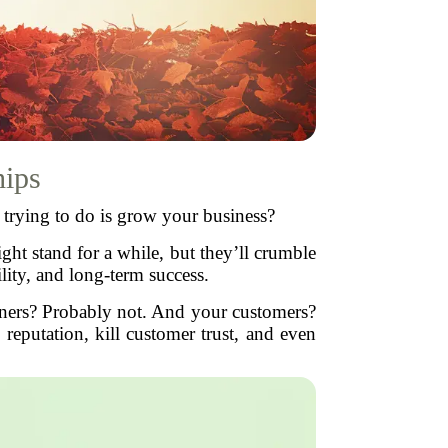
hips
e trying to do is grow your business?
ght stand for a while, but they’ll crumble
bility, and long-term success.
ners? Probably not. And your customers?
reputation, kill customer trust, and even