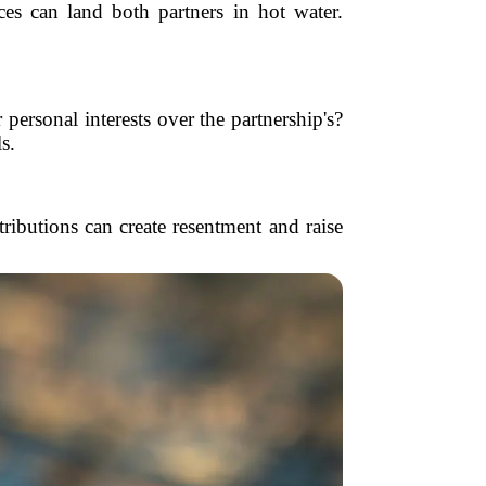
ces can land both partners in hot water.
ersonal interests over the partnership's?
s.
ributions can create resentment and raise