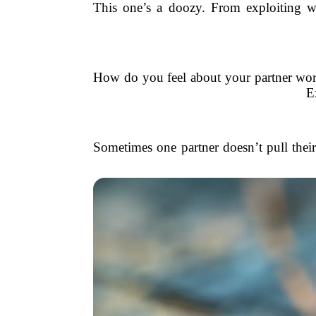
This one’s a doozy. From exploiting wor
How do you feel about your partner worki
E
Sometimes one partner doesn’t pull their