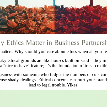
 Ethics Matter in Business Partners
n matters. Why should you care about ethics when all you’r
 shaky ethical grounds are like houses built on sand—they mi
 a "nice-to-have" feature; it’s the foundation of trust, credi
usiness with someone who fudges the numbers or cuts cor
ense shady dealings. Ethical concerns can hurt your brand 
lead to legal trouble. Yikes!