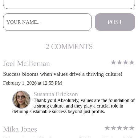
2 COMMENTS
Joel McTiernan
Success blooms when values drive a thriving culture!
February 1, 2026 at 12:55 PM
Susanna Erickson
Thank you! Absolutely, values are the foundation of
a strong culture, and they play a crucial role in
defining sustainable success beyond just profits.
Mika Jones