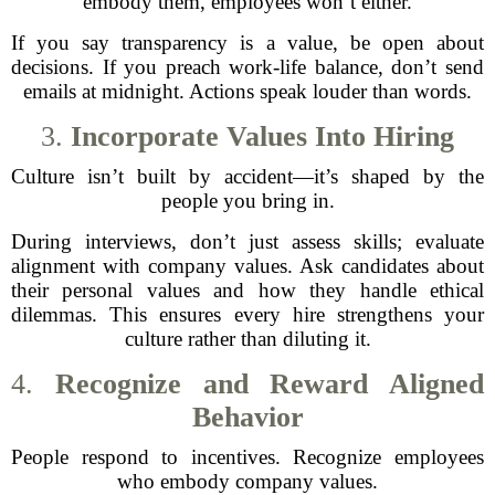
embody them, employees won’t either.
If you say transparency is a value, be open about
decisions. If you preach work-life balance, don’t send
emails at midnight. Actions speak louder than words.
3.
Incorporate Values Into Hiring
Culture isn’t built by accident—it’s shaped by the
people you bring in.
During interviews, don’t just assess skills; evaluate
alignment with company values. Ask candidates about
their personal values and how they handle ethical
dilemmas. This ensures every hire strengthens your
culture rather than diluting it.
4.
Recognize and Reward Aligned
Behavior
People respond to incentives. Recognize employees
who embody company values.