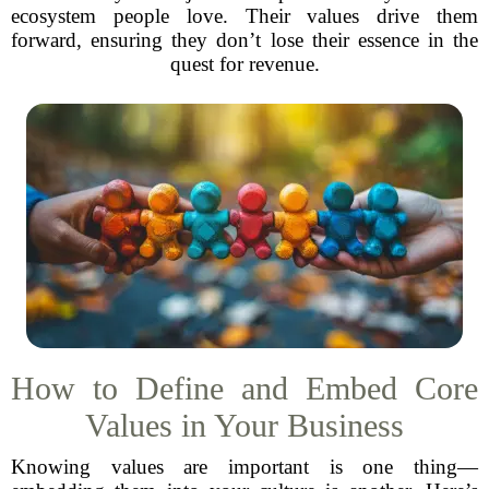
ecosystem people love. Their values drive them
forward, ensuring they don’t lose their essence in the
quest for revenue.
How to Define and Embed Core
Values in Your Business
Knowing values are important is one thing—