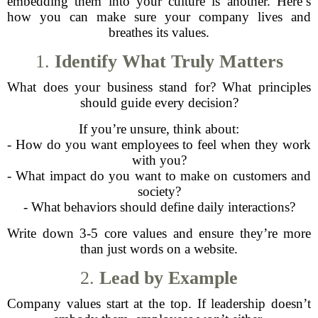
embedding them into your culture is another. Here’s
how you can make sure your company lives and
breathes its values.
1.
Identify What Truly Matters
What does your business stand for? What principles
should guide every decision?
If you’re unsure, think about:
- How do you want employees to feel when they work
with you?
- What impact do you want to make on customers and
society?
- What behaviors should define daily interactions?
Write down 3-5 core values and ensure they’re more
than just words on a website.
2.
Lead by Example
Company values start at the top. If leadership doesn’t