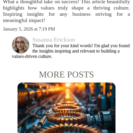
What a thoughtful take on success! This article beautifully
highlights how values truly shape a thriving culture.
Inspiring insights for any business striving for a
meaningful impact!
January 5, 2026 at 7:19 PM
Susanna Erickson
Thank you for your kind words! I'm glad you found
the insights inspiring and relevant to building a
values-driven culture.
MORE POSTS