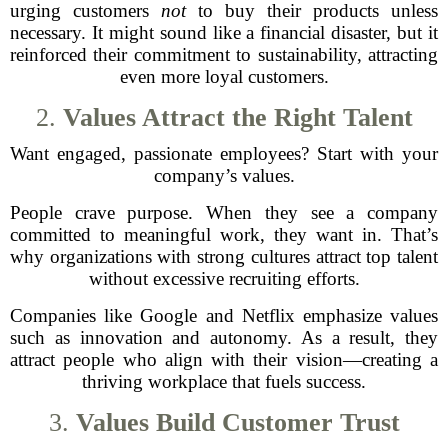
urging customers
not
to buy their products unless
necessary. It might sound like a financial disaster, but it
reinforced their commitment to sustainability, attracting
even more loyal customers.
2.
Values Attract the Right Talent
Want engaged, passionate employees? Start with your
company’s values.
People crave purpose. When they see a company
committed to meaningful work, they want in. That’s
why organizations with strong cultures attract top talent
without excessive recruiting efforts.
Companies like Google and Netflix emphasize values
such as innovation and autonomy. As a result, they
attract people who align with their vision—creating a
thriving workplace that fuels success.
3.
Values Build Customer Trust