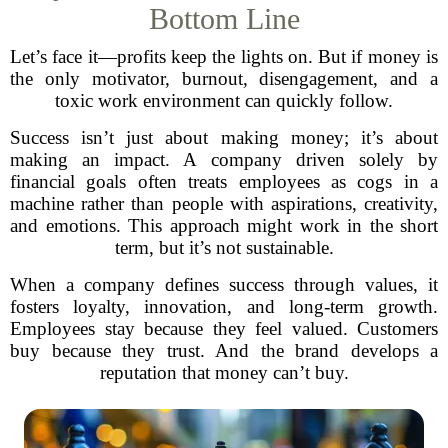
Bottom Line
Let’s face it—profits keep the lights on. But if money is
the only motivator, burnout, disengagement, and a
toxic work environment can quickly follow.
Success isn’t just about making money; it’s about
making an impact. A company driven solely by
financial goals often treats employees as cogs in a
machine rather than people with aspirations, creativity,
and emotions. This approach might work in the short
term, but it’s not sustainable.
When a company defines success through values, it
fosters loyalty, innovation, and long-term growth.
Employees stay because they feel valued. Customers
buy because they trust. And the brand develops a
reputation that money can’t buy.