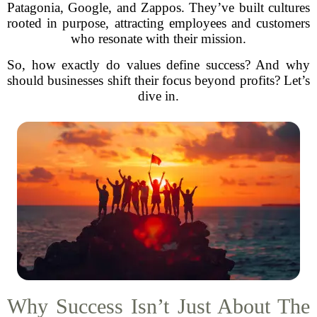
Patagonia, Google, and Zappos. They’ve built cultures
rooted in purpose, attracting employees and customers
who resonate with their mission.
So, how exactly do values define success? And why
should businesses shift their focus beyond profits? Let’s
dive in.
Why Success Isn’t Just About The