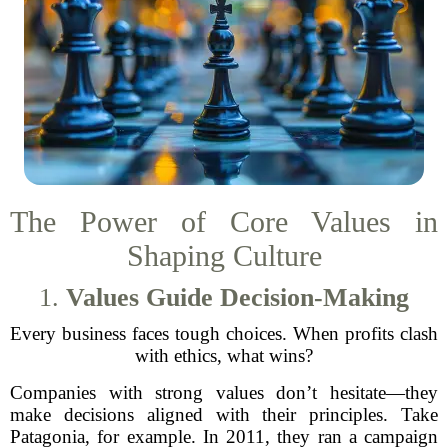
The Power of Core Values in
Shaping Culture
1.
Values Guide Decision-Making
Every business faces tough choices. When profits clash
with ethics, what wins?
Companies with strong values don’t hesitate—they
make decisions aligned with their principles. Take
Patagonia, for example. In 2011, they ran a campaign