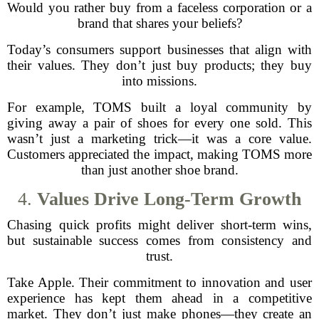
Would you rather buy from a faceless corporation or a
brand that shares your beliefs?
Today’s consumers support businesses that align with
their values. They don’t just buy products; they buy
into missions.
For example, TOMS built a loyal community by
giving away a pair of shoes for every one sold. This
wasn’t just a marketing trick—it was a core value.
Customers appreciated the impact, making TOMS more
than just another shoe brand.
4.
Values Drive Long-Term Growth
Chasing quick profits might deliver short-term wins,
but sustainable success comes from consistency and
trust.
Take Apple. Their commitment to innovation and user
experience has kept them ahead in a competitive
market. They don’t just make phones—they create an