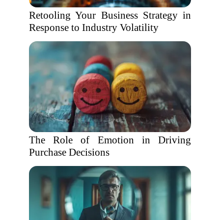
Retooling Your Business Strategy in
Response to Industry Volatility
The Role of Emotion in Driving
Purchase Decisions