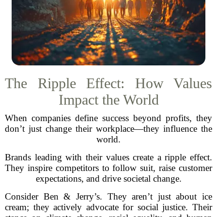
The Ripple Effect: How Values
Impact the World
When companies define success beyond profits, they
don’t just change their workplace—they influence the
world.
Brands leading with their values create a ripple effect.
They inspire competitors to follow suit, raise customer
expectations, and drive societal change.
Consider Ben & Jerry’s. They aren’t just about ice
cream; they actively advocate for social justice. Their