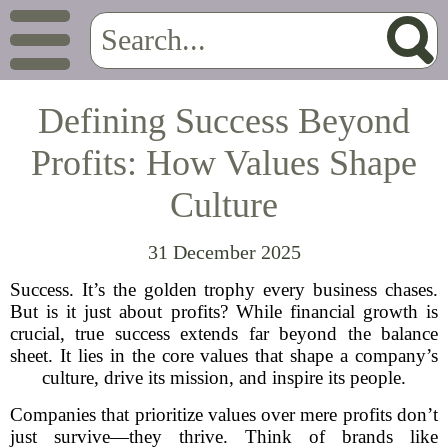
Defining Success Beyond
Profits: How Values Shape
Culture
31 December 2025
Success. It’s the golden trophy every business chases.
But is it just about profits? While financial growth is
crucial, true success extends far beyond the balance
sheet. It lies in the core values that shape a company’s
culture, drive its mission, and inspire its people.
Companies that prioritize values over mere profits don’t
just survive—they thrive. Think of brands like