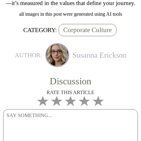
—it’s measured in the values that define your journey.
all images in this post were generated using AI tools
Corporate Culture
CATEGORY:
Susanna Erickson
AUTHOR:
Discussion
RATE THIS ARTICLE