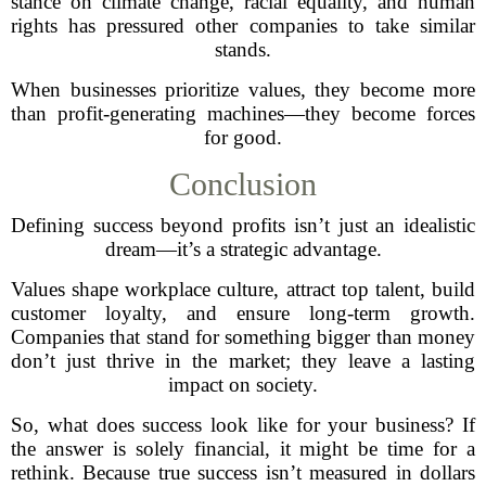
stance on climate change, racial equality, and human
rights has pressured other companies to take similar
stands.
When businesses prioritize values, they become more
than profit-generating machines—they become forces
for good.
Conclusion
Defining success beyond profits isn’t just an idealistic
dream—it’s a strategic advantage.
Values shape workplace culture, attract top talent, build
customer loyalty, and ensure long-term growth.
Companies that stand for something bigger than money
don’t just thrive in the market; they leave a lasting
impact on society.
So, what does success look like for your business? If
the answer is solely financial, it might be time for a
rethink. Because true success isn’t measured in dollars