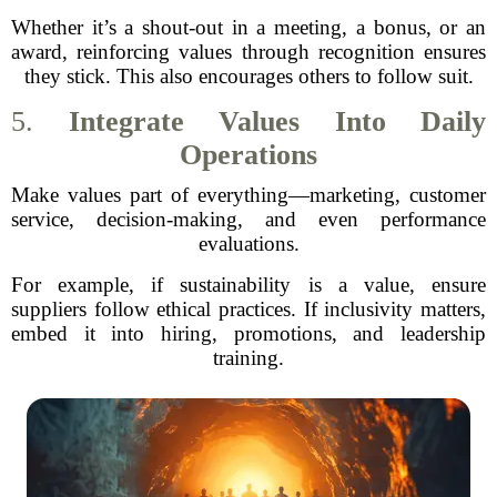
Whether it’s a shout-out in a meeting, a bonus, or an
award, reinforcing values through recognition ensures
they stick. This also encourages others to follow suit.
5.
Integrate Values Into Daily
Operations
Make values part of everything—marketing, customer
service, decision-making, and even performance
evaluations.
For example, if sustainability is a value, ensure
suppliers follow ethical practices. If inclusivity matters,
embed it into hiring, promotions, and leadership
training.