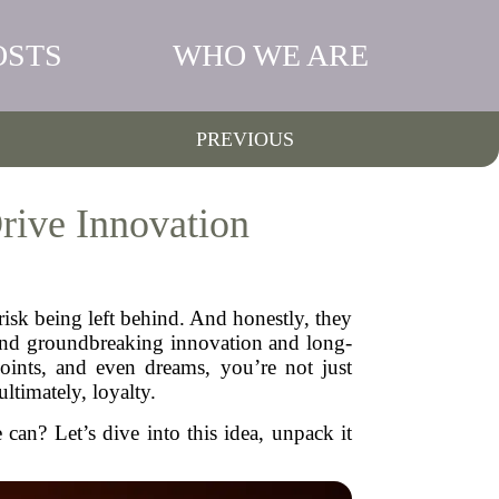
OSTS
WHO WE ARE
PREVIOUS
rive Innovation
 risk being left behind. And honestly, they
ehind groundbreaking innovation and long-
oints, and even dreams, you’re not just
ultimately, loyalty.
can? Let’s dive into this idea, unpack it