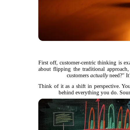
First off, customer-centric thinking is e
about flipping the traditional approach
customers
actually
need?" It
Think of it as a shift in perspective. 
behind everything you do. Sounds