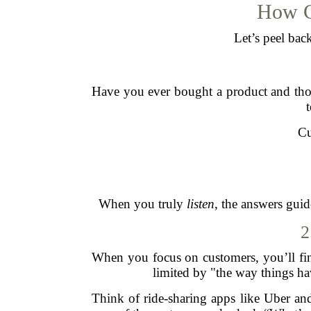
How C
Let’s peel bac
Have you ever bought a product and thou
Cu
When you truly
listen
, the answers guid
2
When you focus on customers, you’ll fin
limited by "the way things h
Think of ride-sharing apps like Uber and