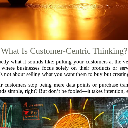
What Is Customer-Centric Thinking?
xactly what it sounds like: putting your customers at the v
, where businesses focus solely on their products or se
’s not about selling what you want them to buy but creatin
Your customers stop being mere data points or purchase tr
 simple, right? But don’t be fooled—it takes intention, eff