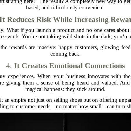
frustrating here?” The result? A completely new way to g
based, and ridiculously convenient.
It Reduces Risk While Increasing Rewa
sky. What if you launch a product and no one cares about
uesswork. You’re not taking wild shots in the dark; you’re c
the rewards are massive: happy customers, glowing fee
coming back.
4.
It Creates Emotional Connections
buy experiences. When your business innovates with th
e giving them a sense of being heard and valued. And
magical happens: they stick around.
t an empire not just on selling shoes but on offering unpa
nding to customer needs—no matter how small—can turn sho