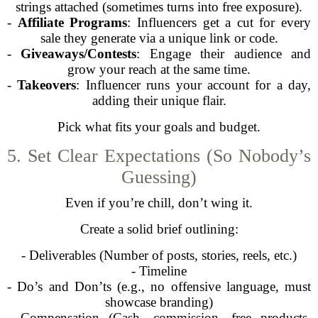
strings attached (sometimes turns into free exposure).
-
Affiliate Programs
: Influencers get a cut for every
sale they generate via a unique link or code.
-
Giveaways/Contests
: Engage their audience and
grow your reach at the same time.
-
Takeovers
: Influencer runs your account for a day,
adding their unique flair.
Pick what fits your goals and budget.
5. Set Clear Expectations (So Nobody’s
Guessing)
Even if you’re chill, don’t wing it.
Create a solid brief outlining:
- Deliverables (Number of posts, stories, reels, etc.)
- Timeline
- Do’s and Don’ts (e.g., no offensive language, must
showcase branding)
- Compensation (Cash, commission, free products,