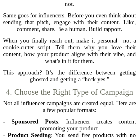
not.
Same goes for influencers. Before you even think about
sending that pitch, engage with their content. Like,
comment, share. Be a human. Build rapport.
When you finally reach out, make it personal—not a
cookie-cutter script. Tell them why you love their
content, how your product aligns with their vibe, and
what’s in it for them.
This approach? It’s the difference between getting
ghosted and getting a “heck yes.”
4. Choose the Right Type of Campaign
Not all influencer campaigns are created equal. Here are
a few popular formats:
-
Sponsored Posts
: Influencer creates content
promoting your product.
-
Product Seeding
: You send free products with no