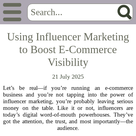
Using Influencer Marketing
to Boost E-Commerce
Visibility
21 July 2025
Let’s be real—if you’re running an e-commerce
business and you’re not tapping into the power of
influencer marketing, you’re probably leaving serious
money on the table. Like it or not, influencers are
today’s digital word-of-mouth powerhouses. They’ve
got the attention, the trust, and most importantly—the
audience.