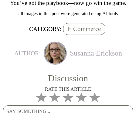
You’ve got the playbook—now go win the game.
all images in this post were generated using AI tools
E Commerce
CATEGORY:
Susanna Erickson
AUTHOR:
Discussion
RATE THIS ARTICLE