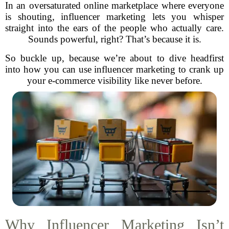
In an oversaturated online marketplace where everyone
is shouting, influencer marketing lets you whisper
straight into the ears of the people who actually care.
Sounds powerful, right? That’s because it is.
So buckle up, because we’re about to dive headfirst
into how you can use influencer marketing to crank up
your e-commerce visibility like never before.
Why Influencer Marketing Isn’t