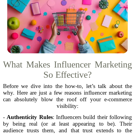
What Makes Influencer Marketing
So Effective?
Before we dive into the how-to, let’s talk about the
why. Here are just a few reasons influencer marketing
can absolutely blow the roof off your e-commerce
visibility:
-
Authenticity Rules
: Influencers build their following
by being real (or at least appearing to be). Their
audience trusts them, and that trust extends to the