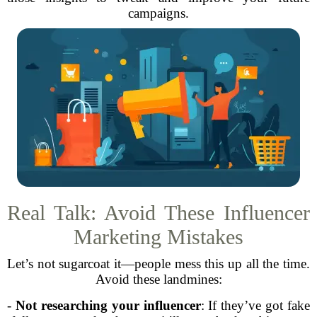
campaigns.
Real Talk: Avoid These Influencer
Marketing Mistakes
Let’s not sugarcoat it—people mess this up all the time.
Avoid these landmines:
-
Not researching your influencer
: If they’ve got fake