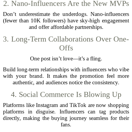
2. Nano-Influencers Are the New MVPs
Don’t underestimate the underdogs. Nano-influencers
(fewer than 10K followers) have sky-high engagement
and offer affordable partnerships.
3. Long-Term Collaborations Over One-
Offs
One post isn’t love—it’s a fling.
Build long-term relationships with influencers who vibe
with your brand. It makes the promotion feel more
authentic, and audiences notice the consistency.
4. Social Commerce Is Blowing Up
Platforms like Instagram and TikTok are now shopping
platforms in disguise. Influencers can tag products
directly, making the buying journey seamless for their
fans.