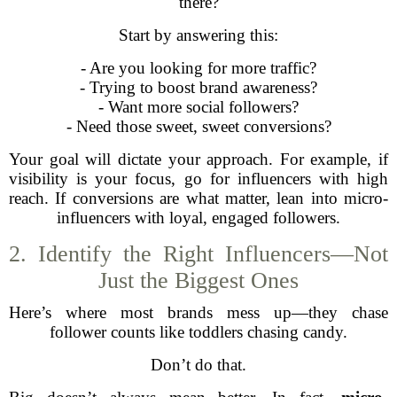
there?
Start by answering this:
- Are you looking for more traffic?
- Trying to boost brand awareness?
- Want more social followers?
- Need those sweet, sweet conversions?
Your goal will dictate your approach. For example, if
visibility is your focus, go for influencers with high
reach. If conversions are what matter, lean into micro-
influencers with loyal, engaged followers.
2. Identify the Right Influencers—Not
Just the Biggest Ones
Here’s where most brands mess up—they chase
follower counts like toddlers chasing candy.
Don’t do that.