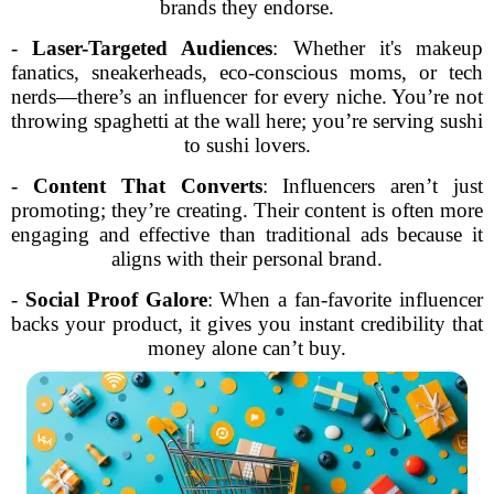
brands they endorse.
-
Laser-Targeted Audiences
: Whether it's makeup
fanatics, sneakerheads, eco-conscious moms, or tech
nerds—there’s an influencer for every niche. You’re not
throwing spaghetti at the wall here; you’re serving sushi
to sushi lovers.
-
Content That Converts
: Influencers aren’t just
promoting; they’re creating. Their content is often more
engaging and effective than traditional ads because it
aligns with their personal brand.
-
Social Proof Galore
: When a fan-favorite influencer
backs your product, it gives you instant credibility that
money alone can’t buy.