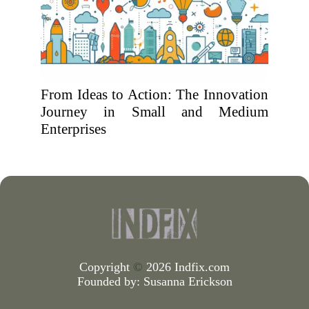
From Ideas to Action: The Innovation
Journey in Small and Medium
Enterprises
Copyright
©
2026 Indfix.com
Founded by:
Susanna Erickson