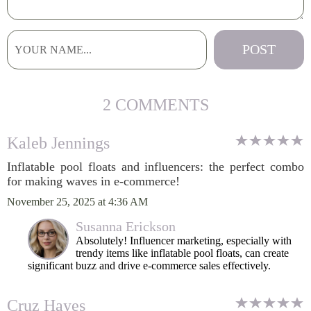
2 COMMENTS
Kaleb Jennings
Inflatable pool floats and influencers: the perfect combo
for making waves in e-commerce!
November 25, 2025 at 4:36 AM
Susanna Erickson
Absolutely! Influencer marketing, especially with
trendy items like inflatable pool floats, can create
significant buzz and drive e-commerce sales effectively.
Cruz Hayes