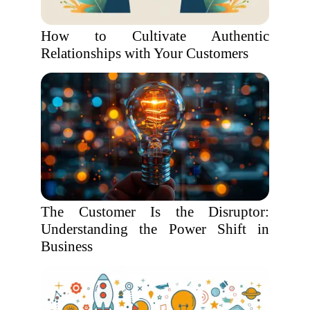
How to Cultivate Authentic
Relationships with Your Customers
The Customer Is the Disruptor:
Understanding the Power Shift in
Business