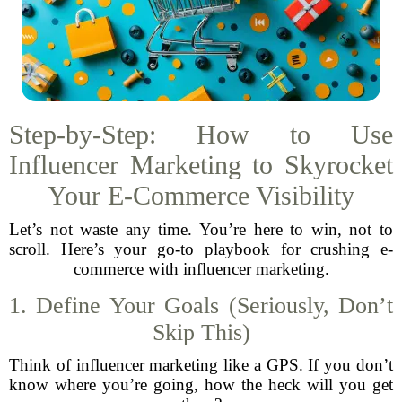
Step-by-Step: How to Use
Influencer Marketing to Skyrocket
Your E-Commerce Visibility
Let’s not waste any time. You’re here to win, not to
scroll. Here’s your go-to playbook for crushing e-
commerce with influencer marketing.
1. Define Your Goals (Seriously, Don’t
Skip This)
Think of influencer marketing like a GPS. If you don’t
know where you’re going, how the heck will you get