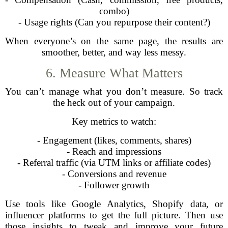
combo)
- Usage rights (Can you repurpose their content?)
When everyone’s on the same page, the results are
smoother, better, and way less messy.
6. Measure What Matters
You can’t manage what you don’t measure. So track
the heck out of your campaign.
Key metrics to watch:
- Engagement (likes, comments, shares)
- Reach and impressions
- Referral traffic (via UTM links or affiliate codes)
- Conversions and revenue
- Follower growth
Use tools like Google Analytics, Shopify data, or
influencer platforms to get the full picture. Then use
those insights to tweak and improve your future