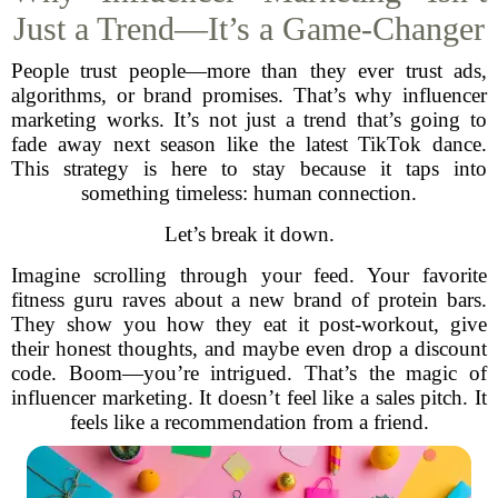
Just a Trend—It’s a Game-Changer
People trust people—more than they ever trust ads,
algorithms, or brand promises. That’s why influencer
marketing works. It’s not just a trend that’s going to
fade away next season like the latest TikTok dance.
This strategy is here to stay because it taps into
something timeless: human connection.
Let’s break it down.
Imagine scrolling through your feed. Your favorite
fitness guru raves about a new brand of protein bars.
They show you how they eat it post-workout, give
their honest thoughts, and maybe even drop a discount
code. Boom—you’re intrigued. That’s the magic of
influencer marketing. It doesn’t feel like a sales pitch. It
feels like a recommendation from a friend.