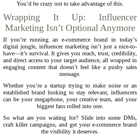
You’d be crazy not to take advantage of this.
Wrapping It Up: Influencer
Marketing Isn’t Optional Anymore
If you’re running an e-commerce brand in today’s
digital jungle, influencer marketing isn’t just a nice-to-
have—it’s survival. It gives you reach, trust, credibility,
and direct access to your target audience, all wrapped in
engaging content that doesn’t feel like a pushy sales
message.
Whether you’re a startup trying to make noise or an
established brand looking to stay relevant, influencers
can be your megaphone, your creative team, and your
biggest fans rolled into one.
So what are you waiting for? Slide into some DMs,
craft killer campaigns, and get your e-commerce brand
the visibility it deserves.