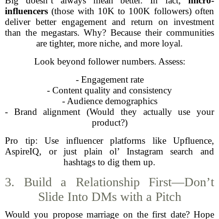
Big doesn’t always mean better. In fact,
micro-
influencers
(those with 10K to 100K followers) often
deliver better engagement and return on investment
than the megastars. Why? Because their communities
are tighter, more niche, and more loyal.
Look beyond follower numbers. Assess:
- Engagement rate
- Content quality and consistency
- Audience demographics
- Brand alignment (Would they actually use your
product?)
Pro tip: Use influencer platforms like Upfluence,
AspireIQ, or just plain ol’ Instagram search and
hashtags to dig them up.
3. Build a Relationship First—Don’t
Slide Into DMs with a Pitch
Would you propose marriage on the first date? Hope