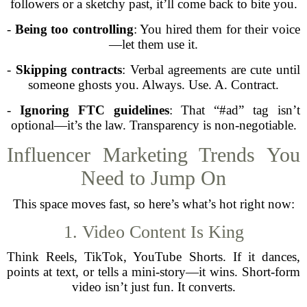
followers or a sketchy past, it’ll come back to bite you.
-
Being too controlling
: You hired them for their voice
—let them use it.
-
Skipping contracts
: Verbal agreements are cute until
someone ghosts you. Always. Use. A. Contract.
-
Ignoring FTC guidelines
: That “#ad” tag isn’t
optional—it’s the law. Transparency is non-negotiable.
Influencer Marketing Trends You
Need to Jump On
This space moves fast, so here’s what’s hot right now:
1. Video Content Is King
Think Reels, TikTok, YouTube Shorts. If it dances,
points at text, or tells a mini-story—it wins. Short-form
video isn’t just fun. It converts.