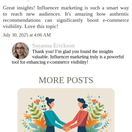
Great insights! Influencer marketing is such a smart way
to reach new audiences. It's amazing how authentic
recommendations can significantly boost e-commerce
visibility. Love this topic!
July 30, 2025 at 4:06 AM
Susanna Erickson
Thank you! I’m glad you found the insights
valuable. Influencer marketing truly is a powerful
tool for enhancing e-commerce visibility!
MORE POSTS