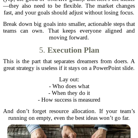
—they also need to be flexible. The market changes
fast, and your goals should adjust without losing focus.
Break down big goals into smaller, actionable steps that
teams can own. That keeps everyone aligned and
moving forward.
5.
Execution Plan
This is the part that separates dreamers from doers. A
great strategy is useless if it stays on a PowerPoint slide.
Lay out:
- Who does what
- When they do it
- How success is measured
And don’t forget resource allocation. If your team’s
running on empty, even the best ideas won’t go far.