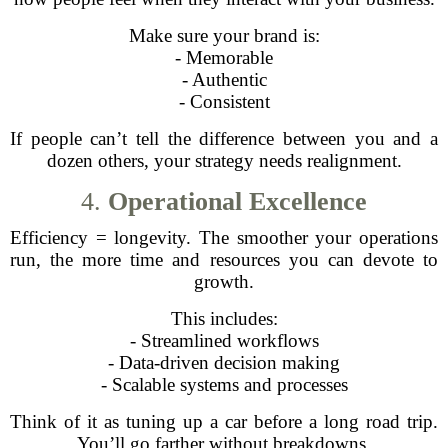
Make sure your brand is:
- Memorable
- Authentic
- Consistent
If people can’t tell the difference between you and a
dozen others, your strategy needs realignment.
4.
Operational Excellence
Efficiency = longevity. The smoother your operations
run, the more time and resources you can devote to
growth.
This includes:
- Streamlined workflows
- Data-driven decision making
- Scalable systems and processes
Think of it as tuning up a car before a long road trip.
You’ll go farther without breakdowns.