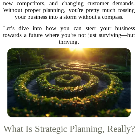
new competitors, and changing customer demands.
Without proper planning, you're pretty much tossing
your business into a storm without a compass.
Let’s dive into how you can steer your business
towards a future where you're not just surviving—but
thriving.
What Is Strategic Planning, Really?