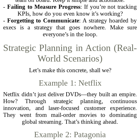
-
Failing to Measure Progress
: If you’re not tracking
KPIs, how do you even know it’s working?
-
Forgetting to Communicate
: A strategy hoarded by
execs is a strategy that goes nowhere. Make sure
everyone’s in the loop.
Strategic Planning in Action (Real-
World Scenarios)
Let’s make this concrete, shall we?
Example 1: Netflix
Netflix didn’t just deliver DVDs—they built an empire.
How? Through strategic planning, continuous
innovation, and laser-focused customer experience.
They went from mail-order movies to dominating
global streaming. That’s thinking ahead.
Example 2: Patagonia