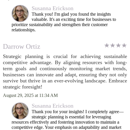
Susanna Erickson
Thank you! I'm glad you found the insights
valuable. It's an exciting time for businesses to
prioritize sustainability and strengthen their customer
relationships.
Darrow Ortiz
Strategic planning is crucial for achieving sustainable
competitive advantage. By aligning resources with long-
term goals and continuously monitoring market trends,
businesses can innovate and adapt, ensuring they not only
survive but thrive in an ever-evolving landscape. Embrace
strategic foresight!
August 29, 2025 at 11:34 AM
Susanna Erickson
Thank you for your insights! I completely agree—
strategic planning is essential for leveraging
resources effectively and fostering innovation to maintain a
competitive edge. Your emphasis on adaptability and market