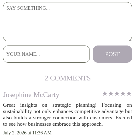
2 COMMENTS
Josephine McCarty
Great insights on strategic planning! Focusing on
sustainability not only enhances competitive advantage but
also builds a stronger connection with customers. Excited
to see how businesses embrace this approach.
July 2, 2026 at 11:36 AM