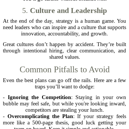
5.
Culture and Leadership
At the end of the day, strategy is a human game. You
need leaders who can inspire and a culture that supports
innovation, accountability, and growth.
Great cultures don’t happen by accident. They’re built
through intentional hiring, clear communication, and
shared values.
Common Pitfalls to Avoid
Even the best plans can go off the rails. Here are a few
traps you’ll want to dodge:
-
Ignoring the Competition
: Staying in your own
bubble may feel safe, but while you're looking inward,
competitors are stealing your lunch.
-
Overcomplicating the Plan
: If your strategy feels
more like a 500-page thesis, good luck getting your
team on board. Keep it simple and actionable.