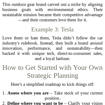
This outdoor gear brand carved out a niche by aligning
business goals with environmental ethics. Their
sustainable mission became their competitive advantage
—and their customers love them for it.
Example 3: Tesla
Love them or hate them, Tesla didn’t follow the car
industry's rulebook. Instead, they built a brand around
innovation, performance, and sustainability—then
backed it with unique tech, direct-to-consumer sales,
and a loyal fanbase.
How to Get Started with Your Own
Strategic Planning
Here’s a simplified roadmap to kick things off:
1.
Assess where you are
– Take stock of your current
position.
2.
Define where you want to be
– Clarify your vision