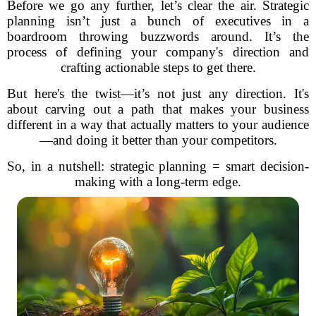
Before we go any further, let’s clear the air. Strategic
planning isn’t just a bunch of executives in a
boardroom throwing buzzwords around. It’s the
process of defining your company's direction and
crafting actionable steps to get there.
But here's the twist—it’s not just any direction. It's
about carving out a path that makes your business
different in a way that actually matters to your audience
—and doing it better than your competitors.
So, in a nutshell: strategic planning = smart decision-
making with a long-term edge.