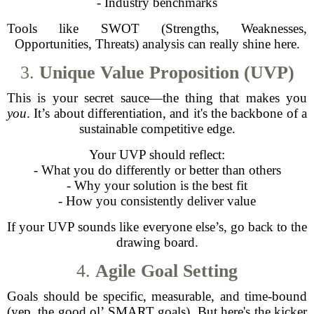
- Industry benchmarks
Tools like SWOT (Strengths, Weaknesses,
Opportunities, Threats) analysis can really shine here.
3.
Unique Value Proposition (UVP)
This is your secret sauce—the thing that makes you
you
. It’s about differentiation, and it's the backbone of a
sustainable competitive edge.
Your UVP should reflect:
- What you do differently or better than others
- Why your solution is the best fit
- How you consistently deliver value
If your UVP sounds like everyone else’s, go back to the
drawing board.
4.
Agile Goal Setting
Goals should be specific, measurable, and time-bound
(yep, the good ol’ SMART goals). But here's the kicker