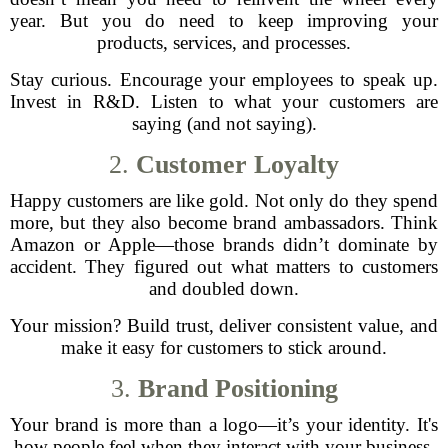
year. But you do need to keep improving your
products, services, and processes.
Stay curious. Encourage your employees to speak up.
Invest in R&D. Listen to what your customers are
saying (and not saying).
2.
Customer Loyalty
Happy customers are like gold. Not only do they spend
more, but they also become brand ambassadors. Think
Amazon or Apple—those brands didn’t dominate by
accident. They figured out what matters to customers
and doubled down.
Your mission? Build trust, deliver consistent value, and
make it easy for customers to stick around.
3.
Brand Positioning
Your brand is more than a logo—it’s your identity. It's
how people feel when they interact with your business.