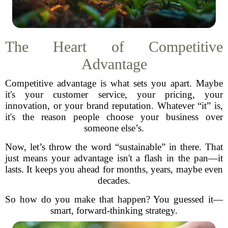
The Heart of Competitive
Advantage
Competitive advantage is what sets you apart. Maybe
it's your customer service, your pricing, your
innovation, or your brand reputation. Whatever “it” is,
it's the reason people choose your business over
someone else’s.
Now, let’s throw the word “sustainable” in there. That
just means your advantage isn't a flash in the pan—it
lasts. It keeps you ahead for months, years, maybe even
decades.
So how do you make that happen? You guessed it—
smart, forward-thinking strategy.