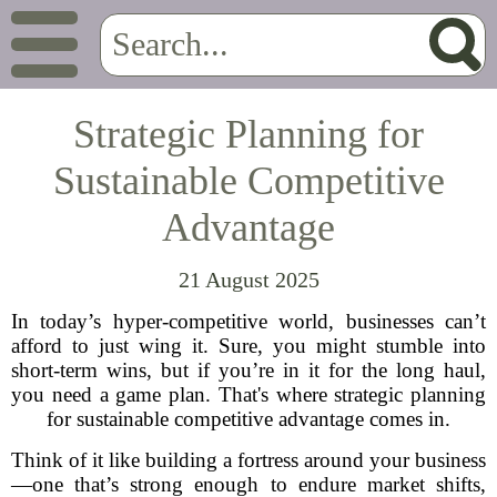
Strategic Planning for
Sustainable Competitive
Advantage
21 August 2025
In today’s hyper-competitive world, businesses can’t
afford to just wing it. Sure, you might stumble into
short-term wins, but if you’re in it for the long haul,
you need a game plan. That's where strategic planning
for sustainable competitive advantage comes in.
Think of it like building a fortress around your business
—one that’s strong enough to endure market shifts,