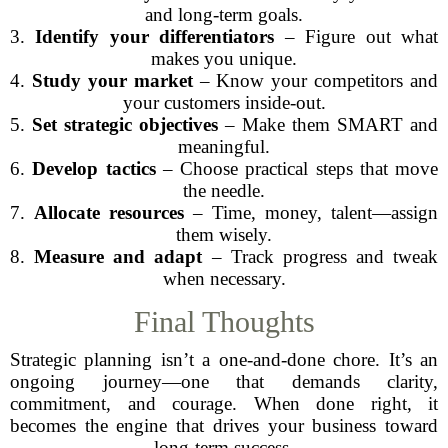
and long-term goals.
3.
Identify your differentiators
– Figure out what
makes you unique.
4.
Study your market
– Know your competitors and
your customers inside-out.
5.
Set strategic objectives
– Make them SMART and
meaningful.
6.
Develop tactics
– Choose practical steps that move
the needle.
7.
Allocate resources
– Time, money, talent—assign
them wisely.
8.
Measure and adapt
– Track progress and tweak
when necessary.
Final Thoughts
Strategic planning isn’t a one-and-done chore. It’s an
ongoing journey—one that demands clarity,
commitment, and courage. When done right, it
becomes the engine that drives your business toward
long-term success.