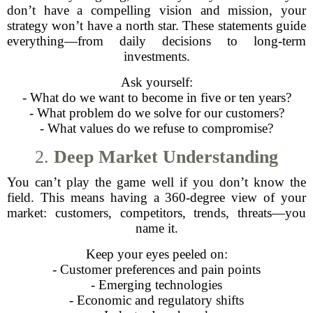
don’t have a compelling vision and mission, your
strategy won’t have a north star. These statements guide
everything—from daily decisions to long-term
investments.
Ask yourself:
- What do we want to become in five or ten years?
- What problem do we solve for our customers?
- What values do we refuse to compromise?
2.
Deep Market Understanding
You can’t play the game well if you don’t know the
field. This means having a 360-degree view of your
market: customers, competitors, trends, threats—you
name it.
Keep your eyes peeled on:
- Customer preferences and pain points
- Emerging technologies
- Economic and regulatory shifts