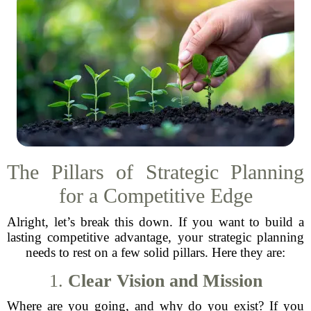
The Pillars of Strategic Planning
for a Competitive Edge
Alright, let’s break this down. If you want to build a
lasting competitive advantage, your strategic planning
needs to rest on a few solid pillars. Here they are:
1.
Clear Vision and Mission
Where are you going, and why do you exist? If you