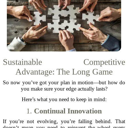
Sustainable Competitive
Advantage: The Long Game
So now you’ve got your plan in motion—but how do
you make sure your edge actually lasts?
Here’s what you need to keep in mind:
1.
Continual Innovation
If you’re not evolving, you’re falling behind. That
doesn’t mean you need to reinvent the wheel every