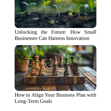
Unlocking the Future: How Small
Businesses Can Harness Innovation
How to Align Your Business Plan with
Long-Term Goals