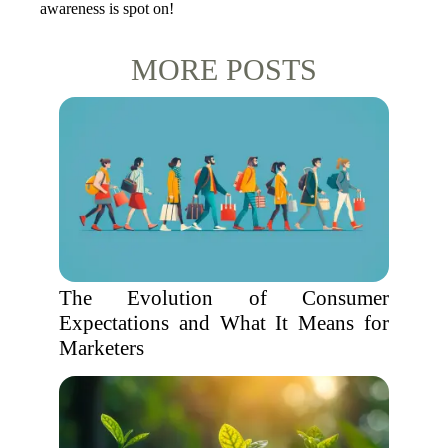
awareness is spot on!
MORE POSTS
The Evolution of Consumer
Expectations and What It Means for
Marketers