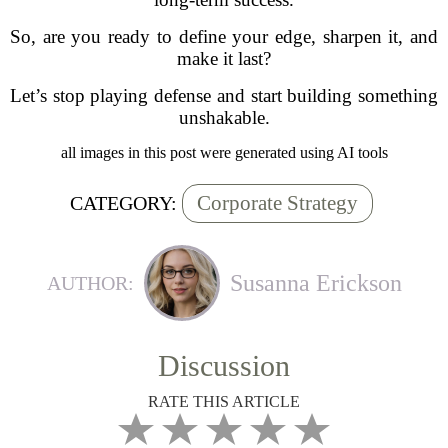
So, are you ready to define your edge, sharpen it, and
make it last?
Let’s stop playing defense and start building something
unshakable.
all images in this post were generated using AI tools
Corporate Strategy
CATEGORY:
Susanna Erickson
AUTHOR:
Discussion
RATE THIS ARTICLE