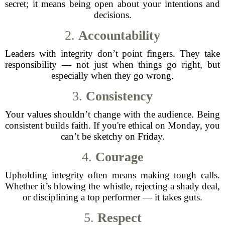
secret; it means being open about your intentions and
decisions.
2.
Accountability
Leaders with integrity don’t point fingers. They take
responsibility — not just when things go right, but
especially when they go wrong.
3.
Consistency
Your values shouldn’t change with the audience. Being
consistent builds faith. If you're ethical on Monday, you
can’t be sketchy on Friday.
4.
Courage
Upholding integrity often means making tough calls.
Whether it’s blowing the whistle, rejecting a shady deal,
or disciplining a top performer — it takes guts.
5.
Respect