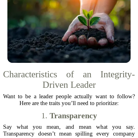
Characteristics of an Integrity-
Driven Leader
Want to be a leader people actually want to follow?
Here are the traits you’ll need to prioritize:
1.
Transparency
Say what you mean, and mean what you say.
Transparency doesn’t mean spilling every company