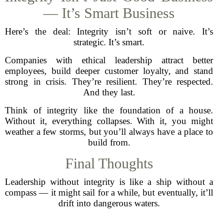
— It’s Smart Business
Here’s the deal: Integrity isn’t soft or naive. It’s
strategic. It’s smart.
Companies with ethical leadership attract better
employees, build deeper customer loyalty, and stand
strong in crisis. They’re resilient. They’re respected.
And they last.
Think of integrity like the foundation of a house.
Without it, everything collapses. With it, you might
weather a few storms, but you’ll always have a place to
build from.
Final Thoughts
Leadership without integrity is like a ship without a
compass — it might sail for a while, but eventually, it’ll
drift into dangerous waters.