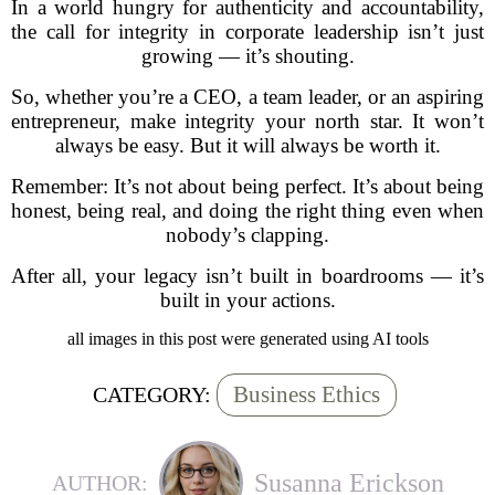
In a world hungry for authenticity and accountability,
the call for integrity in corporate leadership isn’t just
growing — it’s shouting.
So, whether you’re a CEO, a team leader, or an aspiring
entrepreneur, make integrity your north star. It won’t
always be easy. But it will always be worth it.
Remember: It’s not about being perfect. It’s about being
honest, being real, and doing the right thing even when
nobody’s clapping.
After all, your legacy isn’t built in boardrooms — it’s
built in your actions.
all images in this post were generated using AI tools
Business Ethics
CATEGORY:
Susanna Erickson
AUTHOR: