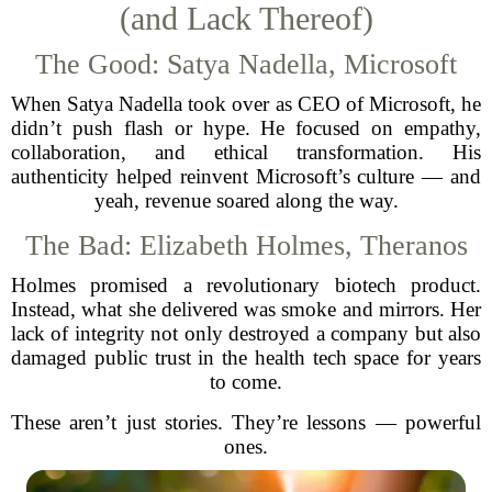
(and Lack Thereof)
The Good: Satya Nadella, Microsoft
When Satya Nadella took over as CEO of Microsoft, he
didn’t push flash or hype. He focused on empathy,
collaboration, and ethical transformation. His
authenticity helped reinvent Microsoft’s culture — and
yeah, revenue soared along the way.
The Bad: Elizabeth Holmes, Theranos
Holmes promised a revolutionary biotech product.
Instead, what she delivered was smoke and mirrors. Her
lack of integrity not only destroyed a company but also
damaged public trust in the health tech space for years
to come.
These aren’t just stories. They’re lessons — powerful
ones.