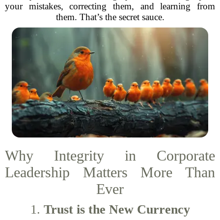
your mistakes, correcting them, and learning from
them. That’s the secret sauce.
Why Integrity in Corporate
Leadership Matters More Than
Ever
1.
Trust is the New Currency