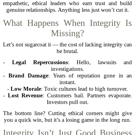
empathetic, ethical leaders who earn trust and build
genuine relationships. Anything less just won’t cut it.
What Happens When Integrity Is
Missing?
Let’s not sugarcoat it — the cost of lacking integrity can
be brutal.
-
Legal Repercussions
: Hello, lawsuits and
investigations.
-
Brand Damage
: Years of reputation gone in an
instant.
-
Low Morale
: Toxic cultures lead to high turnover.
-
Lost Revenue
: Customers bail. Partners evaporate.
Investors pull out.
The bottom line? Cutting ethical corners might give
you a quick win, but it’s a losing game in the long run.
Integrity Isn’t Just Good Business