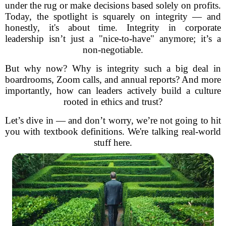
under the rug or make decisions based solely on profits.
Today, the spotlight is squarely on integrity — and
honestly, it's about time. Integrity in corporate
leadership isn’t just a "nice-to-have" anymore; it’s a
non-negotiable.
But why now? Why is integrity such a big deal in
boardrooms, Zoom calls, and annual reports? And more
importantly, how can leaders actively build a culture
rooted in ethics and trust?
Let’s dive in — and don’t worry, we’re not going to hit
you with textbook definitions. We're talking real-world
stuff here.