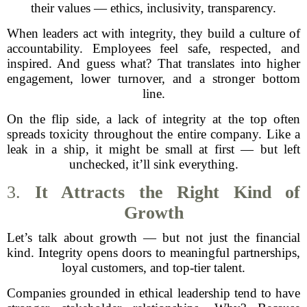
their values — ethics, inclusivity, transparency.
When leaders act with integrity, they build a culture of
accountability. Employees feel safe, respected, and
inspired. And guess what? That translates into higher
engagement, lower turnover, and a stronger bottom
line.
On the flip side, a lack of integrity at the top often
spreads toxicity throughout the entire company. Like a
leak in a ship, it might be small at first — but left
unchecked, it’ll sink everything.
3.
It Attracts the Right Kind of
Growth
Let’s talk about growth — but not just the financial
kind. Integrity opens doors to meaningful partnerships,
loyal customers, and top-tier talent.
Companies grounded in ethical leadership tend to have