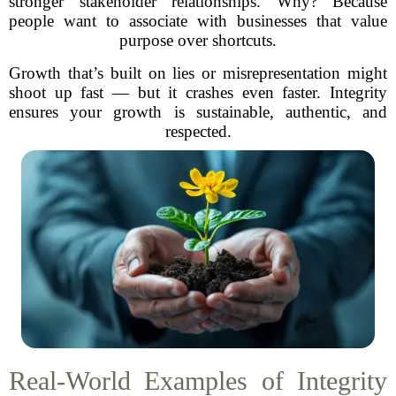
stronger stakeholder relationships. Why? Because
people want to associate with businesses that value
purpose over shortcuts.
Growth that’s built on lies or misrepresentation might
shoot up fast — but it crashes even faster. Integrity
ensures your growth is sustainable, authentic, and
respected.
Real-World Examples of Integrity