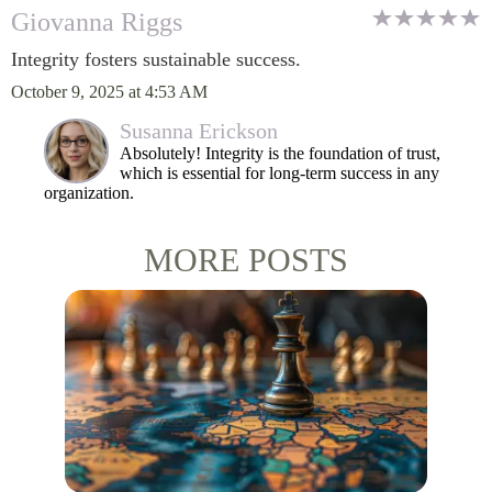
Giovanna Riggs
Integrity fosters sustainable success.
October 9, 2025 at 4:53 AM
Susanna Erickson
Absolutely! Integrity is the foundation of trust,
which is essential for long-term success in any
organization.
MORE POSTS