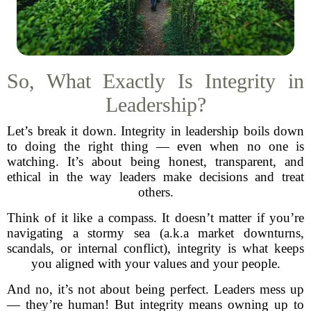
So, What Exactly Is Integrity in
Leadership?
Let’s break it down. Integrity in leadership boils down
to doing the right thing — even when no one is
watching. It’s about being honest, transparent, and
ethical in the way leaders make decisions and treat
others.
Think of it like a compass. It doesn’t matter if you’re
navigating a stormy sea (a.k.a market downturns,
scandals, or internal conflict), integrity is what keeps
you aligned with your values and your people.
And no, it’s not about being perfect. Leaders mess up
— they’re human! But integrity means owning up to