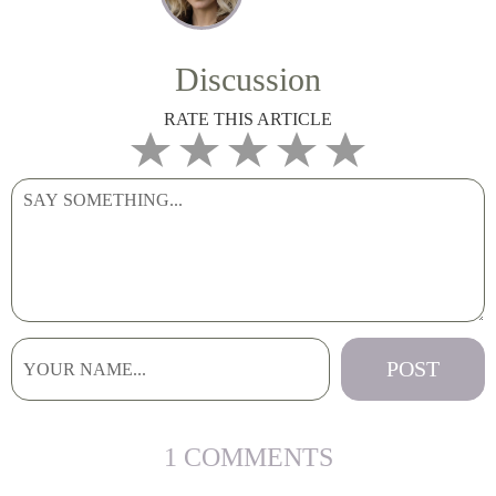
Discussion
RATE THIS ARTICLE
1 COMMENTS