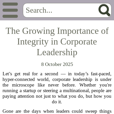
The Growing Importance of
Integrity in Corporate
Leadership
8 October 2025
Let’s get real for a second — in today’s fast-paced,
hyper-connected world, corporate leadership is under
the microscope like never before. Whether you're
running a startup or steering a multinational, people are
paying attention not just to what you do, but how you
do it.
Gone are the days when leaders could sweep things