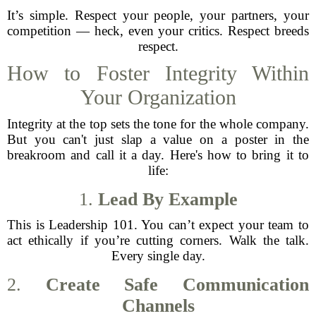
It’s simple. Respect your people, your partners, your
competition — heck, even your critics. Respect breeds
respect.
How to Foster Integrity Within
Your Organization
Integrity at the top sets the tone for the whole company.
But you can't just slap a value on a poster in the
breakroom and call it a day. Here's how to bring it to
life:
1.
Lead By Example
This is Leadership 101. You can’t expect your team to
act ethically if you’re cutting corners. Walk the talk.
Every single day.
2.
Create Safe Communication
Channels