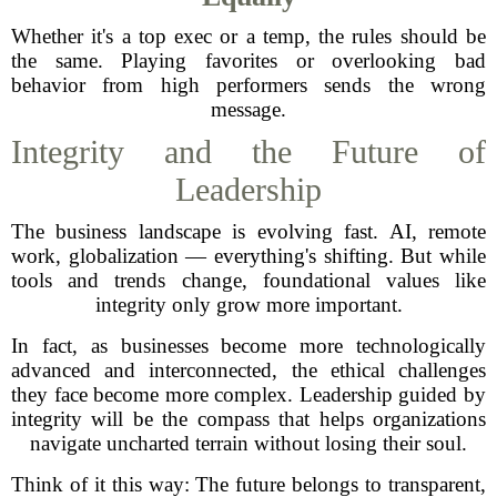
Whether it's a top exec or a temp, the rules should be
the same. Playing favorites or overlooking bad
behavior from high performers sends the wrong
message.
Integrity and the Future of
Leadership
The business landscape is evolving fast. AI, remote
work, globalization — everything's shifting. But while
tools and trends change, foundational values like
integrity only grow more important.
In fact, as businesses become more technologically
advanced and interconnected, the ethical challenges
they face become more complex. Leadership guided by
integrity will be the compass that helps organizations
navigate uncharted terrain without losing their soul.
Think of it this way: The future belongs to transparent,