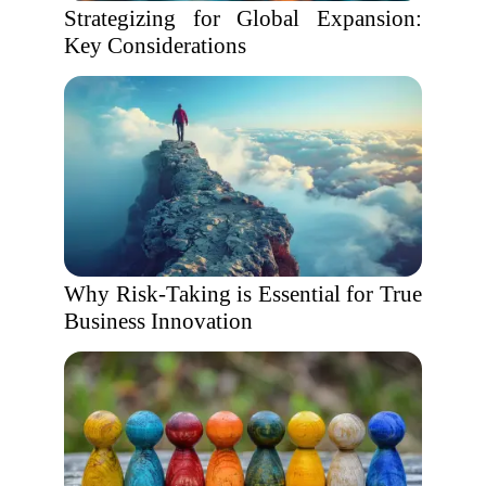
Strategizing for Global Expansion:
Key Considerations
Why Risk-Taking is Essential for True
Business Innovation