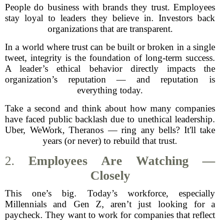
People do business with brands they trust. Employees
stay loyal to leaders they believe in. Investors back
organizations that are transparent.
In a world where trust can be built or broken in a single
tweet, integrity is the foundation of long-term success.
A leader’s ethical behavior directly impacts the
organization’s reputation — and reputation is
everything today.
Take a second and think about how many companies
have faced public backlash due to unethical leadership.
Uber, WeWork, Theranos — ring any bells? It'll take
years (or never) to rebuild that trust.
2.
Employees Are Watching —
Closely
This one’s big. Today’s workforce, especially
Millennials and Gen Z, aren’t just looking for a
paycheck. They want to work for companies that reflect