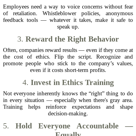
Employees need a way to voice concerns without fear
of retaliation. Whistleblower policies, anonymous
feedback tools — whatever it takes, make it safe to
speak up.
3.
Reward the Right Behavior
Often, companies reward results — even if they come at
the cost of ethics. Flip the script. Recognize and
promote people who stick to the company’s values,
even if it costs short-term profits.
4.
Invest in Ethics Training
Not everyone inherently knows the “right” thing to do
in every situation — especially when there's gray area.
Training helps reinforce expectations and shape
decision-making.
5.
Hold Everyone Accountable —
Equally