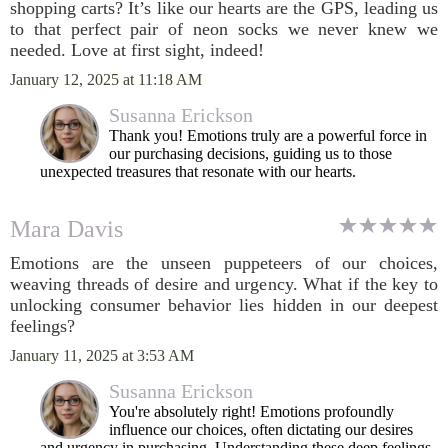
shopping carts? It’s like our hearts are the GPS, leading us
to that perfect pair of neon socks we never knew we
needed. Love at first sight, indeed!
January 12, 2025 at 11:18 AM
Susanna Erickson
Thank you! Emotions truly are a powerful force in
our purchasing decisions, guiding us to those
unexpected treasures that resonate with our hearts.
Mara Davis
Emotions are the unseen puppeteers of our choices,
weaving threads of desire and urgency. What if the key to
unlocking consumer behavior lies hidden in our deepest
feelings?
January 11, 2025 at 3:53 AM
Susanna Erickson
You're absolutely right! Emotions profoundly
influence our choices, often dictating our desires
and urgency in purchasing. Understanding these deep feelings