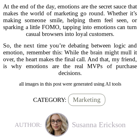
At the end of the day, emotions are the secret sauce that
makes the world of marketing go round. Whether it’s
making someone smile, helping them feel seen, or
sparking a little FOMO, tapping into emotions can turn
casual browsers into loyal customers.
So, the next time you’re debating between logic and
emotion, remember this: While the brain might mull it
over, the heart makes the final call. And that, my friend,
is why emotions are the real MVPs of purchase
decisions.
all images in this post were generated using AI tools
Marketing
CATEGORY:
Susanna Erickson
AUTHOR: