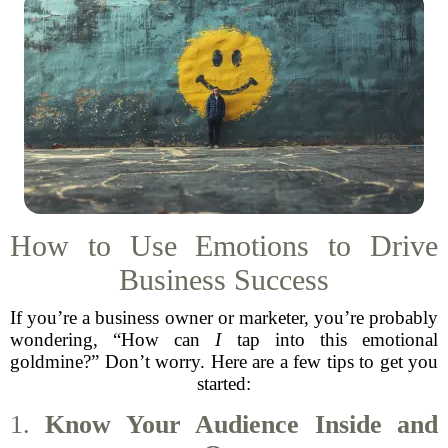
How to Use Emotions to Drive
Business Success
If you’re a business owner or marketer, you’re probably
wondering, “How can
I
tap into this emotional
goldmine?” Don’t worry. Here are a few tips to get you
started:
1.
Know Your Audience Inside and