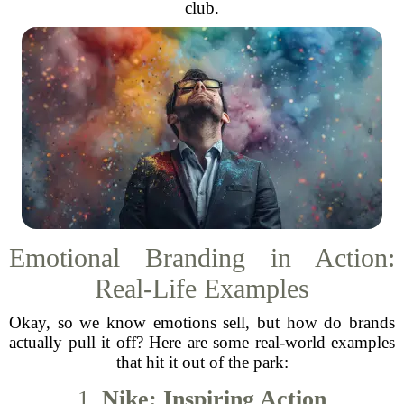
club.
Emotional Branding in Action:
Real-Life Examples
Okay, so we know emotions sell, but how do brands
actually pull it off? Here are some real-world examples
that hit it out of the park:
1.
Nike: Inspiring Action