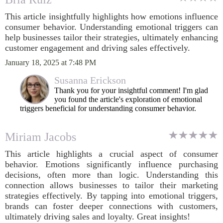
This article insightfully highlights how emotions influence
consumer behavior. Understanding emotional triggers can
help businesses tailor their strategies, ultimately enhancing
customer engagement and driving sales effectively.
January 18, 2025 at 7:48 PM
Susanna Erickson
Thank you for your insightful comment! I'm glad
you found the article's exploration of emotional
triggers beneficial for understanding consumer behavior.
Miriam Jacobs
This article highlights a crucial aspect of consumer
behavior. Emotions significantly influence purchasing
decisions, often more than logic. Understanding this
connection allows businesses to tailor their marketing
strategies effectively. By tapping into emotional triggers,
brands can foster deeper connections with customers,
ultimately driving sales and loyalty. Great insights!