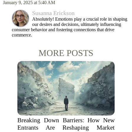
January 9, 2025 at 5:40 AM
Susanna Erickson
Absolutely! Emotions play a crucial role in shaping
our desires and decisions, ultimately influencing
consumer behavior and fostering connections that drive
commerce.
MORE POSTS
Breaking Down Barriers: How New
Entrants Are Reshaping Market