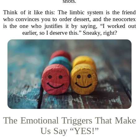
shots.
Think of it like this: The limbic system is the friend
who convinces you to order dessert, and the neocortex
is the one who justifies it by saying, “I worked out
earlier, so I deserve this.” Sneaky, right?
The Emotional Triggers That Make
Us Say “YES!”