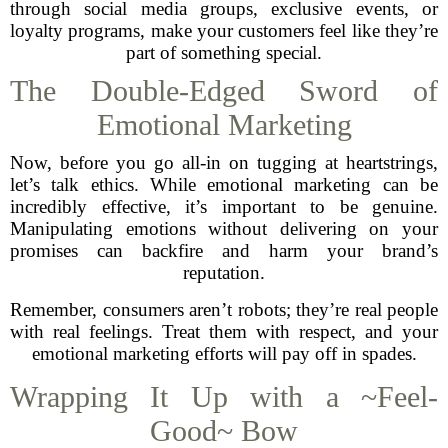
through social media groups, exclusive events, or
loyalty programs, make your customers feel like they’re
part of something special.
The Double-Edged Sword of
Emotional Marketing
Now, before you go all-in on tugging at heartstrings,
let’s talk ethics. While emotional marketing can be
incredibly effective, it’s important to be genuine.
Manipulating emotions without delivering on your
promises can backfire and harm your brand’s
reputation.
Remember, consumers aren’t robots; they’re real people
with real feelings. Treat them with respect, and your
emotional marketing efforts will pay off in spades.
Wrapping It Up with a ~Feel-
Good~ Bow