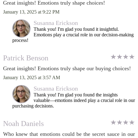
Great insights! Emotions truly shape choices!
January 13, 2025 at 9:22 PM
Susanna Erickson
Thank you! I'm glad you found it insightful.
Emotions play a crucial role in our decision-making
process!
Patrick Benson
Great insights! Emotions truly shape our buying choices!
January 13, 2025 at 3:57 AM
Susanna Erickson
Thank you! I'm glad you found the insights
valuable—emotions indeed play a crucial role in our
purchasing decisions.
Noah Daniels
Who knew that emotions could be the secret sauce in our