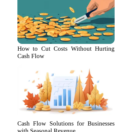
How to Cut Costs Without Hurting
Cash Flow
Cash Flow Solutions for Businesses
with Seasonal Revenue