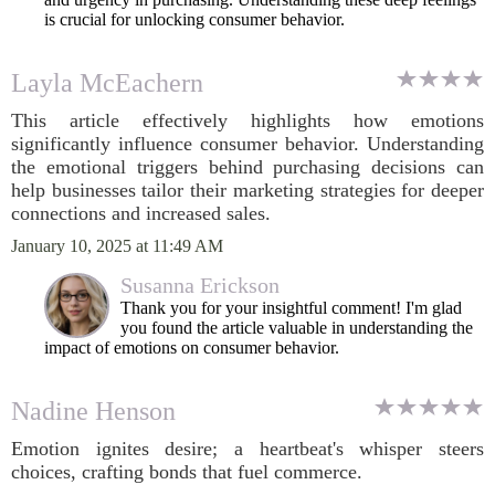
is crucial for unlocking consumer behavior.
Layla McEachern
This article effectively highlights how emotions
significantly influence consumer behavior. Understanding
the emotional triggers behind purchasing decisions can
help businesses tailor their marketing strategies for deeper
connections and increased sales.
January 10, 2025 at 11:49 AM
Susanna Erickson
Thank you for your insightful comment! I'm glad
you found the article valuable in understanding the
impact of emotions on consumer behavior.
Nadine Henson
Emotion ignites desire; a heartbeat's whisper steers
choices, crafting bonds that fuel commerce.