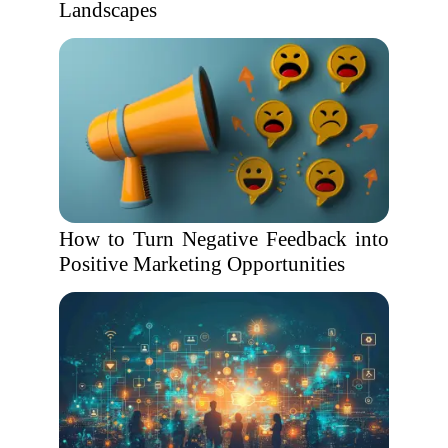
Landscapes
How to Turn Negative Feedback into
Positive Marketing Opportunities