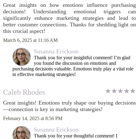
Great insights on how emotions influence purchasing
decisions! Understanding emotional triggers can
significantly enhance marketing strategies and lead to
better customer connections. Thanks for shedding light on
this crucial aspect!
March 6, 2025 at 11:16 AM
Susanna Erickson
Thank you for your insightful comment! I’m glad
you found the discussion on emotions and
purchasing decisions valuable. Emotions truly play a vital role
in effective marketing strategies!
Caleb Rhodes
Great insights! Emotions truly shape our buying decisions
—connection is key in marketing strategies!
February 14, 2025 at 8:56 PM
Susanna Erickson
Thank you for your thoughtful comment! I