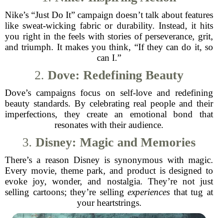
Nike’s “Just Do It” campaign doesn’t talk about features
like sweat-wicking fabric or durability. Instead, it hits
you right in the feels with stories of perseverance, grit,
and triumph. It makes you think, “If they can do it, so
can I.”
2.
Dove: Redefining Beauty
Dove’s campaigns focus on self-love and redefining
beauty standards. By celebrating real people and their
imperfections, they create an emotional bond that
resonates with their audience.
3.
Disney: Magic and Memories
There’s a reason Disney is synonymous with magic.
Every movie, theme park, and product is designed to
evoke joy, wonder, and nostalgia. They’re not just
selling cartoons; they’re selling
experiences
that tug at
your heartstrings.