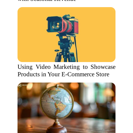
Using Video Marketing to Showcase
Products in Your E-Commerce Store