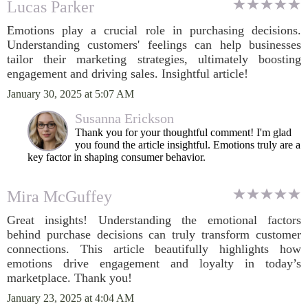
Lucas Parker
Emotions play a crucial role in purchasing decisions.
Understanding customers' feelings can help businesses
tailor their marketing strategies, ultimately boosting
engagement and driving sales. Insightful article!
January 30, 2025 at 5:07 AM
Susanna Erickson
Thank you for your thoughtful comment! I'm glad
you found the article insightful. Emotions truly are a
key factor in shaping consumer behavior.
Mira McGuffey
Great insights! Understanding the emotional factors
behind purchase decisions can truly transform customer
connections. This article beautifully highlights how
emotions drive engagement and loyalty in today’s
marketplace. Thank you!
January 23, 2025 at 4:04 AM