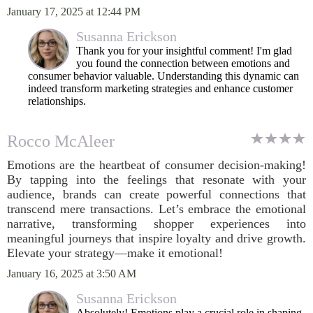
January 17, 2025 at 12:44 PM
Susanna Erickson
Thank you for your insightful comment! I'm glad
you found the connection between emotions and
consumer behavior valuable. Understanding this dynamic can
indeed transform marketing strategies and enhance customer
relationships.
Rocco McAleer
Emotions are the heartbeat of consumer decision-making!
By tapping into the feelings that resonate with your
audience, brands can create powerful connections that
transcend mere transactions. Let’s embrace the emotional
narrative, transforming shopper experiences into
meaningful journeys that inspire loyalty and drive growth.
Elevate your strategy—make it emotional!
January 16, 2025 at 3:50 AM
Susanna Erickson
Absolutely! Emotions play a crucial role in shaping