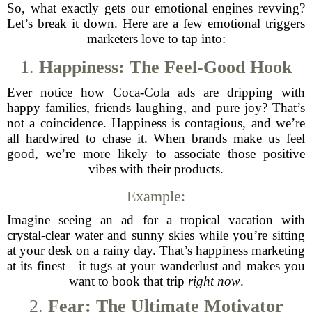
So, what exactly gets our emotional engines revving?
Let’s break it down. Here are a few emotional triggers
marketers love to tap into:
1.
Happiness: The Feel-Good Hook
Ever notice how Coca-Cola ads are dripping with
happy families, friends laughing, and pure joy? That’s
not a coincidence. Happiness is contagious, and we’re
all hardwired to chase it. When brands make us feel
good, we’re more likely to associate those positive
vibes with their products.
Example:
Imagine seeing an ad for a tropical vacation with
crystal-clear water and sunny skies while you’re sitting
at your desk on a rainy day. That’s happiness marketing
at its finest—it tugs at your wanderlust and makes you
want to book that trip
right now
.
2.
Fear: The Ultimate Motivator