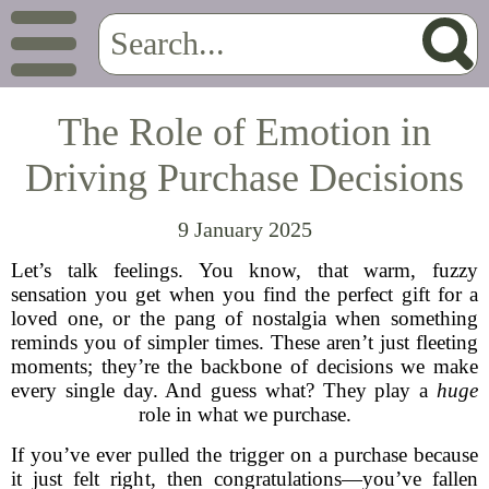
The Role of Emotion in
Driving Purchase Decisions
9 January 2025
Let’s talk feelings. You know, that warm, fuzzy
sensation you get when you find the perfect gift for a
loved one, or the pang of nostalgia when something
reminds you of simpler times. These aren’t just fleeting
moments; they’re the backbone of decisions we make
every single day. And guess what? They play a
huge
role in what we purchase.
If you’ve ever pulled the trigger on a purchase because
it just felt right, then congratulations—you’ve fallen