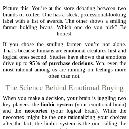
Picture this: You’re at the store debating between two
brands of coffee. One has a sleek, professional-looking
label with a list of awards. The other shows a smiling
farmer holding beans. Which one do you pick? Be
honest.
If you chose the smiling farmer, you’re not alone.
That’s because humans are emotional creatures first and
logical ones second. Studies have shown that emotions
drive up to
95% of purchase decisions
. Yep, even the
most rational among us are running on feelings more
often than not.
The Science Behind Emotional Buying
When you make a decision, your brain is juggling two
key players: the
limbic system
(your emotional brain)
and the
neocortex
(your logical brain). While the
neocortex might be the one rationalizing your choices
after the fact, the limbic system is the one calling the