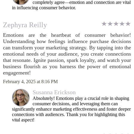
completely agree—emotion and connection are vital
in influencing consumer behavior.
Zephyra Reilly
Emotions are the heartbeat of consumer behavior!
Understanding how feelings influence purchase decisions
can transform your marketing strategy. By tapping into the
emotional needs of your audience, you create connections
that resonate. Ignite passion, spark loyalty, and watch your
business flourish as you harness the power of emotional
engagement!
February 4, 2025 at 8:16 PM
Susanna Erickson
Absolutely! Emotions play a crucial role in shaping
consumer decisions, and leveraging them can
significantly enhance marketing effectiveness and foster deeper
connections with audiences. Thank you for highlighting this
vital aspect!