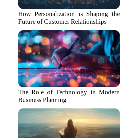
How Personalization is Shaping the
Future of Customer Relationships
The Role of Technology in Modern
Business Planning