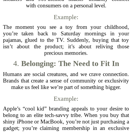
with consumers on a personal level.
Example:
The moment you see a toy from your childhood,
you’re taken back to Saturday mornings in your
pajamas, glued to the TV. Suddenly, buying that toy
isn’t about the product; it’s about reliving those
precious memories.
4.
Belonging: The Need to Fit In
Humans are social creatures, and we crave connection.
Brands that create a sense of community or exclusivity
make us feel like we’re part of something bigger.
Example:
Apple’s “cool kid” branding appeals to your desire to
belong to an elite tech-savvy tribe. When you buy that
shiny iPhone or MacBook, you’re not just purchasing a
gadget; you’re claiming membership in an exclusive