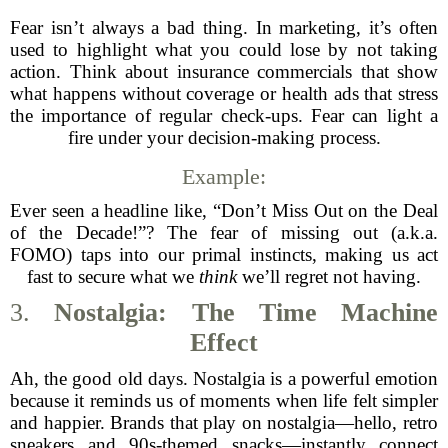
Fear isn’t always a bad thing. In marketing, it’s often
used to highlight what you could lose by not taking
action. Think about insurance commercials that show
what happens without coverage or health ads that stress
the importance of regular check-ups. Fear can light a
fire under your decision-making process.
Example:
Ever seen a headline like, “Don’t Miss Out on the Deal
of the Decade!”? The fear of missing out (a.k.a.
FOMO) taps into our primal instincts, making us act
fast to secure what we
think
we’ll regret not having.
3.
Nostalgia: The Time Machine
Effect
Ah, the good old days. Nostalgia is a powerful emotion
because it reminds us of moments when life felt simpler
and happier. Brands that play on nostalgia—hello, retro
sneakers and 90s-themed snacks—instantly connect