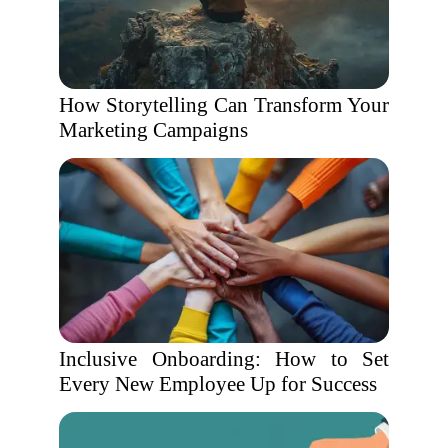
How Storytelling Can Transform Your
Marketing Campaigns
Inclusive Onboarding: How to Set
Every New Employee Up for Success