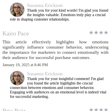
Susanna Erickson
Thank you for your kind words! I'm glad you found
the insights valuable. Emotions truly play a crucial
role in shaping customer relationships.
Kairo Pace
This article effectively highlights how emotions
significantly influence consumer behavior, underscoring
the importance for marketers to connect emotionally with
their audience for successful purchase outcomes.
January 19, 2025 at 8:46 PM
Susanna Erickson
Thank you for your insightful comment! I'm glad
you found the article highlights the crucial
connection between emotions and consumer behavior.
Engaging with audiences on an emotional level is indeed vital
for successful marketing.
Bria Ruiz