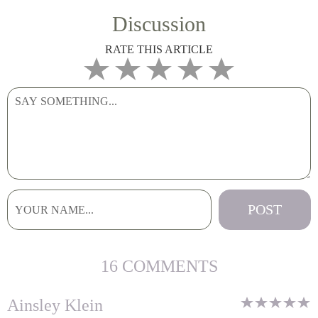
Discussion
RATE THIS ARTICLE
16 COMMENTS
Ainsley Klein