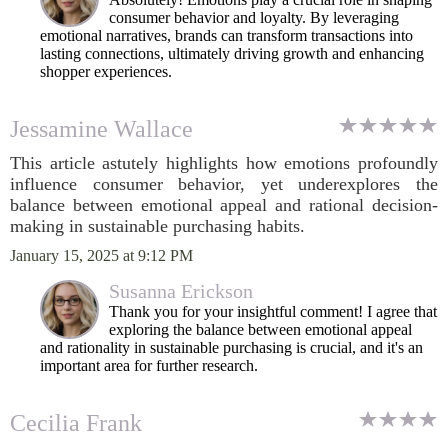
consumer behavior and loyalty. By leveraging
emotional narratives, brands can transform transactions into
lasting connections, ultimately driving growth and enhancing
shopper experiences.
Jessamine Wallace
This article astutely highlights how emotions profoundly
influence consumer behavior, yet underexplores the
balance between emotional appeal and rational decision-
making in sustainable purchasing habits.
January 15, 2025 at 9:12 PM
Susanna Erickson
Thank you for your insightful comment! I agree that
exploring the balance between emotional appeal
and rationality in sustainable purchasing is crucial, and it's an
important area for further research.
Cecilia Frank