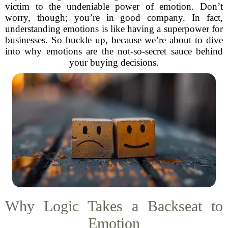
victim to the undeniable power of emotion. Don’t
worry, though; you’re in good company. In fact,
understanding emotions is like having a superpower for
businesses. So buckle up, because we’re about to dive
into why emotions are the not-so-secret sauce behind
your buying decisions.
Why Logic Takes a Backseat to
Emotion