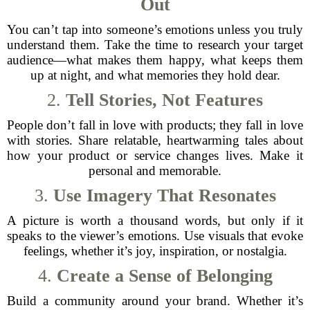
Out
You can’t tap into someone’s emotions unless you truly
understand them. Take the time to research your target
audience—what makes them happy, what keeps them
up at night, and what memories they hold dear.
2.
Tell Stories, Not Features
People don’t fall in love with products; they fall in love
with stories. Share relatable, heartwarming tales about
how your product or service changes lives. Make it
personal and memorable.
3.
Use Imagery That Resonates
A picture is worth a thousand words, but only if it
speaks to the viewer’s emotions. Use visuals that evoke
feelings, whether it’s joy, inspiration, or nostalgia.
4.
Create a Sense of Belonging
Build a community around your brand. Whether it’s