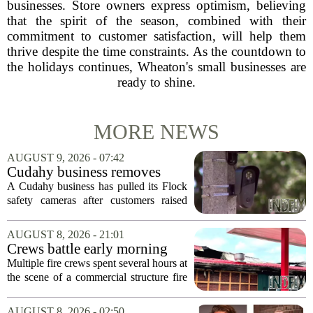
businesses. Store owners express optimism, believing
that the spirit of the season, combined with their
commitment to customer satisfaction, will help them
thrive despite the time constraints. As the countdown to
the holidays continues, Wheaton's small businesses are
ready to shine.
MORE NEWS
AUGUST 9, 2026 - 07:42
Cudahy business removes
Flock camera over growing
A Cudahy business has pulled its Flock
privacy concerns
safety cameras after customers raised
growing concerns about surveillance and
data collection. Eagle Sports Range, a
AUGUST 8, 2026 - 21:01
local gun shop and shooting facility,...
Crews battle early morning
fire at Cambria Co. business
Multiple fire crews spent several hours at
the scene of a commercial structure fire
in Cambria County early Saturday
morning. Emergency officials confirmed
AUGUST 8, 2026 - 02:50