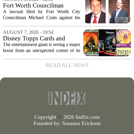
that the call came in just before sunrise...
Fort Worth Councilman
Michael Crain’s lawsuit
A lawsuit filed by Fort Worth City
against former business
Councilman Michael Crain against his
partner dismissed
former business partner has been
dismissed, bringing an end to a legal
AUGUST 7, 2026 - 19:54
battle that centered on the future of the
Disney Topps Cards and
Woodhaven...
Lorcana Drive Big Business
The entertainment giant is seeing a major
for Company
boost from an unexpected corner of its
business: physical collectibles. While
streaming and box office numbers often
READ ALL NEWS
dominate headlines, the company is...
Copyright
©
2026 Indfix.com
Founded by:
Susanna Erickson