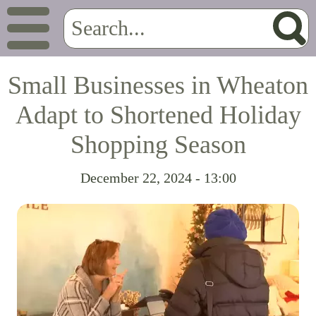
Small Businesses in Wheaton
Adapt to Shortened Holiday
Shopping Season
December 22, 2024 - 13:00