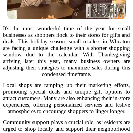
It's the most wonderful time of the year for small
businesses as shoppers flock to their stores for gifts and
deals. This holiday season, small retailers in Wheaton
are facing a unique challenge with a shorter shopping
window due to the calendar. With Thanksgiving
arriving later this year, many business owners are
adjusting their strategies to maximize sales during this
condensed timeframe.
Local shops are ramping up their marketing efforts,
promoting special deals and unique gift options to
attract customers. Many are also enhancing their in-store
experiences, offering personalized services and festive
atmospheres to encourage shoppers to linger longer.
Community support plays a crucial role, as residents are
urged to shop locally and support their neighborhood