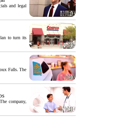
ials and legal
an to turn its
ioux Falls. The
bs
. The company,