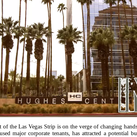
t of the Las Vegas Strip is on the verge of changing han
ed major corporate tenants, has attracted a potential buy