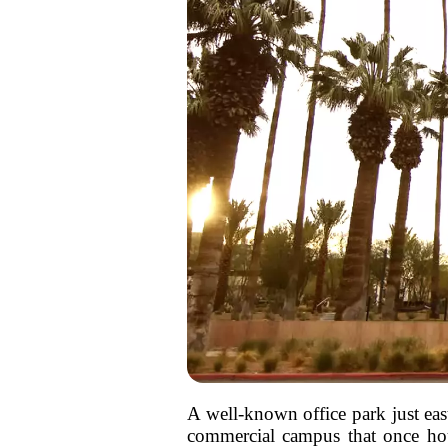
A well-known office park just eas
commercial campus that once hous