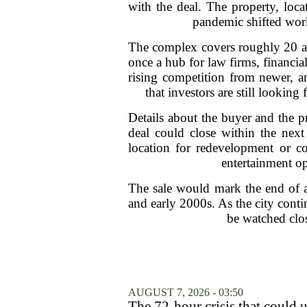
with the deal. The property, loc
pandemic shifted work
The complex covers roughly 20 acre
once a hub for law firms, financia
rising competition from newer, a
that investors are still looking
Details about the buyer and the p
deal could close within the next
location for redevelopment or co
entertainment op
The sale would mark the end of a
and early 2000s. As the city cont
be watched clos
AUGUST 7, 2026 - 03:50
The 72-hour crisis that could u