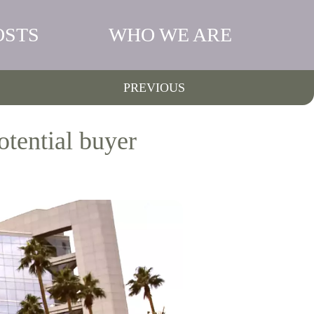
OSTS
WHO WE ARE
PREVIOUS
otential buyer