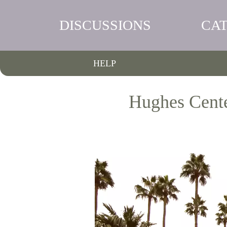
DISCUSSIONS
CA
HELP
Hughes Center