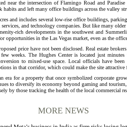
ated near the intersection of Flamingo Road and Paradise 
 habits and left many office buildings across the valley st
s and includes several low-rise office buildings, parking s
l services, and technology companies. But like many older 
menity-rich developments in the southwest and Summerlin 
 for opportunities in the Las Vegas market, even as the offi
roposed price have not been disclosed. Real estate brokers 
 few weeks. The Hughes Center is located just minutes 
nversion to mixed-use space. Local officials have been
tions in that corridor, which could make the site attractive 
n era for a property that once symbolized corporate gro
inues to diversify its economy beyond gaming and tourism, 
ely by those tracking the health of the local commercial rea
MORE NEWS
pend Meta’s business in India as firm risks losing le