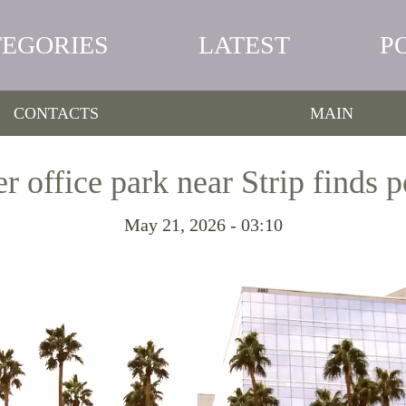
TEGORIES
LATEST
P
CONTACTS
MAIN
 office park near Strip finds p
May 21, 2026 - 03:10