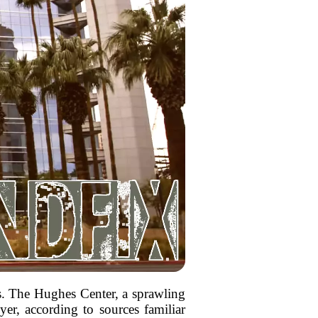
ds. The Hughes Center, a sprawling
er, according to sources familiar