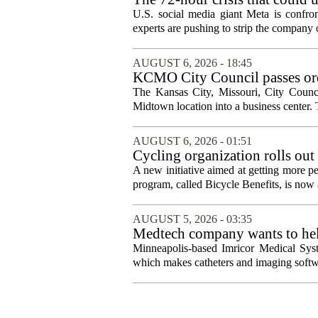
protection
U.S. social media giant Meta is confron
experts are pushing to strip the company of
AUGUST 6, 2026 - 18:45
KCMO City Council passes ord
conversion
The Kansas City, Missouri, City Counci
Midtown location into a business center. 
AUGUST 6, 2026 - 01:51
Cycling organization rolls out
A new initiative aimed at getting more pe
program, called Bicycle Benefits, is now a
AUGUST 5, 2026 - 03:35
Medtech company wants to help
Minneapolis-based Imricor Medical Syst
which makes catheters and imaging softwa