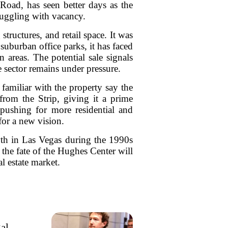
Road, has seen better days as the
ruggling with vacancy.
tructures, and retail space. It was
suburban office parks, it has faced
areas. The potential sale signals
ce sector remains under pressure.
familiar with the property say the
from the Strip, giving it a prime
 pushing for more residential and
for a new vision.
wth in Las Vegas during the 1990s
the fate of the Hughes Center will
l estate market.
gal