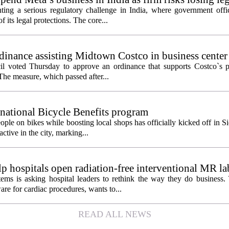
ting a serious regulatory challenge in India, where government offic
 its legal protections. The core...
inance assisting Midtown Costco in business center
l voted Thursday to approve an ordinance that supports Costco`s pl
The measure, which passed after...
 national Bicycle Benefits program
ople on bikes while boosting local shops has officially kicked off in S
ctive in the city, marking...
 hospitals open radiation-free interventional MR la
ems is asking hospital leaders to rethink the way they do business
re for cardiac procedures, wants to...
READ ALL NEWS