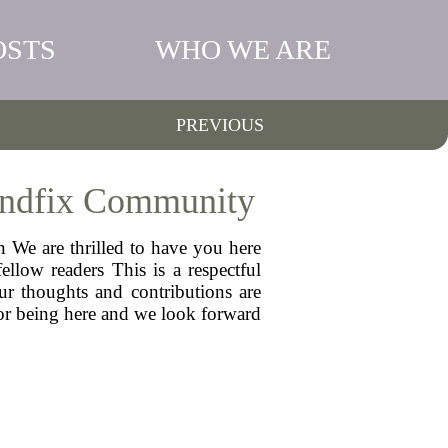
OSTS
WHO WE ARE
PREVIOUS
 Indfix Community
n We are thrilled to have you here
llow readers This is a respectful
ur thoughts and contributions are
for being here and we look forward