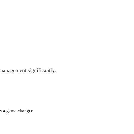
management significantly.
's a game changer.