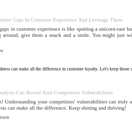
titor Gaps In Customer Experience And Leverage Them
aps in customer experience is like spotting a unicorn-rare bu
 around, give them a snack and a smile. You might just wi
ee
dness can make all the difference in customer loyalty. Let's keep those
alysis Can Reveal Your Competitors Vulnerabilities
em! Understanding your competitors' vulnerabilities can truly
sis can make all the difference. Keep shining and thriving!
erson