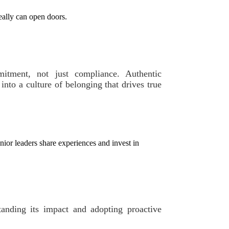
eally can open doors.
mitment, not just compliance. Authentic
into a culture of belonging that drives true
or leaders share experiences and invest in
standing its impact and adopting proactive