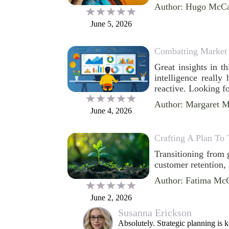
Author: Hugo McCa
June 5, 2026
Combatting Market 
Great insights in t
intelligence really
reactive. Looking f
Author: Margaret 
June 4, 2026
Crafting A Plan To 
Transitioning from 
customer retention,
Author: Fatima Mc
June 2, 2026
Susanna Erickson
Absolutely. Strategic planning is 