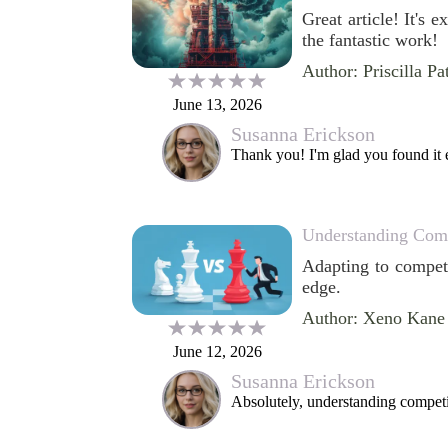
Great article! It's 
the fantastic work!
Author: Priscilla Pa
June 13, 2026
Susanna Erickson
Thank you! I'm glad you found it 
Understanding Comp
Adapting to competi
edge.
Author: Xeno Kane
June 12, 2026
Susanna Erickson
Absolutely, understanding competit