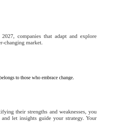
By 2027, companies that adapt and explore
ver-changing market.
e belongs to those who embrace change.
tifying their strengths and weaknesses, you
 and let insights guide your strategy. Your