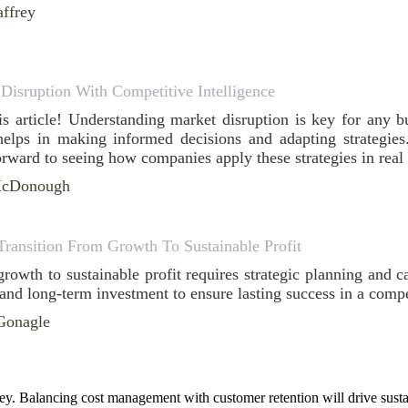
ffrey
Disruption With Competitive Intelligence
his article! Understanding market disruption is key for any 
 helps in making informed decisions and adapting strategies.
orward to seeing how companies apply these strategies in real
McDonough
Transition From Growth To Sustainable Profit
growth to sustainable profit requires strategic planning and 
 and long-term investment to ensure lasting success in a compe
Gonagle
key. Balancing cost management with customer retention will drive sustain