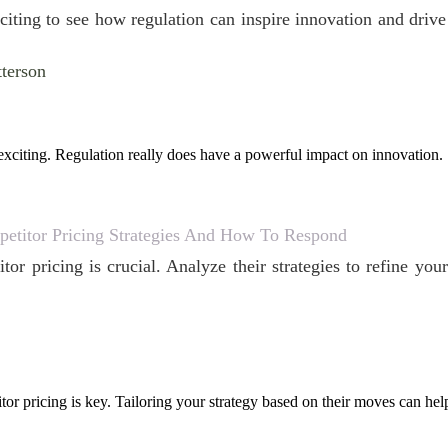
exciting to see how regulation can inspire innovation and driv
tterson
exciting. Regulation really does have a powerful impact on innovation.
etitor Pricing Strategies And How To Respond
tor pricing is crucial. Analyze their strategies to refine y
or pricing is key. Tailoring your strategy based on their moves can hel