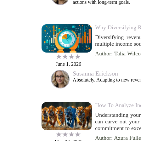
actions with long-term goals.
Why Diversifying R
Diversifying reven
multiple income sour
Author: Talia Wilc
June 1, 2026
Susanna Erickson
Absolutely. Adapting to new reven
How To Analyze In
Understanding your 
can carve out your 
commitment to excel
Author: Azura Fulle