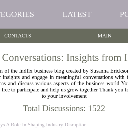
TEGORIES
LATEST
P
CONTACTS
MAIN
 Conversations: Insights from
n of the Indfix business blog created by Susanna Erickso
insights and engage in meaningful conversations with fe
s and discuss various aspects of the business world Yo
 free to participate and help us grow together Thank you 
to your involvement
Total Discussions: 1522
ys A Role In Shaping Industry Disruption