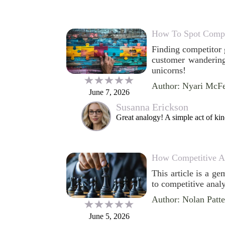
How To Spot Compe
Finding competitor g
customer wandering
unicorns!
Author: Nyari McF
June 7, 2026
Susanna Erickson
Great analogy! A simple act of kin
How Competitive An
This article is a g
to competitive analy
Author: Nolan Patt
June 5, 2026