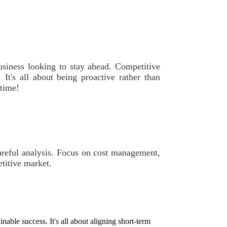
business looking to stay ahead. Competitive
 It's all about being proactive rather than
 time!
careful analysis. Focus on cost management,
titive market.
able success. It's all about aligning short-term