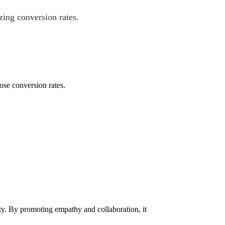
ing conversion rates.
ose conversion rates.
ty. By promoting empathy and collaboration, it