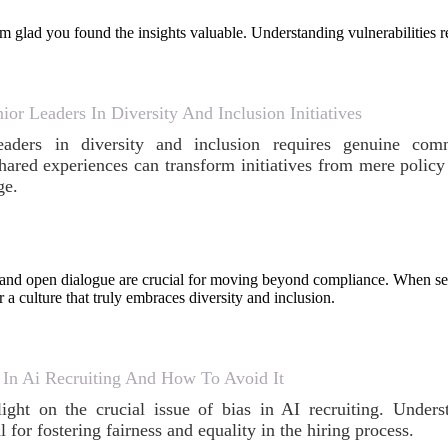
 glad you found the insights valuable. Understanding vulnerabilities r
r Leaders In Diversity And Inclusion Initiatives
eaders in diversity and inclusion requires genuine com
hared experiences can transform initiatives from mere policy 
ge.
nd open dialogue are crucial for moving beyond compliance. When seni
r a culture that truly embraces diversity and inclusion.
 In Ai Recruiting And How To Avoid It
light on the crucial issue of bias in AI recruiting. Under
al for fostering fairness and equality in the hiring process.