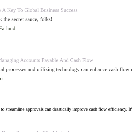
ce A Key To Global Business Success
: the secret sauce, folks!
Farland
 Managing Accounts Payable And Cash Flow
al processes and utilizing technology can enhance cash flow 
lo
to streamline approvals can drastically improve cash flow efficiency. It