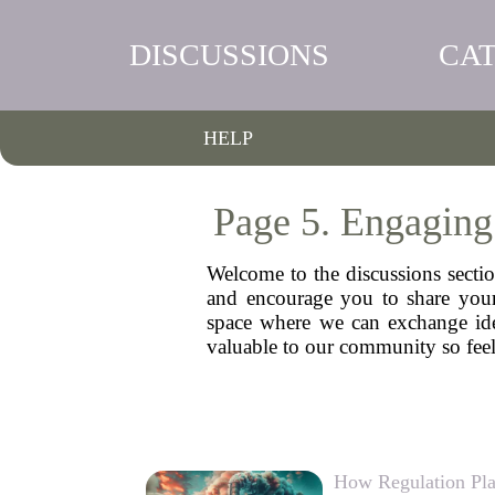
DISCUSSIONS
CA
HELP
Page 5. Engaging
Welcome to the discussions sectio
and encourage you to share your 
space where we can exchange idea
valuable to our community so feel
How Regulation Pla