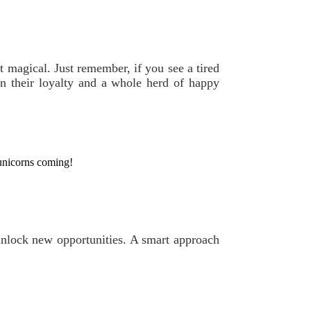
t magical. Just remember, if you see a tired
n their loyalty and a whole herd of happy
 unicorns coming!
 unlock new opportunities. A smart approach