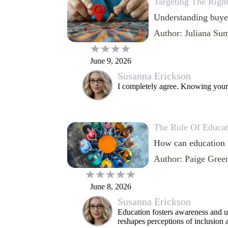
Targeting The Righ
Understanding buyer
Author: Juliana Su
June 9, 2026
Susanna Erickson
I completely agree. Knowing your 
The Role Of Educat
How can education r
Author: Paige Gree
June 8, 2026
Susanna Erickson
Education fosters awareness and u
reshapes perceptions of inclusion