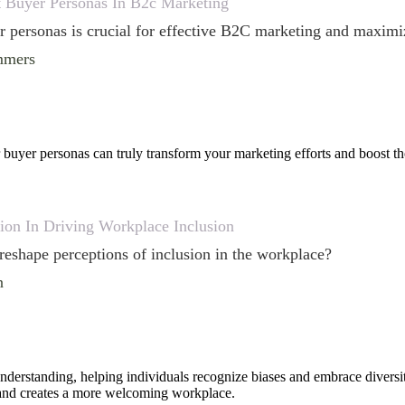
t Buyer Personas In B2c Marketing
 personas is crucial for effective B2C marketing and maximiz
mmers
buyer personas can truly transform your marketing efforts and boost th
ion In Driving Workplace Inclusion
eshape perceptions of inclusion in the workplace?
n
nderstanding, helping individuals recognize biases and embrace diversi
 and creates a more welcoming workplace.