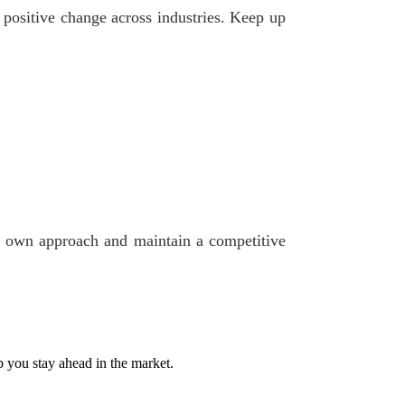
e positive change across industries. Keep up
our own approach and maintain a competitive
p you stay ahead in the market.