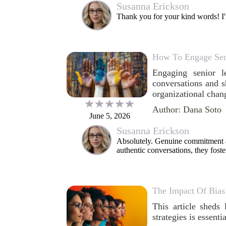
Susanna Erickson
Thank you for your kind words! I'm
How To Engage Senio
Engaging senior l
conversations and s
organizational chan
Author: Dana Soto
June 5, 2026
Susanna Erickson
Absolutely. Genuine commitment a
authentic conversations, they foste
The Impact Of Bias
This article sheds 
strategies is essenti