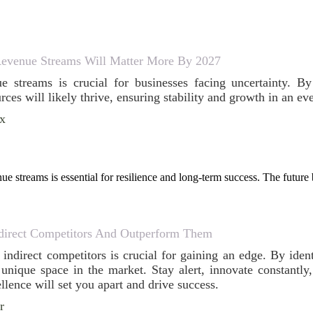
evenue Streams Will Matter More By 2027
ue streams is crucial for businesses facing uncertainty. 
ces will likely thrive, ensuring stability and growth in an e
ox
ue streams is essential for resilience and long-term success. The futur
direct Competitors And Outperform Them
indirect competitors is crucial for gaining an edge. By iden
unique space in the market. Stay alert, innovate constantly,
lence will set you apart and drive success.
r