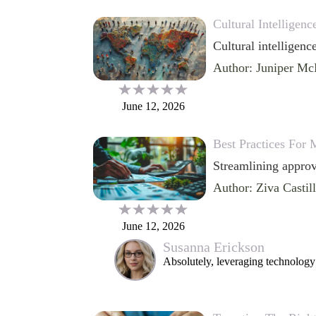
Cultural Intelligen
Cultural intelligence
Author: Juniper Mc
June 12, 2026
Best Practices For
Streamlining approv
Author: Ziva Castil
June 12, 2026
Susanna Erickson
Absolutely, leveraging technology 