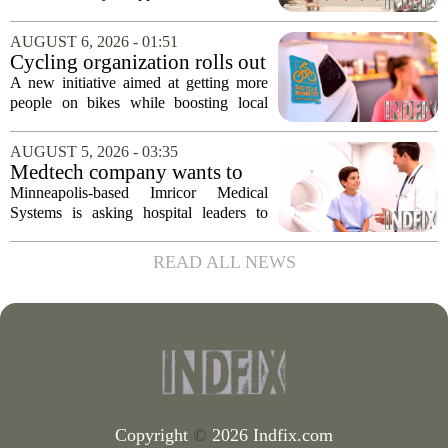
conversion
that supports Costco`s plan to turn its
Midtown location into a business center.
AUGUST 6, 2026 - 01:51
The measure, which passed after...
Cycling organization rolls out
national Bicycle Benefits
A new initiative aimed at getting more
program
people on bikes while boosting local
shops has officially kicked off in Sioux
Falls. The program, called Bicycle
AUGUST 5, 2026 - 03:35
Benefits, is now active in the city,
Medtech company wants to
marking...
help hospitals open radiation-
Minneapolis-based Imricor Medical
free interventional MR labs
Systems is asking hospital leaders to
rethink the way they do business. The
company, which makes catheters and
READ ALL NEWS
imaging software for cardiac procedures,
wants to...
Copyright
©
2026 Indfix.com