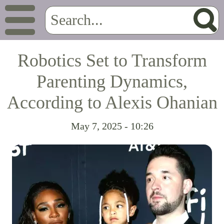
Robotics Set to Transform
Parenting Dynamics,
According to Alexis Ohanian
May 7, 2025 - 10:26