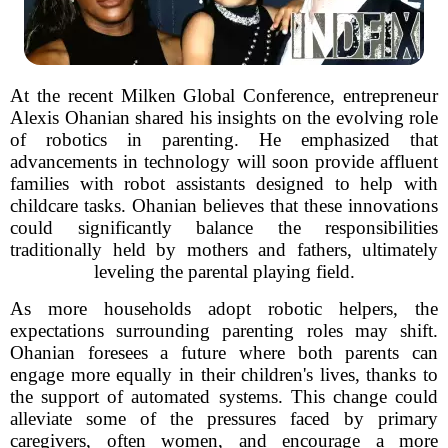
At the recent Milken Global Conference, entrepreneur
Alexis Ohanian shared his insights on the evolving role
of robotics in parenting. He emphasized that
advancements in technology will soon provide affluent
families with robot assistants designed to help with
childcare tasks. Ohanian believes that these innovations
could significantly balance the responsibilities
traditionally held by mothers and fathers, ultimately
leveling the parental playing field.
As more households adopt robotic helpers, the
expectations surrounding parenting roles may shift.
Ohanian foresees a future where both parents can
engage more equally in their children's lives, thanks to
the support of automated systems. This change could
alleviate some of the pressures faced by primary
caregivers, often women, and encourage a more