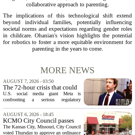
collaborative approach to parenting.
The implications of this technological shift extend
beyond individual families, potentially influencing
societal norms and expectations regarding gender roles
in childcare. Ohanian's vision highlights the potential
for robotics to foster a more equitable environment for
parenting in the years to come.
MORE NEWS
AUGUST 7, 2026 - 03:50
The 72-hour crisis that could
upend Meta’s business in
U.S. social media giant Meta is
India as firm risks losing legal
confronting a serious regulatory
protection
challenge in India, where government
officials and legal experts are pushing to
AUGUST 6, 2026 - 18:45
strip the company of its legal protections.
KCMO City Council passes
The core...
ordinance assisting Midtown
The Kansas City, Missouri, City Council
Costco in business center
voted Thursday to approve an ordinance