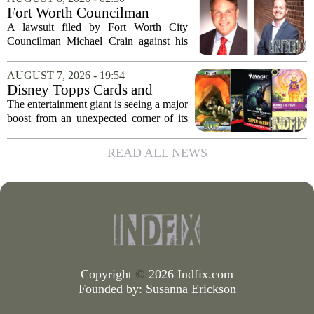
that the call came in just before sunrise...
Fort Worth Councilman
Michael Crain’s lawsuit
A lawsuit filed by Fort Worth City
against former business
Councilman Michael Crain against his
partner dismissed
former business partner has been
dismissed, bringing an end to a legal
AUGUST 7, 2026 - 19:54
battle that centered on the future of the
Disney Topps Cards and
Woodhaven...
Lorcana Drive Big Business
The entertainment giant is seeing a major
for Company
boost from an unexpected corner of its
business: physical collectibles. While
streaming and box office numbers often
READ ALL NEWS
dominate headlines, the company is...
Copyright
©
2026 Indfix.com
Founded by:
Susanna Erickson