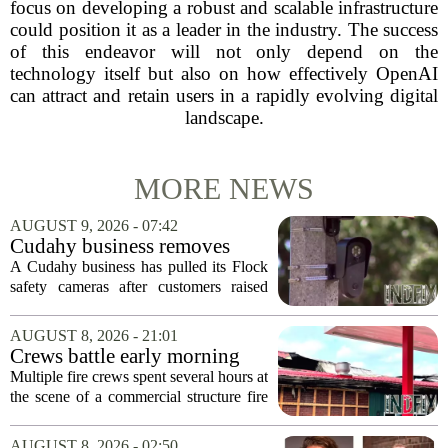
focus on developing a robust and scalable infrastructure
could position it as a leader in the industry. The success
of this endeavor will not only depend on the
technology itself but also on how effectively OpenAI
can attract and retain users in a rapidly evolving digital
landscape.
MORE NEWS
AUGUST 9, 2026 - 07:42
Cudahy business removes
Flock camera over growing
A Cudahy business has pulled its Flock
privacy concerns
safety cameras after customers raised
growing concerns about surveillance and
data collection. Eagle Sports Range, a
AUGUST 8, 2026 - 21:01
local gun shop and shooting facility,...
Crews battle early morning
fire at Cambria Co. business
Multiple fire crews spent several hours at
the scene of a commercial structure fire
in Cambria County early Saturday
morning. Emergency officials confirmed
AUGUST 8, 2026 - 02:50