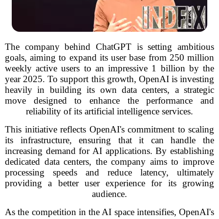
The company behind ChatGPT is setting ambitious
goals, aiming to expand its user base from 250 million
weekly active users to an impressive 1 billion by the
year 2025. To support this growth, OpenAI is investing
heavily in building its own data centers, a strategic
move designed to enhance the performance and
reliability of its artificial intelligence services.
This initiative reflects OpenAI's commitment to scaling
its infrastructure, ensuring that it can handle the
increasing demand for AI applications. By establishing
dedicated data centers, the company aims to improve
processing speeds and reduce latency, ultimately
providing a better user experience for its growing
audience.
As the competition in the AI space intensifies, OpenAI's