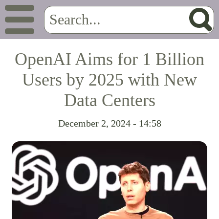
OpenAI Aims for 1 Billion
Users by 2025 with New
Data Centers
December 2, 2024 - 14:58