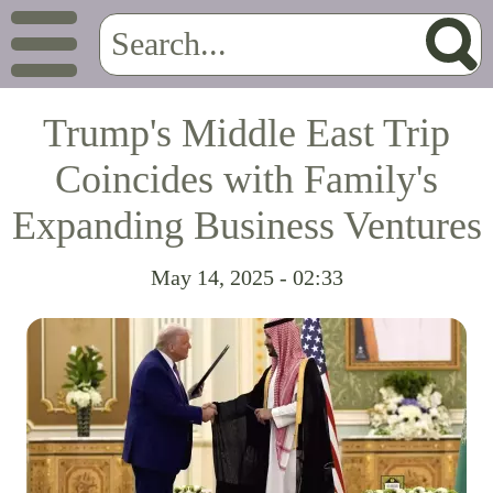
Trump's Middle East Trip
Coincides with Family's
Expanding Business Ventures
May 14, 2025 - 02:33