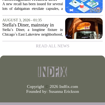
wants to...
failed test
A new recall has been issued for several
lots of dabigatran etexilate capsules, a
direct oral anticoagulant commonly
prescribed to lower the risk of stroke and
AUGUST 3, 2026 - 01:35
dangerous blood clots in patients...
Stella's Diner, mainstay in
Chicago's East Lakeview
Stella`s Diner, a longtime fixture in
community, goes out of
Chicago`s East Lakeview neighborhood,
business
has shut down for good. The restaurant,
known for its classic American
READ ALL NEWS
breakfasts and no-frills coffee counter,
served...
Copyright
©
2026 Indfix.com
Founded by:
Susanna Erickson