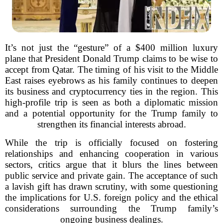
It’s not just the “gesture” of a $400 million luxury
plane that President Donald Trump claims to be wise to
accept from Qatar. The timing of his visit to the Middle
East raises eyebrows as his family continues to deepen
its business and cryptocurrency ties in the region. This
high-profile trip is seen as both a diplomatic mission
and a potential opportunity for the Trump family to
strengthen its financial interests abroad.
While the trip is officially focused on fostering
relationships and enhancing cooperation in various
sectors, critics argue that it blurs the lines between
public service and private gain. The acceptance of such
a lavish gift has drawn scrutiny, with some questioning
the implications for U.S. foreign policy and the ethical
considerations surrounding the Trump family’s
ongoing business dealings.