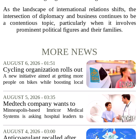
As the landscape of international relations shifts, the
intersection of diplomacy and business continues to be
a contentious topic, particularly when it involves
prominent political figures and their families.
MORE NEWS
AUGUST 6, 2026 - 01:51
Cycling organization rolls out
national Bicycle Benefits
A new initiative aimed at getting more
program
people on bikes while boosting local
shops has officially kicked off in Sioux
Falls. The program, called Bicycle
AUGUST 5, 2026 - 03:35
Benefits, is now active in the city,
Medtech company wants to
marking...
help hospitals open radiation-
Minneapolis-based Imricor Medical
free interventional MR labs
Systems is asking hospital leaders to
rethink the way they do business. The
company, which makes catheters and
AUGUST 4, 2026 - 03:00
imaging software for cardiac procedures,
Anticoagulant recalled after