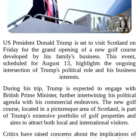
US President Donald Trump is set to visit Scotland on
Friday for the grand opening of a new golf course
developed by his family's business. This event,
scheduled for August 13, highlights the ongoing
intersection of Trump's political role and his business
interests.
During his trip, Trump is expected to engage with
British Prime Minister, further intertwining his political
agenda with his commercial endeavors. The new golf
course, located in a picturesque area of Scotland, is part
of Trump's extensive portfolio of golf properties and
aims to attract both local and international visitors.
Critics have raised concerns about the implications of