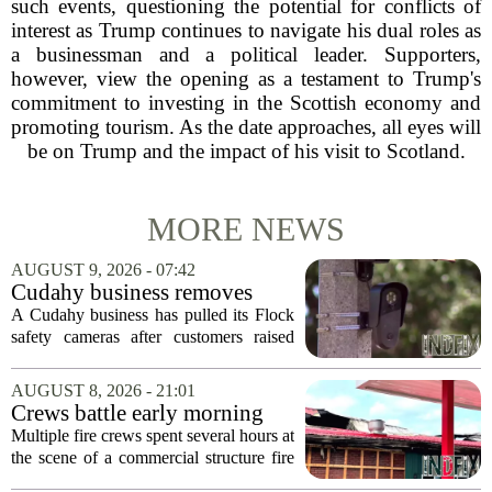
such events, questioning the potential for conflicts of
interest as Trump continues to navigate his dual roles as
a businessman and a political leader. Supporters,
however, view the opening as a testament to Trump's
commitment to investing in the Scottish economy and
promoting tourism. As the date approaches, all eyes will
be on Trump and the impact of his visit to Scotland.
MORE NEWS
AUGUST 9, 2026 - 07:42
Cudahy business removes
Flock camera over growing
A Cudahy business has pulled its Flock
privacy concerns
safety cameras after customers raised
growing concerns about surveillance and
data collection. Eagle Sports Range, a
AUGUST 8, 2026 - 21:01
local gun shop and shooting facility,...
Crews battle early morning
fire at Cambria Co. business
Multiple fire crews spent several hours at
the scene of a commercial structure fire
in Cambria County early Saturday