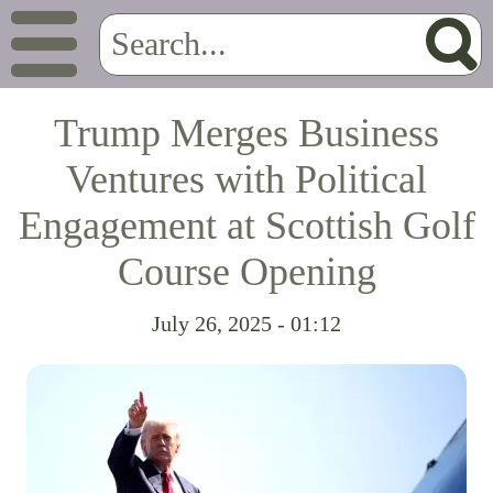
Trump Merges Business
Ventures with Political
Engagement at Scottish Golf
Course Opening
July 26, 2025 - 01:12