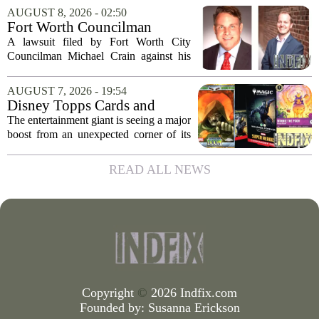
morning. Emergency officials confirmed
AUGUST 8, 2026 - 02:50
that the call came in just before sunrise...
Fort Worth Councilman
Michael Crain’s lawsuit
A lawsuit filed by Fort Worth City
against former business
Councilman Michael Crain against his
partner dismissed
former business partner has been
dismissed, bringing an end to a legal
AUGUST 7, 2026 - 19:54
battle that centered on the future of the
Disney Topps Cards and
Woodhaven...
Lorcana Drive Big Business
The entertainment giant is seeing a major
for Company
boost from an unexpected corner of its
business: physical collectibles. While
streaming and box office numbers often
READ ALL NEWS
dominate headlines, the company is...
Copyright
©
2026 Indfix.com
Founded by:
Susanna Erickson