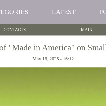
TEGORIES
LATEST
P
CONTACTS
MAIN
of "Made in America" on Small
May 16, 2025 - 16:12