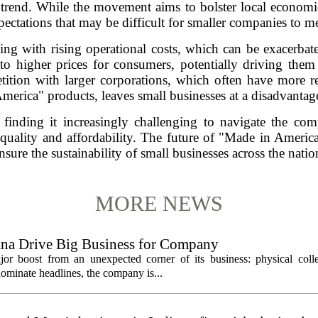
 trend. While the movement aims to bolster local economie
pectations that may be difficult for smaller companies to me
ng with rising operational costs, which can be exacerbat
 to higher prices for consumers, potentially driving them
tition with larger corporations, which often have more r
merica" products, leaves small businesses at a disadvantag
re finding it increasingly challenging to navigate the co
uality and affordability. The future of "Made in America"
nsure the sustainability of small businesses across the natio
MORE NEWS
ana Drive Big Business for Company
jor boost from an unexpected corner of its business: physical colle
ominate headlines, the company is...