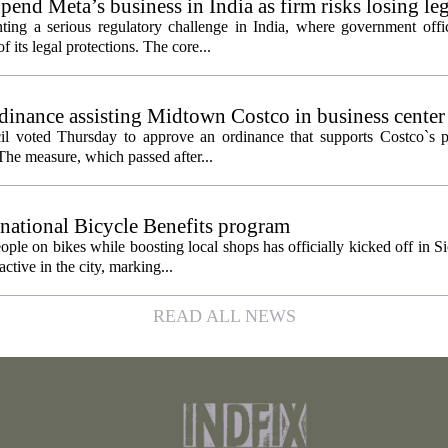
pend Meta’s business in India as firm risks losing le
ting a serious regulatory challenge in India, where government offic
 its legal protections. The core...
inance assisting Midtown Costco in business center
l voted Thursday to approve an ordinance that supports Costco`s pl
The measure, which passed after...
 national Bicycle Benefits program
ople on bikes while boosting local shops has officially kicked off in S
ctive in the city, marking...
READ ALL NEWS