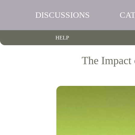
DISCUSSIONS
CA
HELP
The Impact 