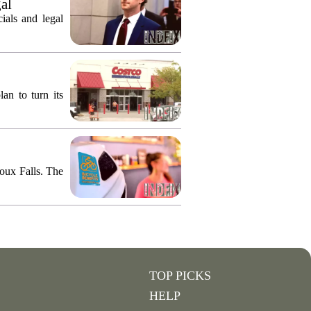
gal
ials and legal
an to turn its
ioux Falls. The
TOP PICKS
HELP