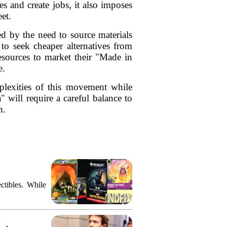
s and create jobs, it also imposes
et.
ed by the need to source materials
 to seek cheaper alternatives from
esources to market their "Made in
e.
mplexities of this movement while
 will require a careful balance to
n.
ctibles. While