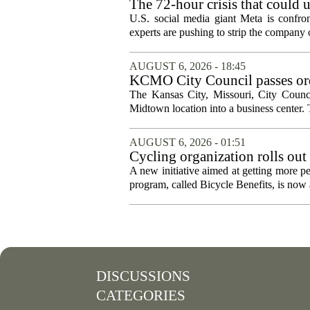
The 72-hour crisis that could u
protection
U.S. social media giant Meta is confron
experts are pushing to strip the company of
AUGUST 6, 2026 - 18:45
KCMO City Council passes ord
conversion
The Kansas City, Missouri, City Counci
Midtown location into a business center. 
AUGUST 6, 2026 - 01:51
Cycling organization rolls out
A new initiative aimed at getting more pe
program, called Bicycle Benefits, is now a
DISCUSSIONS
CATEGORIES