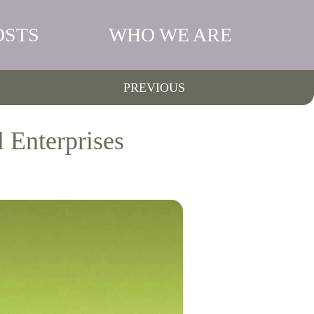
OSTS
WHO WE ARE
PREVIOUS
 Enterprises