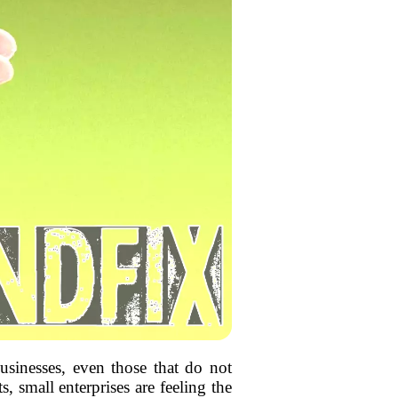
usinesses, even those that do not
, small enterprises are feeling the