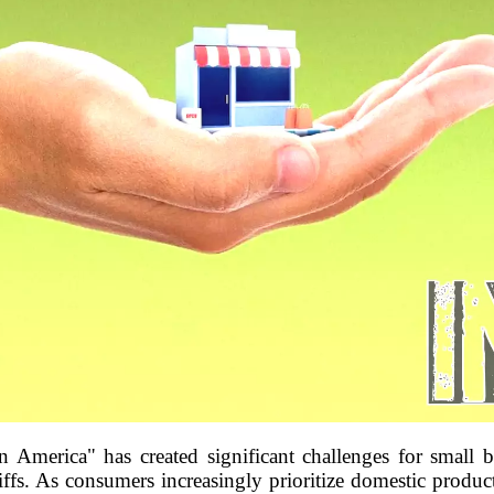
America" has created significant challenges for small b
iffs. As consumers increasingly prioritize domestic products