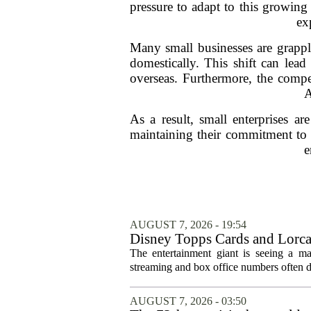
pressure to adapt to this growing
ex
Many small businesses are grappli
domestically. This shift can lead
overseas. Furthermore, the compe
A
As a result, small enterprises a
maintaining their commitment to q
e
AUGUST 7, 2026 - 19:54
Disney Topps Cards and Lorc
The entertainment giant is seeing a ma
streaming and box office numbers often d
AUGUST 7, 2026 - 03:50