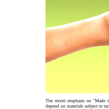
The recent emphasis on "Made in 
depend on materials subject to tar