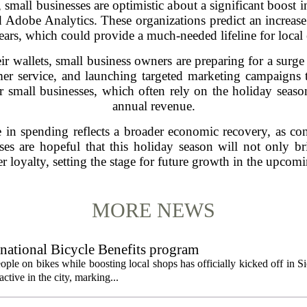
small businesses are optimistic about a significant boost i
d Adobe Analytics. These organizations predict an increa
ears, which could provide a much-needed lifeline for local e
ir wallets, small business owners are preparing for a sur
er service, and launching targeted marketing campaigns t
or small businesses, which often rely on the holiday season
annual revenue.
e in spending reflects a broader economic recovery, as co
s are hopeful that this holiday season will not only brin
r loyalty, setting the stage for future growth in the upcomi
MORE NEWS
 national Bicycle Benefits program
ople on bikes while boosting local shops has officially kicked off in S
ctive in the city, marking...