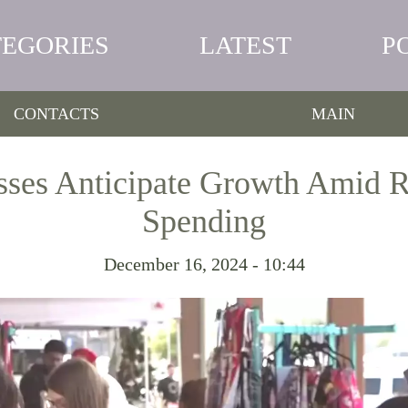
TEGORIES
LATEST
P
CONTACTS
MAIN
sses Anticipate Growth Amid R
Spending
December 16, 2024 - 10:44