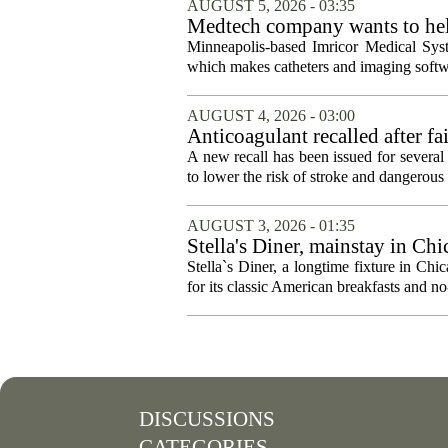
AUGUST 5, 2026 - 03:35
Medtech company wants to help
Minneapolis-based Imricor Medical Syst
which makes catheters and imaging softwa
AUGUST 4, 2026 - 03:00
Anticoagulant recalled after fai
A new recall has been issued for several 
to lower the risk of stroke and dangerous b
AUGUST 3, 2026 - 01:35
Stella's Diner, mainstay in Ch
Stella`s Diner, a longtime fixture in C
for its classic American breakfasts and no-
DISCUSSIONS
CATEGORIES