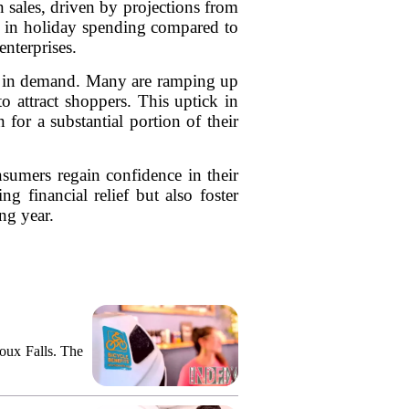
n sales, driven by projections from
se in holiday spending compared to
nterprises.
ge in demand. Many are ramping up
o attract shoppers. This uptick in
 for a substantial portion of their
nsumers regain confidence in their
g financial relief but also foster
ng year.
ioux Falls. The