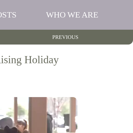
OSTS
WHO WE ARE
PREVIOUS
ising Holiday