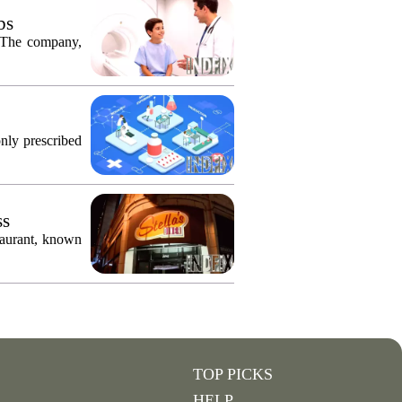
bs
. The company,
only prescribed
ss
taurant, known
TOP PICKS
HELP