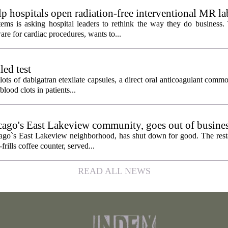
 hospitals open radiation-free interventional MR la
ems is asking hospital leaders to rethink the way they do business
re for cardiac procedures, wants to...
led test
lots of dabigatran etexilate capsules, a direct oral anticoagulant comm
lood clots in patients...
icago's East Lakeview community, goes out of busine
hicago`s East Lakeview neighborhood, has shut down for good. The res
frills coffee counter, served...
READ ALL NEWS