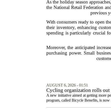
As the holiday season approaches, 
the National Retail Federation an
previous y
With consumers ready to open the
their inventory, enhancing custom
spending is particularly crucial f
Moreover, the anticipated increas
purchasing power. Small businesse
custome
AUGUST 6, 2026 - 01:51
Cycling organization rolls out
A new initiative aimed at getting more pe
program, called Bicycle Benefits, is now a