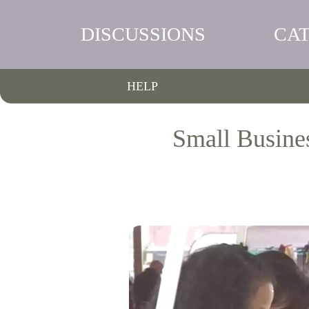
DISCUSSIONS
CA
HELP
Small Busine