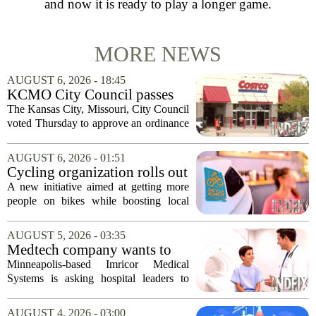
and now it is ready to play a longer game.
MORE NEWS
AUGUST 6, 2026 - 18:45
KCMO City Council passes
ordinance assisting Midtown
The Kansas City, Missouri, City Council
Costco in business center
voted Thursday to approve an ordinance
conversion
that supports Costco`s plan to turn its
Midtown location into a business center.
AUGUST 6, 2026 - 01:51
The measure, which passed after...
Cycling organization rolls out
national Bicycle Benefits
A new initiative aimed at getting more
program
people on bikes while boosting local
shops has officially kicked off in Sioux
Falls. The program, called Bicycle
AUGUST 5, 2026 - 03:35
Benefits, is now active in the city,
Medtech company wants to
marking...
help hospitals open radiation-
Minneapolis-based Imricor Medical
free interventional MR labs
Systems is asking hospital leaders to
rethink the way they do business. The
company, which makes catheters and
AUGUST 4, 2026 - 03:00