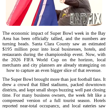
The economic impact of Super Bowl week in the Bay
Area has been officially tallied, and the numbers are
turning heads. Santa Clara County saw an estimated
$195 million pour into local businesses, hotels, and
restaurants during the championship event. Now, with
the 2026 FIFA World Cup on the horizon, local
merchants and city planners are already strategizing on
how to capture an even bigger slice of that revenue.
The Super Bowl brought more than just football fans. It
drew a crowd that filled stadiums, packed downtown
districts, and kept small shops buzzing well past closing
time. For many business owners, the week felt like a
compressed version of a full tourist season. Hotels
reported near-total occupancy, and local eateries saw