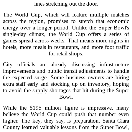
lines stretching out the door.
The World Cup, which will feature multiple matches
across the region, promises to stretch that economic
energy over a longer period. Unlike the Super Bowl's
single-day climax, the World Cup offers a series of
games spread across weeks. That means more nights in
hotels, more meals in restaurants, and more foot traffic
for retail shops.
City officials are already discussing infrastructure
improvements and public transit adjustments to handle
the expected surge. Some business owners are hiring
extra staff early and stocking up on inventory, hoping
to avoid the supply shortages that hit during the Super
Bowl.
While the $195 million figure is impressive, many
believe the World Cup could push that number even
higher. The key, they say, is preparation. Santa Clara
County learned valuable lessons from the Super Bowl,