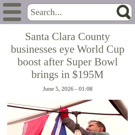
Santa Clara County
businesses eye World Cup
boost after Super Bowl
brings in $195M
June 5, 2026 - 01:08