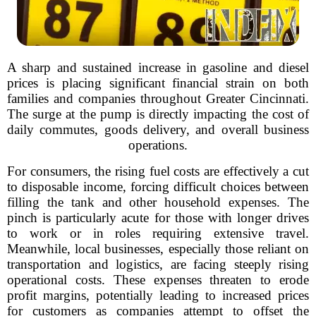
A sharp and sustained increase in gasoline and diesel
prices is placing significant financial strain on both
families and companies throughout Greater Cincinnati.
The surge at the pump is directly impacting the cost of
daily commutes, goods delivery, and overall business
operations.
For consumers, the rising fuel costs are effectively a cut
to disposable income, forcing difficult choices between
filling the tank and other household expenses. The
pinch is particularly acute for those with longer drives
to work or in roles requiring extensive travel.
Meanwhile, local businesses, especially those reliant on
transportation and logistics, are facing steeply rising
operational costs. These expenses threaten to erode
profit margins, potentially leading to increased prices
for customers as companies attempt to offset the