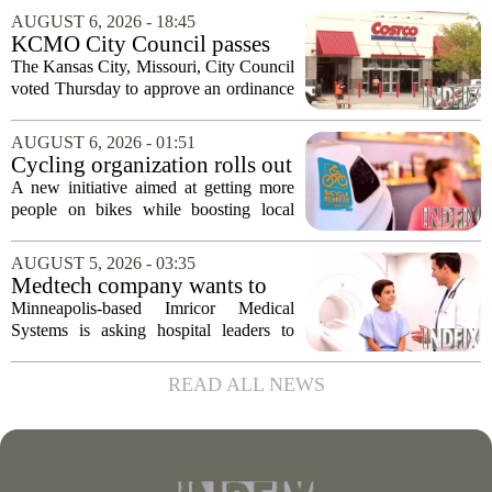
officials and legal experts are pushing to
AUGUST 6, 2026 - 18:45
strip the company of its legal protections.
KCMO City Council passes
The core...
ordinance assisting Midtown
The Kansas City, Missouri, City Council
Costco in business center
voted Thursday to approve an ordinance
conversion
that supports Costco`s plan to turn its
Midtown location into a business center.
AUGUST 6, 2026 - 01:51
The measure, which passed after...
Cycling organization rolls out
national Bicycle Benefits
A new initiative aimed at getting more
program
people on bikes while boosting local
shops has officially kicked off in Sioux
Falls. The program, called Bicycle
AUGUST 5, 2026 - 03:35
Benefits, is now active in the city,
Medtech company wants to
marking...
help hospitals open radiation-
Minneapolis-based Imricor Medical
free interventional MR labs
Systems is asking hospital leaders to
rethink the way they do business. The
company, which makes catheters and
READ ALL NEWS
imaging software for cardiac procedures,
wants to...