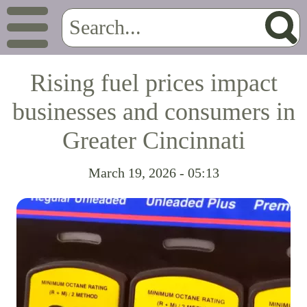
Rising fuel prices impact
businesses and consumers in
Greater Cincinnati
March 19, 2026 - 05:13