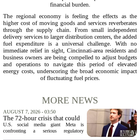
financial burden.
The regional economy is feeling the effects as the
higher cost of moving goods and services reverberates
through the supply chain. From small independent
delivery services to larger distribution centers, the added
fuel expenditure is a universal challenge. With no
immediate relief in sight, Cincinnati-area residents and
business owners are being compelled to adjust budgets
and operations to navigate this period of elevated
energy costs, underscoring the broad economic impact
of fluctuating fuel prices.
MORE NEWS
AUGUST 7, 2026 - 03:50
The 72-hour crisis that could
upend Meta’s business in
U.S. social media giant Meta is
India as firm risks losing legal
confronting a serious regulatory
protection
challenge in India, where government