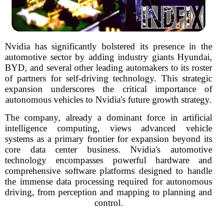
Nvidia has significantly bolstered its presence in the
automotive sector by adding industry giants Hyundai,
BYD, and several other leading automakers to its roster
of partners for self-driving technology. This strategic
expansion underscores the critical importance of
autonomous vehicles to Nvidia's future growth strategy.
The company, already a dominant force in artificial
intelligence computing, views advanced vehicle
systems as a primary frontier for expansion beyond its
core data center business. Nvidia's automotive
technology encompasses powerful hardware and
comprehensive software platforms designed to handle
the immense data processing required for autonomous
driving, from perception and mapping to planning and
control.