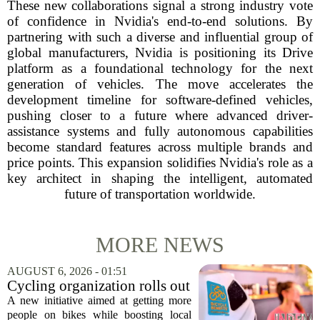
These new collaborations signal a strong industry vote
of confidence in Nvidia's end-to-end solutions. By
partnering with such a diverse and influential group of
global manufacturers, Nvidia is positioning its Drive
platform as a foundational technology for the next
generation of vehicles. The move accelerates the
development timeline for software-defined vehicles,
pushing closer to a future where advanced driver-
assistance systems and fully autonomous capabilities
become standard features across multiple brands and
price points. This expansion solidifies Nvidia's role as a
key architect in shaping the intelligent, automated
future of transportation worldwide.
MORE NEWS
AUGUST 6, 2026 - 01:51
Cycling organization rolls out
national Bicycle Benefits
A new initiative aimed at getting more
program
people on bikes while boosting local