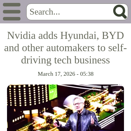
Nvidia adds Hyundai, BYD
and other automakers to self-
driving tech business
March 17, 2026 - 05:38