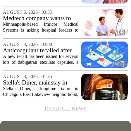
shops has officially kicked off in Sioux
Falls. The program, called Bicycle
AUGUST 5, 2026 - 03:35
Benefits, is now active in the city,
Medtech company wants to
marking...
help hospitals open radiation-
Minneapolis-based Imricor Medical
free interventional MR labs
Systems is asking hospital leaders to
rethink the way they do business. The
company, which makes catheters and
AUGUST 4, 2026 - 03:00
imaging software for cardiac procedures,
Anticoagulant recalled after
wants to...
failed test
A new recall has been issued for several
lots of dabigatran etexilate capsules, a
direct oral anticoagulant commonly
prescribed to lower the risk of stroke and
AUGUST 3, 2026 - 01:35
dangerous blood clots in patients...
Stella's Diner, mainstay in
Chicago's East Lakeview
Stella`s Diner, a longtime fixture in
community, goes out of
Chicago`s East Lakeview neighborhood,
business
has shut down for good. The restaurant,
known for its classic American
READ ALL NEWS
breakfasts and no-frills coffee counter,
served...