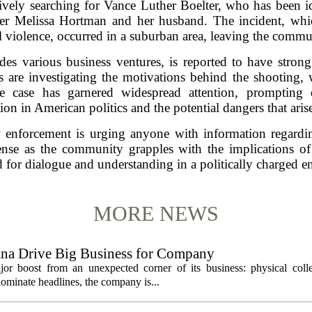
vely searching for Vance Luther Boelter, who has been ide
r Melissa Hortman and her husband. The incident, which
al violence, occurred in a suburban area, leaving the commu
es various business ventures, is reported to have strong
es are investigating the motivations behind the shooting,
 The case has garnered widespread attention, prompting
tion in American politics and the potential dangers that arise
w enforcement is urging anyone with information regard
ense as the community grapples with the implications of t
 for dialogue and understanding in a politically charged 
MORE NEWS
ana Drive Big Business for Company
jor boost from an unexpected corner of its business: physical colle
ominate headlines, the company is...