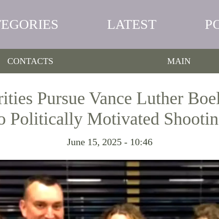
TEGORIES
LATEST
P
CONTACTS
MAIN
ities Pursue Vance Luther Boel
o Politically Motivated Shooti
June 15, 2025 - 10:46