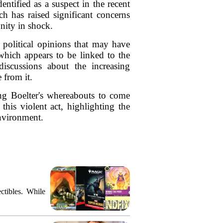
ntified as a suspect in the recent
 has raised significant concerns
nity in shock.
 political opinions that may have
 which appears to be linked to the
 discussions about the increasing
 from it.
ing Boelter's whereabouts to come
his violent act, highlighting the
environment.
ctibles. While