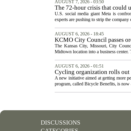
AUGUST 7, 2026 - 03:50
The 72-hour crisis that could u
protection
U.S. social media giant Meta is confron
experts are pushing to strip the company of
AUGUST 6, 2026 - 18:45
KCMO City Council passes ord
conversion
The Kansas City, Missouri, City Counci
Midtown location into a business center. 
AUGUST 6, 2026 - 01:51
Cycling organization rolls out
A new initiative aimed at getting more pe
program, called Bicycle Benefits, is now a
DISCUSSIONS
CATEGORIES