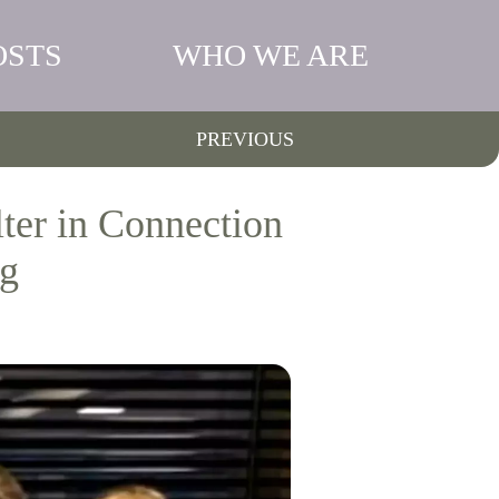
OSTS
WHO WE ARE
PREVIOUS
ter in Connection
ng