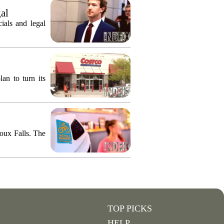
gal
ials and legal
an to turn its
ioux Falls. The
TOP PICKS
HELP