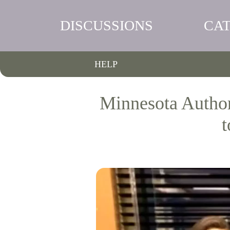
DISCUSSIONS
CA
HELP
Minnesota Author
t