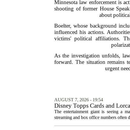
Minnesota law enforcement is acti
shooting of former House Speake
about politic
Boelter, whose background includ
influenced his actions. Authoriti
victims' political affiliations.
polariza
As the investigation unfolds, la
forward. The situation remains t
urgent need
AUGUST 7, 2026 - 19:54
Disney Topps Cards and Lorc
The entertainment giant is seeing a ma
streaming and box office numbers often d