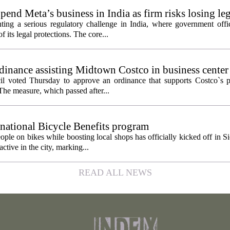
pend Meta’s business in India as firm risks losing le
ting a serious regulatory challenge in India, where government offic
 its legal protections. The core...
inance assisting Midtown Costco in business center
l voted Thursday to approve an ordinance that supports Costco`s pl
The measure, which passed after...
 national Bicycle Benefits program
ople on bikes while boosting local shops has officially kicked off in S
ctive in the city, marking...
READ ALL NEWS