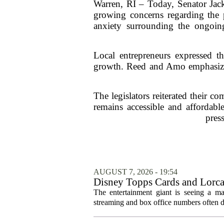
Warren, RI – Today, Senator Jac
growing concerns regarding the p
anxiety surrounding the ongoin
Local entrepreneurs expressed the
growth. Reed and Amo emphasized 
The legislators reiterated their c
remains accessible and affordable
pres
AUGUST 7, 2026 - 19:54
Disney Topps Cards and Lorc
The entertainment giant is seeing a ma
streaming and box office numbers often d