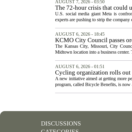
AUGUST 7, 2026 - 03:50
The 72-hour crisis that could u
protection
U.S. social media giant Meta is confron
experts are pushing to strip the company of
AUGUST 6, 2026 - 18:45
KCMO City Council passes ord
conversion
The Kansas City, Missouri, City Counci
Midtown location into a business center. 
AUGUST 6, 2026 - 01:51
Cycling organization rolls out
A new initiative aimed at getting more pe
program, called Bicycle Benefits, is now a
DISCUSSIONS
CATEGORIES