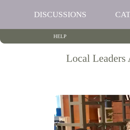
DISCUSSIONS
CA
HELP
Local Leaders 