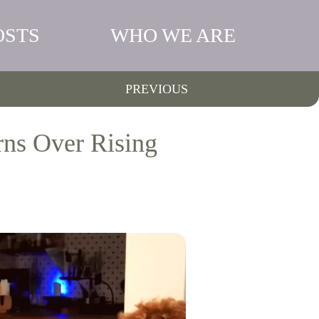
OSTS
WHO WE ARE
PREVIOUS
rns Over Rising