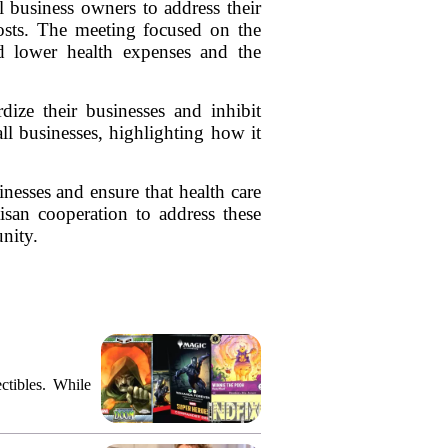
business owners to address their
costs. The meeting focused on the
d lower health expenses and the
rdize their businesses and inhibit
l businesses, highlighting how it
inesses and ensure that health care
tisan cooperation to address these
nity.
ctibles. While