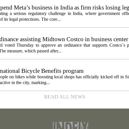
pend Meta’s business in India as firm risks losing le
ting a serious regulatory challenge in India, where government offic
 its legal protections. The core...
inance assisting Midtown Costco in business center
l voted Thursday to approve an ordinance that supports Costco`s pl
The measure, which passed after...
 national Bicycle Benefits program
ople on bikes while boosting local shops has officially kicked off in S
ctive in the city, marking...
READ ALL NEWS