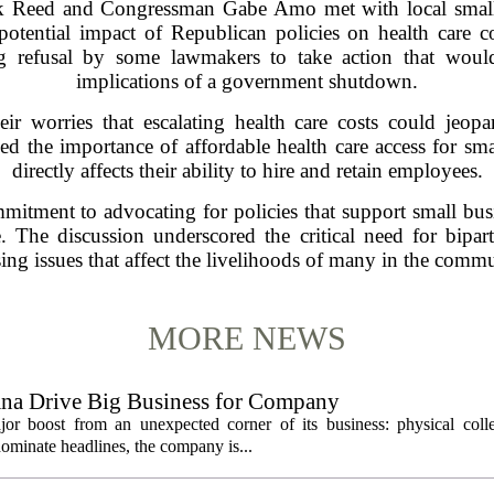
k Reed and Congressman Gabe Amo met with local small 
otential impact of Republican policies on health care 
g refusal by some lawmakers to take action that woul
implications of a government shutdown.
ir worries that escalating health care costs could jeopa
the importance of affordable health care access for smal
directly affects their ability to hire and retain employees.
ommitment to advocating for policies that support small bus
. The discussion underscored the critical need for bipar
sing issues that affect the livelihoods of many in the commu
MORE NEWS
ana Drive Big Business for Company
jor boost from an unexpected corner of its business: physical colle
ominate headlines, the company is...