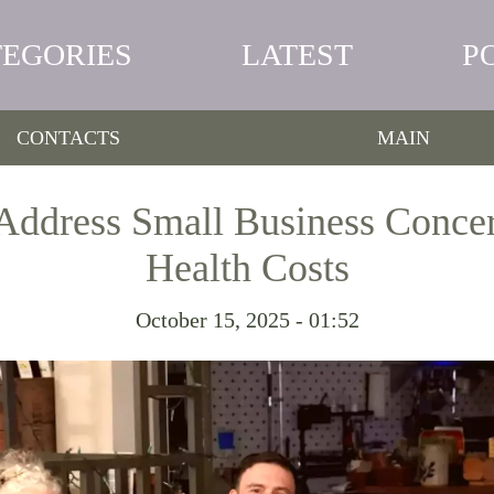
TEGORIES
LATEST
P
CONTACTS
MAIN
Address Small Business Conce
Health Costs
October 15, 2025 - 01:52