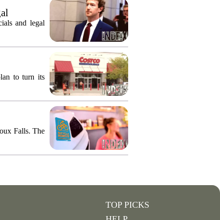
gal
ials and legal
an to turn its
ioux Falls. The
TOP PICKS
HELP