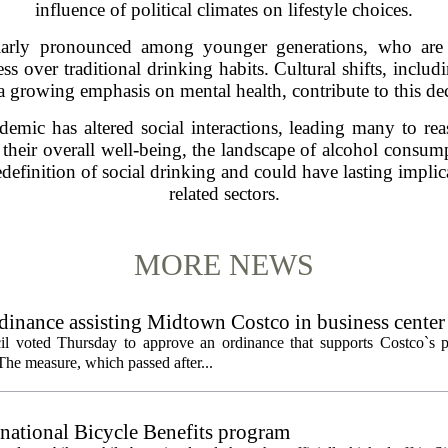
influence of political climates on lifestyle choices.
larly pronounced among younger generations, who are i
ness over traditional drinking habits. Cultural shifts, inclu
a growing emphasis on mental health, contribute to this dec
mic has altered social interactions, leading many to reas
their overall well-being, the landscape of alcohol consum
redefinition of social drinking and could have lasting implic
related sectors.
MORE NEWS
inance assisting Midtown Costco in business center
l voted Thursday to approve an ordinance that supports Costco`s pl
The measure, which passed after...
 national Bicycle Benefits program