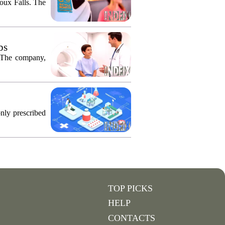
ioux Falls. The
bs
. The company,
only prescribed
TOP PICKS
HELP
CONTACTS