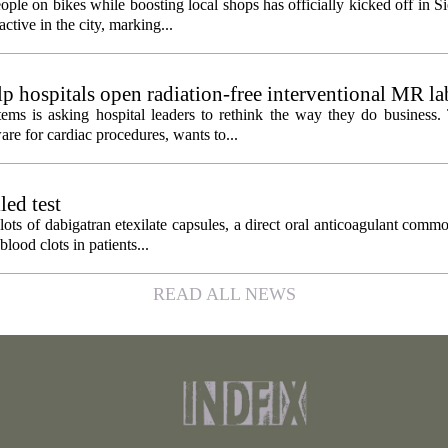
ople on bikes while boosting local shops has officially kicked off in S
ctive in the city, marking...
 hospitals open radiation-free interventional MR la
ems is asking hospital leaders to rethink the way they do business
re for cardiac procedures, wants to...
led test
lots of dabigatran etexilate capsules, a direct oral anticoagulant comm
lood clots in patients...
READ ALL NEWS