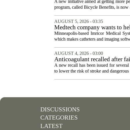
A new initiative aimed at getting more pe
program, called Bicycle Benefits, is now a
AUGUST 5, 2026 - 03:35
Medtech company wants to help
Minneapolis-based Imricor Medical Syst
which makes catheters and imaging softwa
AUGUST 4, 2026 - 03:00
Anticoagulant recalled after fai
A new recall has been issued for several 
to lower the risk of stroke and dangerous b
DISCUSSIONS
CATEGORIES
LATEST