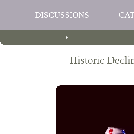
DISCUSSIONS
CA
HELP
Historic Decl