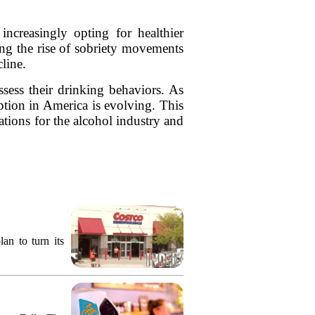
ncreasingly opting for healthier
ding the rise of sobriety movements
line.
sess their drinking behaviors. As
ption in America is evolving. This
ations for the alcohol industry and
an to turn its