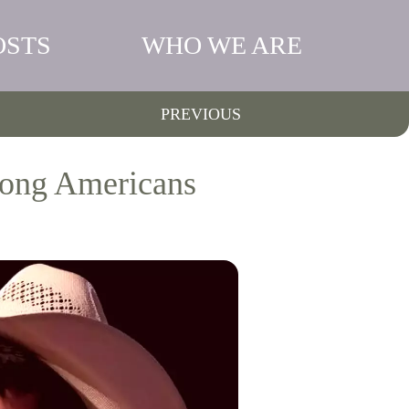
OSTS
WHO WE ARE
PREVIOUS
mong Americans