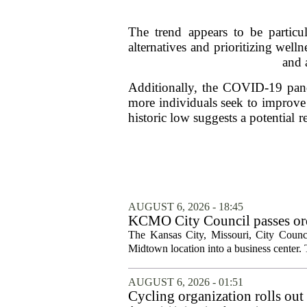
The trend appears to be particu
alternatives and prioritizing well
and 
Additionally, the COVID-19 pande
more individuals seek to improve 
historic low suggests a potential 
AUGUST 6, 2026 - 18:45
KCMO City Council passes ord
conversion
The Kansas City, Missouri, City Counci
Midtown location into a business center. 
AUGUST 6, 2026 - 01:51
Cycling organization rolls out