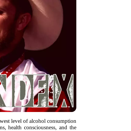
west level of alcohol consumption
ms, health consciousness, and the