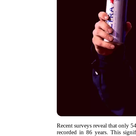
Recent surveys reveal that only 
recorded in 86 years. This signi