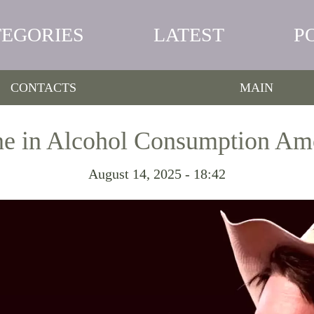
TEGORIES
LATEST
P
CONTACTS
MAIN
ine in Alcohol Consumption A
August 14, 2025 - 18:42