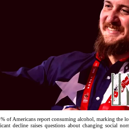
54% of Americans report consuming alcohol, marking the lo
ficant decline raises questions about changing social nor