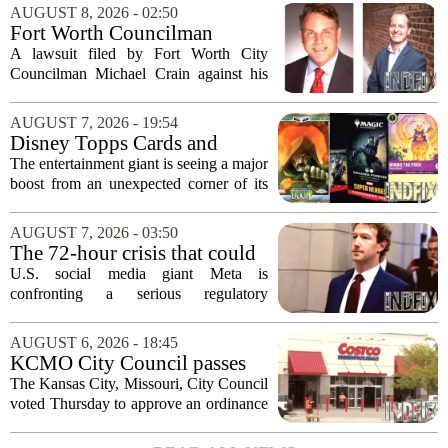
AUGUST 8, 2026 - 02:50
Fort Worth Councilman
Michael Crain’s lawsuit
A lawsuit filed by Fort Worth City
against former business
Councilman Michael Crain against his
partner dismissed
former business partner has been
dismissed, bringing an end to a legal
AUGUST 7, 2026 - 19:54
battle that centered on the future of the
Disney Topps Cards and
Woodhaven...
Lorcana Drive Big Business
The entertainment giant is seeing a major
for Company
boost from an unexpected corner of its
business: physical collectibles. While
streaming and box office numbers often
AUGUST 7, 2026 - 03:50
dominate headlines, the company is...
The 72-hour crisis that could
upend Meta’s business in
U.S. social media giant Meta is
India as firm risks losing legal
confronting a serious regulatory
protection
challenge in India, where government
officials and legal experts are pushing to
AUGUST 6, 2026 - 18:45
strip the company of its legal protections.
KCMO City Council passes
The core...
ordinance assisting Midtown
The Kansas City, Missouri, City Council
Costco in business center
voted Thursday to approve an ordinance
conversion
that supports Costco`s plan to turn its
Midtown location into a business center.