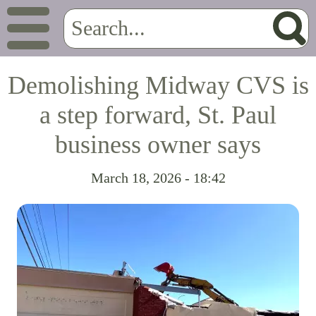
Demolishing Midway CVS is
a step forward, St. Paul
business owner says
March 18, 2026 - 18:42