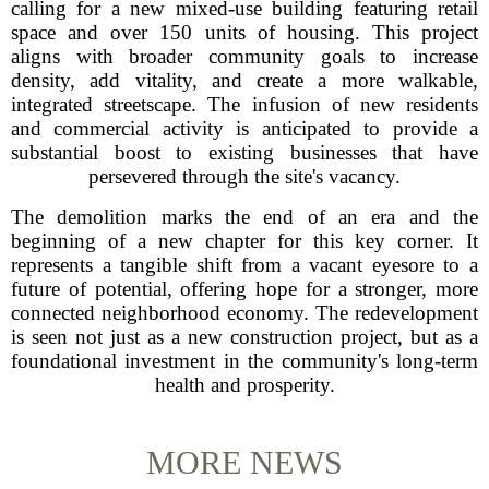
calling for a new mixed-use building featuring retail
space and over 150 units of housing. This project
aligns with broader community goals to increase
density, add vitality, and create a more walkable,
integrated streetscape. The infusion of new residents
and commercial activity is anticipated to provide a
substantial boost to existing businesses that have
persevered through the site's vacancy.
The demolition marks the end of an era and the
beginning of a new chapter for this key corner. It
represents a tangible shift from a vacant eyesore to a
future of potential, offering hope for a stronger, more
connected neighborhood economy. The redevelopment
is seen not just as a new construction project, but as a
foundational investment in the community's long-term
health and prosperity.
MORE NEWS