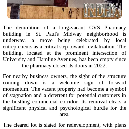
The demolition of a long-vacant CVS Pharmacy
building in St. Paul's Midway neighborhood is
underway, a move being celebrated by local
entrepreneurs as a critical step toward revitalization. The
building, located at the prominent intersection of
University and Hamline Avenues, has been empty since
the pharmacy closed its doors in 2022.
For nearby business owners, the sight of the structure
coming down is a welcome sign of forward
momentum. The vacant property had become a symbol
of stagnation and a deterrent for potential customers in
the bustling commercial corridor. Its removal clears a
significant physical and psychological hurdle for the
area.
The cleared lot is slated for redevelopment, with plans