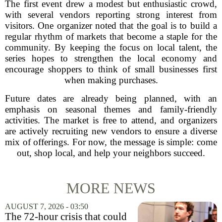
The first event drew a modest but enthusiastic crowd,
with several vendors reporting strong interest from
visitors. One organizer noted that the goal is to build a
regular rhythm of markets that become a staple for the
community. By keeping the focus on local talent, the
series hopes to strengthen the local economy and
encourage shoppers to think of small businesses first
when making purchases.
Future dates are already being planned, with an
emphasis on seasonal themes and family-friendly
activities. The market is free to attend, and organizers
are actively recruiting new vendors to ensure a diverse
mix of offerings. For now, the message is simple: come
out, shop local, and help your neighbors succeed.
MORE NEWS
AUGUST 7, 2026 - 03:50
The 72-hour crisis that could