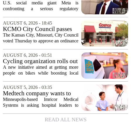
upend Meta’s business in
U.S. social media giant Meta is
India as firm risks losing legal
confronting a serious regulatory
protection
challenge in India, where government
officials and legal experts are pushing to
AUGUST 6, 2026 - 18:45
strip the company of its legal protections.
KCMO City Council passes
The core...
ordinance assisting Midtown
The Kansas City, Missouri, City Council
Costco in business center
voted Thursday to approve an ordinance
conversion
that supports Costco`s plan to turn its
Midtown location into a business center.
AUGUST 6, 2026 - 01:51
The measure, which passed after...
Cycling organization rolls out
national Bicycle Benefits
A new initiative aimed at getting more
program
people on bikes while boosting local
shops has officially kicked off in Sioux
Falls. The program, called Bicycle
AUGUST 5, 2026 - 03:35
Benefits, is now active in the city,
Medtech company wants to
marking...
help hospitals open radiation-
Minneapolis-based Imricor Medical
free interventional MR labs
Systems is asking hospital leaders to
rethink the way they do business. The
company, which makes catheters and
READ ALL NEWS
imaging software for cardiac procedures,
wants to...