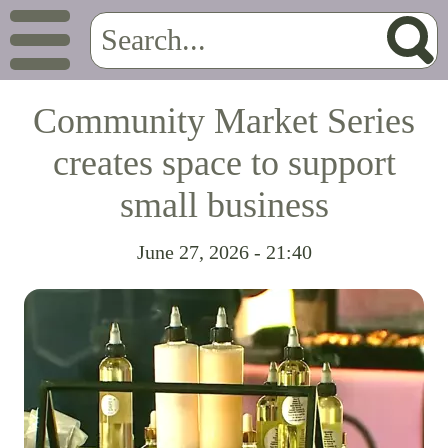
Community Market Series
creates space to support
small business
June 27, 2026 - 21:40