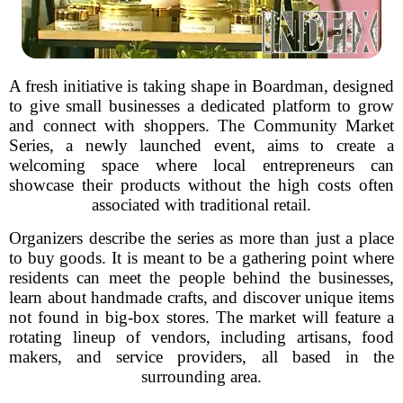
A fresh initiative is taking shape in Boardman, designed
to give small businesses a dedicated platform to grow
and connect with shoppers. The Community Market
Series, a newly launched event, aims to create a
welcoming space where local entrepreneurs can
showcase their products without the high costs often
associated with traditional retail.
Organizers describe the series as more than just a place
to buy goods. It is meant to be a gathering point where
residents can meet the people behind the businesses,
learn about handmade crafts, and discover unique items
not found in big-box stores. The market will feature a
rotating lineup of vendors, including artisans, food
makers, and service providers, all based in the
surrounding area.