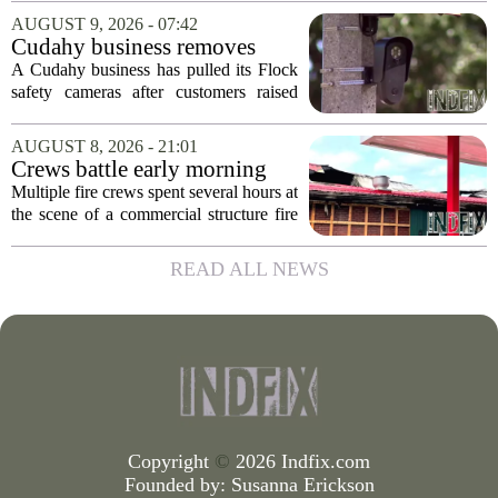
area. Jose Felix and Bobby Rodriguez,
AUGUST 9, 2026 - 07:42
both graduates of Sunnyside High
Cudahy business removes
School,...
Flock camera over growing
A Cudahy business has pulled its Flock
privacy concerns
safety cameras after customers raised
growing concerns about surveillance and
data collection. Eagle Sports Range, a
AUGUST 8, 2026 - 21:01
local gun shop and shooting facility,...
Crews battle early morning
fire at Cambria Co. business
Multiple fire crews spent several hours at
the scene of a commercial structure fire
in Cambria County early Saturday
morning. Emergency officials confirmed
READ ALL NEWS
that the call came in just before sunrise...
Copyright
©
2026 Indfix.com
Founded by:
Susanna Erickson