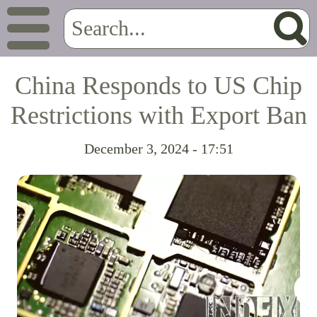
China Responds to US Chip
Restrictions with Export Ban
December 3, 2024 - 17:51