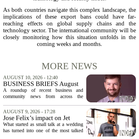
As both countries navigate this complex landscape, the
implications of these export bans could have far-
reaching effects on global supply chains and the
technology sector. The international community will be
closely monitoring how this situation unfolds in the
coming weeks and months.
MORE NEWS
AUGUST 10, 2026 - 12:40
BUSINESS BRIEFS August
10, 2026: Business news in
A roundup of recent business and
the Berkshires and beyond
community news from across the
Berkshires and neighboring regions,
highlighting new leadership, financial
AUGUST 9, 2026 - 17:28
milestones, and corporate giving efforts.
Jose Felix’s impact on Jet
Massachusetts...
Sports Training makes
What started as small talk at a wedding
Southside fitness business
has turned into one of the most talked
limitless
about fitness programs in the Southside