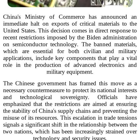
China's Ministry of Commerce has announced an
immediate halt on exports of critical materials to the
United States. This decision comes in direct response to
recent restrictions imposed by the Biden administration
on semiconductor technology. The banned materials,
which are essential for both civilian and military
applications, include key components that play a vital
role in the production of advanced electronics and
military equipment.
The Chinese government has framed this move as a
necessary countermeasure to protect its national interests
and technological sovereignty. Officials have
emphasized that the restrictions are aimed at ensuring
the stability of China's supply chains and preventing the
misuse of its resources. This escalation in trade tensions
signals a significant shift in the relationship between the
two nations, which has been increasingly strained over
technology and security issues.