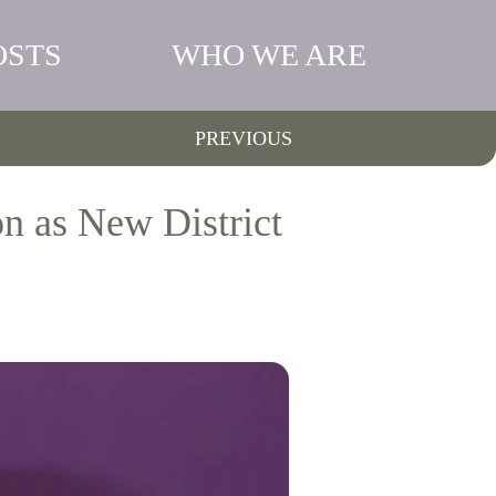
OSTS
WHO WE ARE
PREVIOUS
 as New District