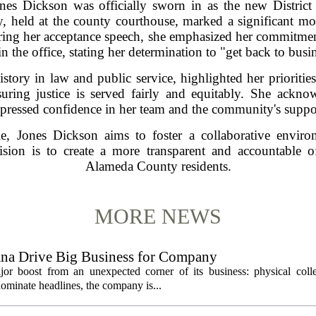
 Dickson was officially sworn in as the new Distric
, held at the county courthouse, marked a significant m
ing her acceptance speech, she emphasized her commitment
n the office, stating her determination to "get back to busi
tory in law and public service, highlighted her prioritie
uring justice is served fairly and equitably. She ackn
pressed confidence in her team and the community's suppo
, Jones Dickson aims to foster a collaborative envir
ion is to create a more transparent and accountable off
Alameda County residents.
MORE NEWS
ana Drive Big Business for Company
jor boost from an unexpected corner of its business: physical colle
ominate headlines, the company is...