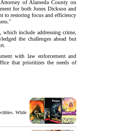
t Attorney of Alameda County on
oment for both Jones Dickson and
 to restoring focus and efficiency
ness."
s, which include addressing crime,
owledged the challenges ahead but
rt.
onment with law enforcement and
ice that prioritizes the needs of
ctibles. While