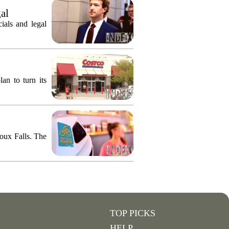
gal
ials and legal
an to turn its
ioux Falls. The
TOP PICKS
HELP