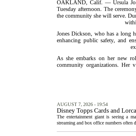
OAKLAND, Calif. — Ursula Jones
Tuesday afternoon. The ceremony
the community she will serve. Dur
withi
Jones Dickson, who has a long his
enhancing public safety, and ens
ex
As she embarks on her new role
community organizations. Her vis
AUGUST 7, 2026 - 19:54
Disney Topps Cards and Lorc
The entertainment giant is seeing a ma
streaming and box office numbers often d