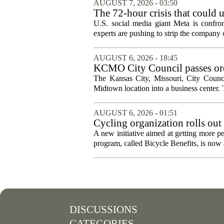
AUGUST 7, 2026 - 03:50
The 72-hour crisis that could u
protection
U.S. social media giant Meta is confron
experts are pushing to strip the company of
AUGUST 6, 2026 - 18:45
KCMO City Council passes ord
conversion
The Kansas City, Missouri, City Counci
Midtown location into a business center. 
AUGUST 6, 2026 - 01:51
Cycling organization rolls out
A new initiative aimed at getting more pe
program, called Bicycle Benefits, is now a
DISCUSSIONS
CATEGORIES