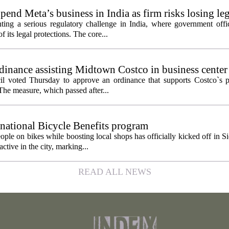
pend Meta’s business in India as firm risks losing le
ting a serious regulatory challenge in India, where government offic
 its legal protections. The core...
inance assisting Midtown Costco in business center
l voted Thursday to approve an ordinance that supports Costco`s pl
The measure, which passed after...
 national Bicycle Benefits program
ople on bikes while boosting local shops has officially kicked off in S
ctive in the city, marking...
READ ALL NEWS