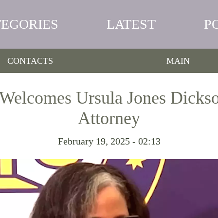
TEGORIES
LATEST
P
CONTACTS
MAIN
Welcomes Ursula Jones Dickson
Attorney
February 19, 2025 - 02:13