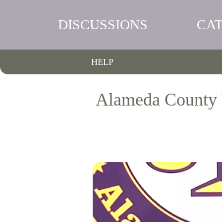
DISCUSSIONS
CA
HELP
Alameda County 