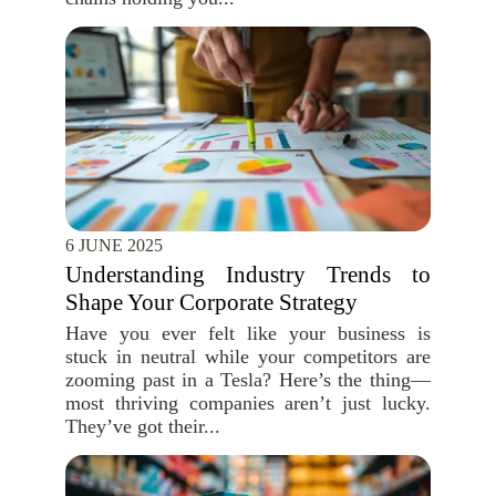
6 JUNE 2025
Understanding Industry Trends to
Shape Your Corporate Strategy
Have you ever felt like your business is
stuck in neutral while your competitors are
zooming past in a Tesla? Here’s the thing—
most thriving companies aren’t just lucky.
They’ve got their...