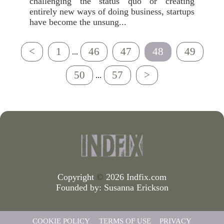
challenging the status quo or creating
entirely new ways of doing business, startups
have become the unsung...
<
1
46
47
48
49
...
50
57
>
...
Copyright
©
2026 Indfix.com
Founded by:
Susanna Erickson
COOKIE POLICY
TERMS OF USE
PRIVACY