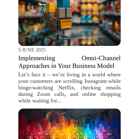
5 JUNE 2025
Implementing Omni-Channel
Approaches in Your Business Model
Let’s face it – we’re living in a world where
your customers are scrolling Instagram while
binge-watching Netflix, checking emails
during Zoom calls, and online shopping
while waiting for...