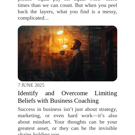
times than we can count. But when you peel
back the layers, what you find is a messy,
complicated...
7 JUNE 2025
Identify and Overcome Limiting
Beliefs with Business Coaching
Success in business isn’t just about strategy,
marketing, or even hard work—it’s also
about mindset. Your thoughts can be your
greatest asset, or they can be the invisible
chains holding you...