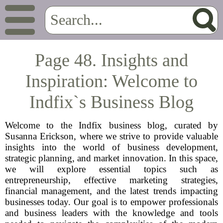
Page 48. Insights and
Inspiration: Welcome to
Indfix`s Business Blog
Welcome to the Indfix business blog, curated by
Susanna Erickson, where we strive to provide valuable
insights into the world of business development,
strategic planning, and market innovation. In this space,
we will explore essential topics such as
entrepreneurship, effective marketing strategies,
financial management, and the latest trends impacting
businesses today. Our goal is to empower professionals
and business leaders with the knowledge and tools