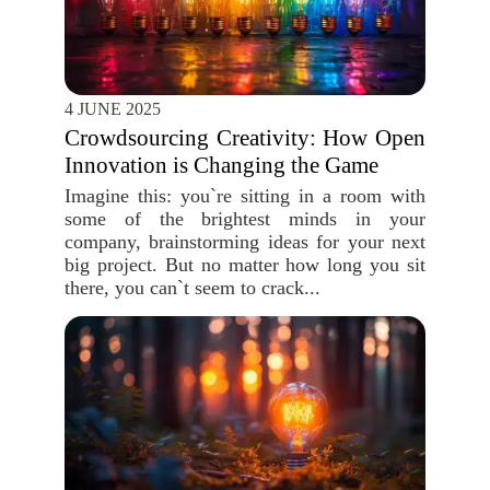
4 JUNE 2025
Crowdsourcing Creativity: How Open
Innovation is Changing the Game
Imagine this: you`re sitting in a room with
some of the brightest minds in your
company, brainstorming ideas for your next
big project. But no matter how long you sit
there, you can`t seem to crack...