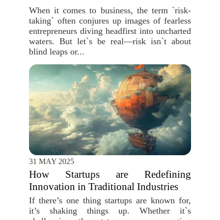
When it comes to business, the term `risk-
taking` often conjures up images of fearless
entrepreneurs diving headfirst into uncharted
waters. But let`s be real—risk isn`t about
blind leaps or...
31 MAY 2025
How Startups are Redefining
Innovation in Traditional Industries
If there’s one thing startups are known for,
it’s shaking things up. Whether it`s