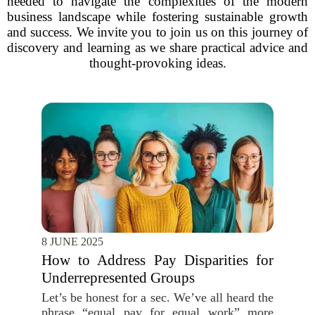
needed to navigate the complexities of the modern
business landscape while fostering sustainable growth
and success. We invite you to join us on this journey of
discovery and learning as we share practical advice and
thought-provoking ideas.
8 JUNE 2025
How to Address Pay Disparities for
Underrepresented Groups
Let’s be honest for a sec. We’ve all heard the
phrase “equal pay for equal work” more