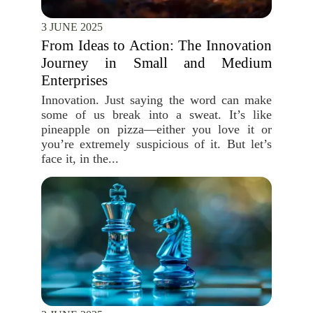
3 JUNE 2025
From Ideas to Action: The Innovation
Journey in Small and Medium
Enterprises
Innovation. Just saying the word can make
some of us break into a sweat. It’s like
pineapple on pizza—either you love it or
you’re extremely suspicious of it. But let’s
face it, in the...