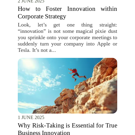
2 JUNE 2025
How to Foster Innovation within
Corporate Strategy
Look, let’s get one thing straight:
“innovation” is not some magical pixie dust
you sprinkle onto your corporate meetings to
suddenly turn your company into Apple or
Tesla. It’s not a...
1 JUNE 2025
Why Risk-Taking is Essential for True
Business Innovation