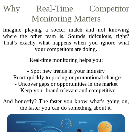
Why Real-Time Competitor
Monitoring Matters
Imagine playing a soccer match and not knowing
where the other team is. Sounds ridiculous, right?
That’s exactly what happens when you ignore what
your competitors are doing.
Real-time monitoring helps you:
- Spot new trends in your industry
- React quickly to pricing or promotional changes
- Uncover gaps or opportunities in the market
- Keep your brand relevant and competitive
And honestly? The faster you know what’s going on,
the faster you can do something about it.