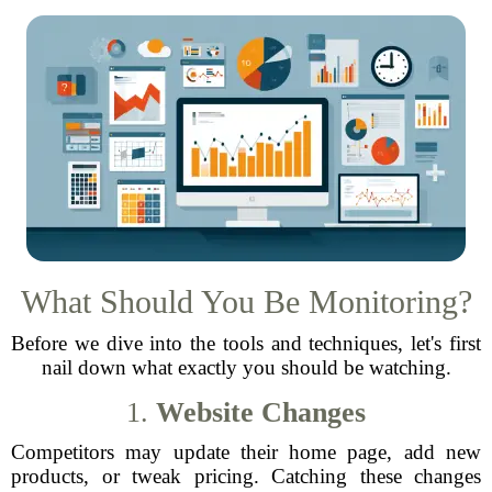
What Should You Be Monitoring?
Before we dive into the tools and techniques, let's first
nail down what exactly you should be watching.
1.
Website Changes
Competitors may update their home page, add new
products, or tweak pricing. Catching these changes