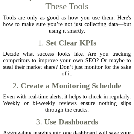
These Tools
Tools are only as good as how you use them. Here's
how to make sure you’re not just collecting data—but
using it smartly.
1.
Set Clear KPIs
Decide what success looks like. Are you tracking
competitors to improve your own SEO? Or maybe to
steal their market share? Don’t just monitor for the sake
of it.
2.
Create a Monitoring Schedule
Even with real-time alerts, it helps to check in regularly.
Weekly or bi-weekly reviews ensure nothing slips
through the cracks.
3.
Use Dashboards
Aggregating insights into one dashboard will save your