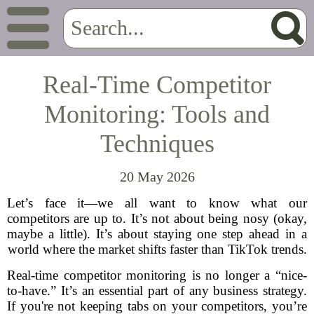
Real-Time Competitor
Monitoring: Tools and
Techniques
20 May 2026
Let’s face it—we all want to know what our
competitors are up to. It’s not about being nosy (okay,
maybe a little). It’s about staying one step ahead in a
world where the market shifts faster than TikTok trends.
Real-time competitor monitoring is no longer a “nice-
to-have.” It’s an essential part of any business strategy.
If you're not keeping tabs on your competitors, you’re