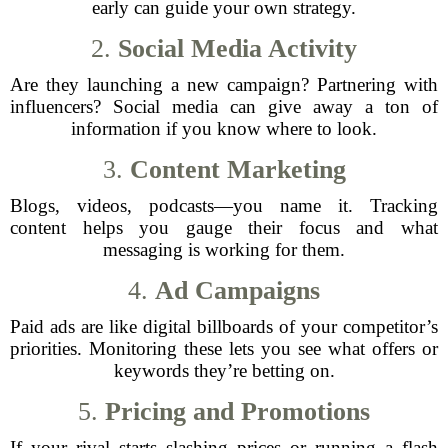
early can guide your own strategy.
2.
Social Media Activity
Are they launching a new campaign? Partnering with
influencers? Social media can give away a ton of
information if you know where to look.
3.
Content Marketing
Blogs, videos, podcasts—you name it. Tracking
content helps you gauge their focus and what
messaging is working for them.
4.
Ad Campaigns
Paid ads are like digital billboards of your competitor’s
priorities. Monitoring these lets you see what offers or
keywords they’re betting on.
5.
Pricing and Promotions
If your rival starts slashing prices or running a flash