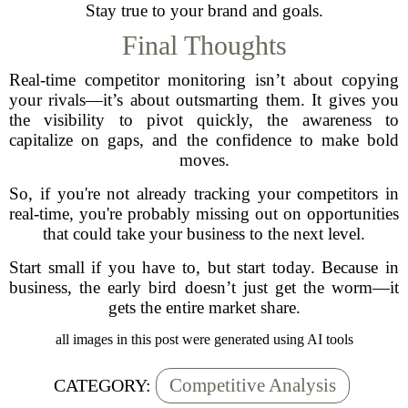
Stay true to your brand and goals.
Final Thoughts
Real-time competitor monitoring isn’t about copying
your rivals—it’s about outsmarting them. It gives you
the visibility to pivot quickly, the awareness to
capitalize on gaps, and the confidence to make bold
moves.
So, if you're not already tracking your competitors in
real-time, you're probably missing out on opportunities
that could take your business to the next level.
Start small if you have to, but start today. Because in
business, the early bird doesn’t just get the worm—it
gets the entire market share.
all images in this post were generated using AI tools
Competitive Analysis
CATEGORY: