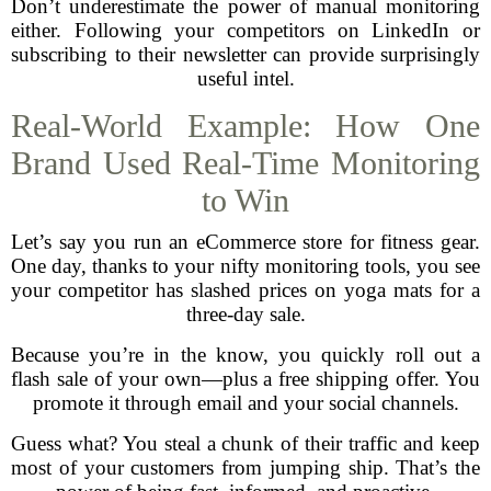
Don’t underestimate the power of manual monitoring
either. Following your competitors on LinkedIn or
subscribing to their newsletter can provide surprisingly
useful intel.
Real-World Example: How One
Brand Used Real-Time Monitoring
to Win
Let’s say you run an eCommerce store for fitness gear.
One day, thanks to your nifty monitoring tools, you see
your competitor has slashed prices on yoga mats for a
three-day sale.
Because you’re in the know, you quickly roll out a
flash sale of your own—plus a free shipping offer. You
promote it through email and your social channels.
Guess what? You steal a chunk of their traffic and keep
most of your customers from jumping ship. That’s the