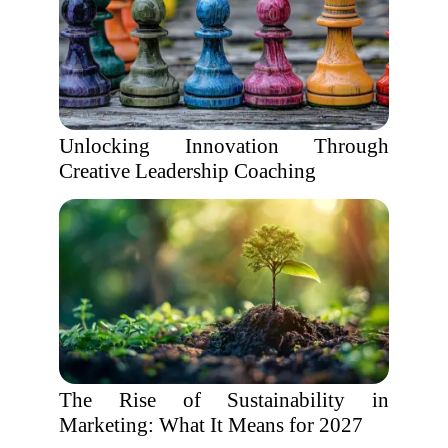
Unlocking Innovation Through
Creative Leadership Coaching
The Rise of Sustainability in
Marketing: What It Means for 2027