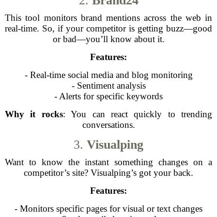
2.
Brand24
This tool monitors brand mentions across the web in
real-time. So, if your competitor is getting buzz—good
or bad—you’ll know about it.
Features:
- Real-time social media and blog monitoring
- Sentiment analysis
- Alerts for specific keywords
Why it rocks
: You can react quickly to trending
conversations.
3.
Visualping
Want to know the instant something changes on a
competitor’s site? Visualping’s got your back.
Features:
- Monitors specific pages for visual or text changes