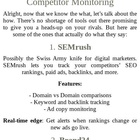
Competitor Monitoring
Alright, now that we know the what, let’s talk about the
how. There’s no shortage of tools out there promising
to give you a heads-up on your rivals. But here are
some of the ones that actually do what they say:
1.
SEMrush
Possibly the Swiss Army knife for digital marketers.
SEMrush lets you track your competitors’ SEO
rankings, paid ads, backlinks, and more.
Features:
- Domain vs Domain comparisons
- Keyword and backlink tracking
- Ad copy monitoring
Real-time edge
: Get alerts when rankings change or
new ads go live.