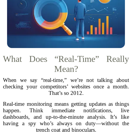
What Does “Real-Time” Really
Mean?
When we say “real-time,” we’re not talking about
checking your competitors’ websites once a month.
That’s so 2012.
Real-time monitoring means getting updates as things
happen. Think immediate notifications, live
dashboards, and up-to-the-minute analysis. It’s like
having a spy who’s always on duty—without the
trench coat and binoculars.