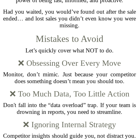
power of being fast, informed, and proactive.
Had you waited, you would’ve found out after the sale
ended… and lost sales you didn’t even know you were
missing.
Mistakes to Avoid
Let’s quickly cover what NOT to do.
❌ Obsessing Over Every Move
Monitor, don’t mimic. Just because your competitor
does something doesn’t mean you should too.
❌ Too Much Data, Too Little Action
Don't fall into the “data overload” trap. If your team is
drowning in reports, you need to streamline.
❌ Ignoring Internal Strategy
Competitor insights should guide you, not distract you.