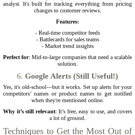
analyst. It's built for tracking everything from pricing
changes to customer reviews.
Features:
- Real-time competitor feeds
- Battlecards for sales teams
- Market trend insights
Perfect for
: Mid-to-large companies that need a scalable
solution.
6.
Google Alerts (Still Useful!)
Yes, it's old-school—but it works. Set up alerts for your
competitors’ names or product names to get notified
when they're mentioned online.
Why it’s still relevant
: It’s free, easy to use, and covers
a lot of ground.
Techniques to Get the Most Out of