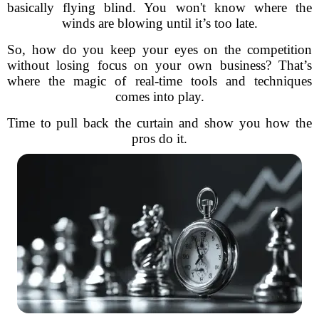
basically flying blind. You won't know where the
winds are blowing until it’s too late.
So, how do you keep your eyes on the competition
without losing focus on your own business? That’s
where the magic of real-time tools and techniques
comes into play.
Time to pull back the curtain and show you how the
pros do it.