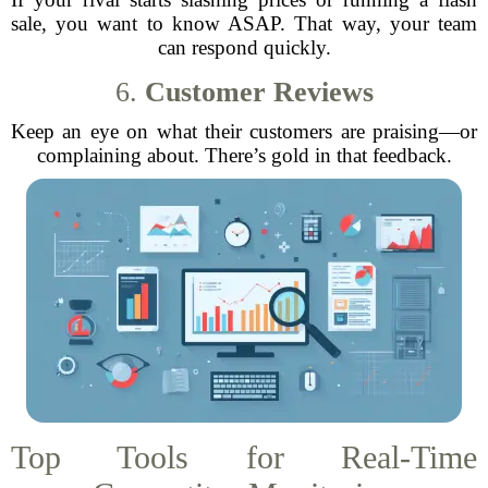
sale, you want to know ASAP. That way, your team
can respond quickly.
6.
Customer Reviews
Keep an eye on what their customers are praising—or
complaining about. There’s gold in that feedback.
Top Tools for Real-Time