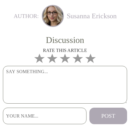
Susanna Erickson
AUTHOR:
Discussion
RATE THIS ARTICLE