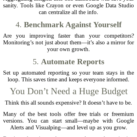
sanity. Tools like Crayon or even Google Data Studio
can centralize all the info.
4.
Benchmark Against Yourself
Are you improving faster than your competitors?
Monitoring’s not just about them—it’s also a mirror for
your own growth.
5.
Automate Reports
Set up automated reporting so your team stays in the
loop. This saves time and keeps everyone informed.
You Don’t Need a Huge Budget
Think this all sounds expensive? It doesn’t have to be.
Many of the best tools offer free trials or freemium
versions. You can start small—maybe with Google
Alerts and Visualping—and level up as you grow.