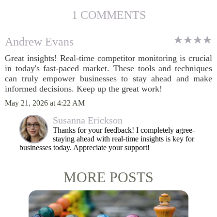
1 COMMENTS
Andrew Evans
Great insights! Real-time competitor monitoring is crucial
in today's fast-paced market. These tools and techniques
can truly empower businesses to stay ahead and make
informed decisions. Keep up the great work!
May 21, 2026 at 4:22 AM
Susanna Erickson
Thanks for your feedback! I completely agree-
staying ahead with real-time insights is key for
businesses today. Appreciate your support!
MORE POSTS