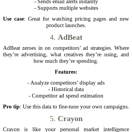
- Sends email alerts instantly
- Supports multiple websites
Use case
: Great for watching pricing pages and new
product launches.
4.
AdBeat
AdBeat zeroes in on competitors’ ad strategies. Where
they’re advertising, what creatives they’re using, and
how much they’re spending.
Features:
- Analyze competitors’ display ads
- Historical data
- Competitor ad spend estimation
Pro tip
: Use this data to fine-tune your own campaigns.
5.
Crayon
Crayon is like your personal market intelligence