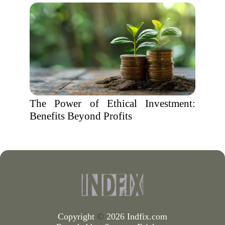
The Power of Ethical Investment:
Benefits Beyond Profits
Copyright
©
2026 Indfix.com