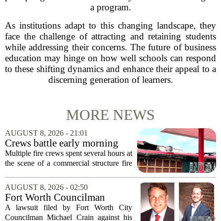
a program.
As institutions adapt to this changing landscape, they
face the challenge of attracting and retaining students
while addressing their concerns. The future of business
education may hinge on how well schools can respond
to these shifting dynamics and enhance their appeal to a
discerning generation of learners.
MORE NEWS
AUGUST 8, 2026 - 21:01
Crews battle early morning
fire at Cambria Co. business
Multiple fire crews spent several hours at
the scene of a commercial structure fire
in Cambria County early Saturday
morning. Emergency officials confirmed
AUGUST 8, 2026 - 02:50
that the call came in just before sunrise...
Fort Worth Councilman
Michael Crain’s lawsuit
A lawsuit filed by Fort Worth City
against former business
Councilman Michael Crain against his