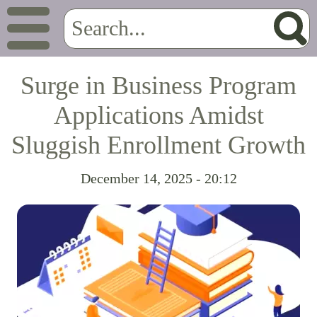
Surge in Business Program
Applications Amidst
Sluggish Enrollment Growth
December 14, 2025 - 20:12