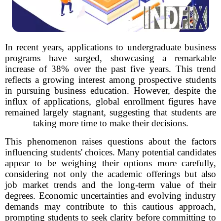
In recent years, applications to undergraduate business
programs have surged, showcasing a remarkable
increase of 38% over the past five years. This trend
reflects a growing interest among prospective students
in pursuing business education. However, despite the
influx of applications, global enrollment figures have
remained largely stagnant, suggesting that students are
taking more time to make their decisions.
This phenomenon raises questions about the factors
influencing students' choices. Many potential candidates
appear to be weighing their options more carefully,
considering not only the academic offerings but also
job market trends and the long-term value of their
degrees. Economic uncertainties and evolving industry
demands may contribute to this cautious approach,
prompting students to seek clarity before committing to