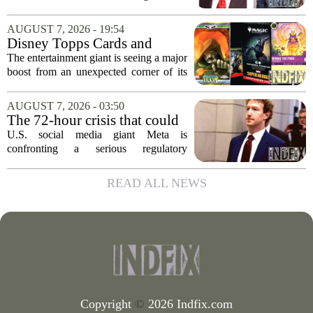
partner dismissed
former business partner has been
dismissed, bringing an end to a legal
AUGUST 7, 2026 - 19:54
battle that centered on the future of the
Disney Topps Cards and
Woodhaven...
Lorcana Drive Big Business
The entertainment giant is seeing a major
for Company
boost from an unexpected corner of its
business: physical collectibles. While
streaming and box office numbers often
AUGUST 7, 2026 - 03:50
dominate headlines, the company is...
The 72-hour crisis that could
upend Meta’s business in
U.S. social media giant Meta is
India as firm risks losing legal
confronting a serious regulatory
protection
challenge in India, where government
officials and legal experts are pushing to
READ ALL NEWS
strip the company of its legal protections.
The core...
Copyright
©
2026 Indfix.com