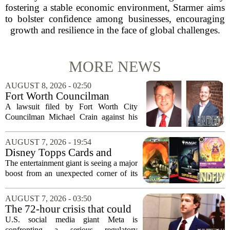
fostering a stable economic environment, Starmer aims
to bolster confidence among businesses, encouraging
growth and resilience in the face of global challenges.
MORE NEWS
AUGUST 8, 2026 - 02:50
Fort Worth Councilman
Michael Crain’s lawsuit
A lawsuit filed by Fort Worth City
against former business
Councilman Michael Crain against his
partner dismissed
former business partner has been
dismissed, bringing an end to a legal
AUGUST 7, 2026 - 19:54
battle that centered on the future of the
Disney Topps Cards and
Woodhaven...
Lorcana Drive Big Business
The entertainment giant is seeing a major
for Company
boost from an unexpected corner of its
business: physical collectibles. While
streaming and box office numbers often
AUGUST 7, 2026 - 03:50
dominate headlines, the company is...
The 72-hour crisis that could
upend Meta’s business in
U.S. social media giant Meta is
India as firm risks losing legal
confronting a serious regulatory