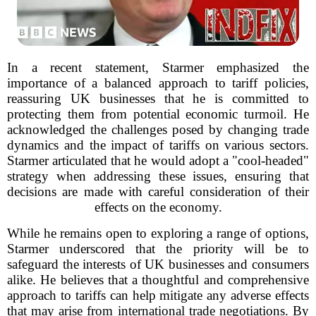
In a recent statement, Starmer emphasized the
importance of a balanced approach to tariff policies,
reassuring UK businesses that he is committed to
protecting them from potential economic turmoil. He
acknowledged the challenges posed by changing trade
dynamics and the impact of tariffs on various sectors.
Starmer articulated that he would adopt a "cool-headed"
strategy when addressing these issues, ensuring that
decisions are made with careful consideration of their
effects on the economy.
While he remains open to exploring a range of options,
Starmer underscored that the priority will be to
safeguard the interests of UK businesses and consumers
alike. He believes that a thoughtful and comprehensive
approach to tariffs can help mitigate any adverse effects
that may arise from international trade negotiations. By