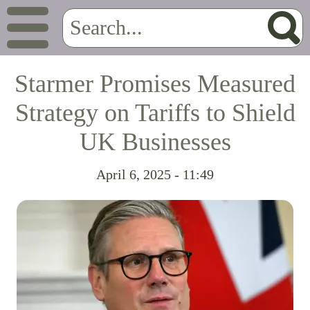
Starmer Promises Measured
Strategy on Tariffs to Shield
UK Businesses
April 6, 2025 - 11:49