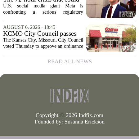
upend Meta’s business in
U.S. social media giant Meta is
India as firm risks losing legal
confronting a serious regulatory
protection
challenge in India, where government
officials and legal experts are pushing to
AUGUST 6, 2026 - 18:45
strip the company of its legal protections.
KCMO City Council passes
The core...
ordinance assisting Midtown
The Kansas City, Missouri, City Council
Costco in business center
voted Thursday to approve an ordinance
conversion
that supports Costco`s plan to turn its
Midtown location into a business center.
READ ALL NEWS
The measure, which passed after...
Copyright
©
2026 Indfix.com
Founded by:
Susanna Erickson