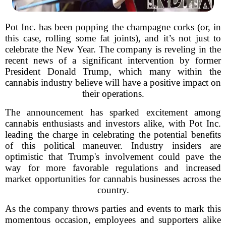
Pot Inc. has been popping the champagne corks (or, in
this case, rolling some fat joints), and it’s not just to
celebrate the New Year. The company is reveling in the
recent news of a significant intervention by former
President Donald Trump, which many within the
cannabis industry believe will have a positive impact on
their operations.
The announcement has sparked excitement among
cannabis enthusiasts and investors alike, with Pot Inc.
leading the charge in celebrating the potential benefits
of this political maneuver. Industry insiders are
optimistic that Trump's involvement could pave the
way for more favorable regulations and increased
market opportunities for cannabis businesses across the
country.
As the company throws parties and events to mark this
momentous occasion, employees and supporters alike