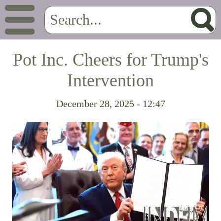
Pot Inc. Cheers for Trump's
Intervention
December 28, 2025 - 12:47