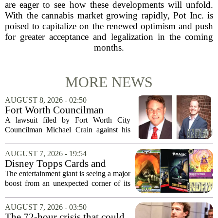
are eager to see how these developments will unfold.
With the cannabis market growing rapidly, Pot Inc. is
poised to capitalize on the renewed optimism and push
for greater acceptance and legalization in the coming
months.
MORE NEWS
AUGUST 8, 2026 - 02:50
Fort Worth Councilman
Michael Crain’s lawsuit
A lawsuit filed by Fort Worth City
against former business
Councilman Michael Crain against his
partner dismissed
former business partner has been
dismissed, bringing an end to a legal
AUGUST 7, 2026 - 19:54
battle that centered on the future of the
Disney Topps Cards and
Woodhaven...
Lorcana Drive Big Business
The entertainment giant is seeing a major
for Company
boost from an unexpected corner of its
business: physical collectibles. While
streaming and box office numbers often
AUGUST 7, 2026 - 03:50
dominate headlines, the company is...
The 72-hour crisis that could