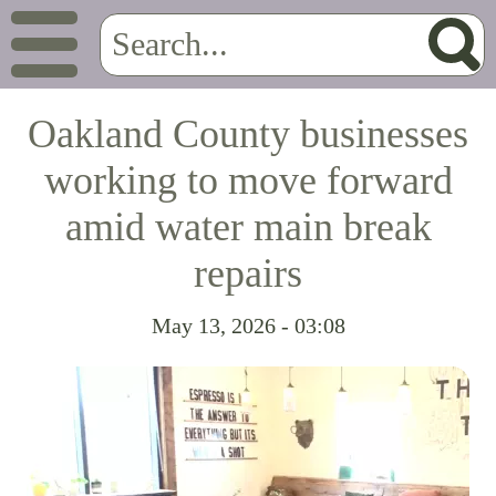
Oakland County businesses
working to move forward
amid water main break
repairs
May 13, 2026 - 03:08