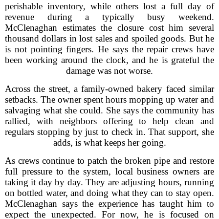
perishable inventory, while others lost a full day of
revenue during a typically busy weekend.
McClenaghan estimates the closure cost him several
thousand dollars in lost sales and spoiled goods. But he
is not pointing fingers. He says the repair crews have
been working around the clock, and he is grateful the
damage was not worse.
Across the street, a family-owned bakery faced similar
setbacks. The owner spent hours mopping up water and
salvaging what she could. She says the community has
rallied, with neighbors offering to help clean and
regulars stopping by just to check in. That support, she
adds, is what keeps her going.
As crews continue to patch the broken pipe and restore
full pressure to the system, local business owners are
taking it day by day. They are adjusting hours, running
on bottled water, and doing what they can to stay open.
McClenaghan says the experience has taught him to
expect the unexpected. For now, he is focused on