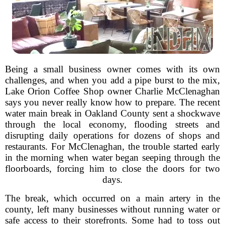
Being a small business owner comes with its own
challenges, and when you add a pipe burst to the mix,
Lake Orion Coffee Shop owner Charlie McClenaghan
says you never really know how to prepare. The recent
water main break in Oakland County sent a shockwave
through the local economy, flooding streets and
disrupting daily operations for dozens of shops and
restaurants. For McClenaghan, the trouble started early
in the morning when water began seeping through the
floorboards, forcing him to close the doors for two
days.
The break, which occurred on a main artery in the
county, left many businesses without running water or
safe access to their storefronts. Some had to toss out