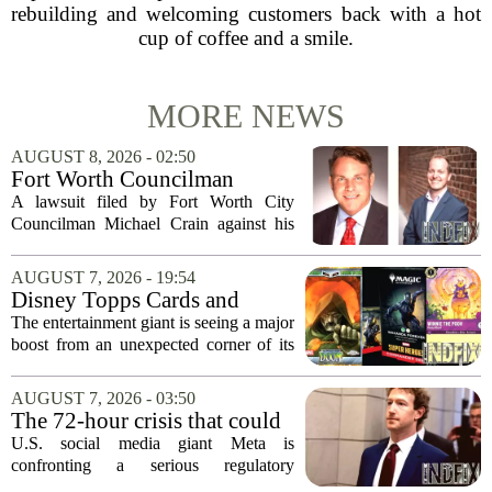
rebuilding and welcoming customers back with a hot
cup of coffee and a smile.
MORE NEWS
AUGUST 8, 2026 - 02:50
Fort Worth Councilman
Michael Crain’s lawsuit
A lawsuit filed by Fort Worth City
against former business
Councilman Michael Crain against his
partner dismissed
former business partner has been
dismissed, bringing an end to a legal
AUGUST 7, 2026 - 19:54
battle that centered on the future of the
Disney Topps Cards and
Woodhaven...
Lorcana Drive Big Business
The entertainment giant is seeing a major
for Company
boost from an unexpected corner of its
business: physical collectibles. While
streaming and box office numbers often
AUGUST 7, 2026 - 03:50
dominate headlines, the company is...
The 72-hour crisis that could
upend Meta’s business in
U.S. social media giant Meta is
India as firm risks losing legal
confronting a serious regulatory
protection
challenge in India, where government