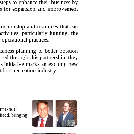
steps to enhance their business by
ies for expansion and improvement
mentorship and resources that can
ivities, particularly hunting, the
 operational practices.
iness planning to better position
ered through this partnership, they
s initiative marks an exciting new
tdoor recreation industry.
smissed
issed, bringing