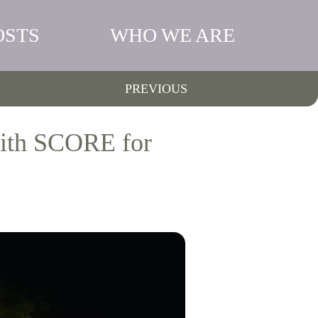
OSTS
WHO WE ARE
PREVIOUS
with SCORE for