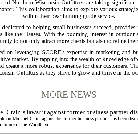
 of Northern Wisconsin Outfitters, are taking significant 
apter. This collaboration aims to explore various strateg
within their bear hunting guide service.
dedicated to helping small businesses succeed, provides 
s like the Haases. With the booming interest in outdoor act
nity to not only attract more clients but also to refine their
sed on leveraging SCORE's expertise in marketing and bus
etitive market. By tapping into the wealth of knowledge off
nd create a more robust experience for their customers. Thi
onsin Outfitters as they strive to grow and thrive in the ou
MORE NEWS
 Crain’s lawsuit against former business partner di
ilman Michael Crain against his former business partner has been dism
the future of the Woodhaven...