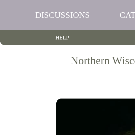
DISCUSSIONS
CA
HELP
Northern Wisc