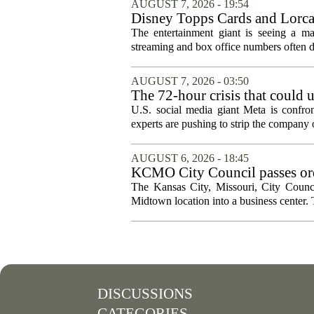
AUGUST 7, 2026 - 19:54
Disney Topps Cards and Lorc
The entertainment giant is seeing a ma
streaming and box office numbers often d
AUGUST 7, 2026 - 03:50
The 72-hour crisis that could u
protection
U.S. social media giant Meta is confron
experts are pushing to strip the company of
AUGUST 6, 2026 - 18:45
KCMO City Council passes ord
conversion
The Kansas City, Missouri, City Counci
Midtown location into a business center. 
DISCUSSIONS
CATEGORIES