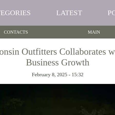
TEGORIES
LATEST
P
CONTACTS
MAIN
onsin Outfitters Collaborates 
Business Growth
February 8, 2025 - 15:32