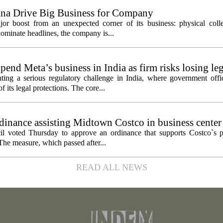
ana Drive Big Business for Company
jor boost from an unexpected corner of its business: physical colle
ominate headlines, the company is...
pend Meta’s business in India as firm risks losing le
ting a serious regulatory challenge in India, where government offic
 its legal protections. The core...
inance assisting Midtown Costco in business center
l voted Thursday to approve an ordinance that supports Costco`s pl
The measure, which passed after...
READ ALL NEWS