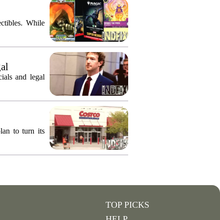
ctibles. While
gal
ials and legal
an to turn its
TOP PICKS
HELP