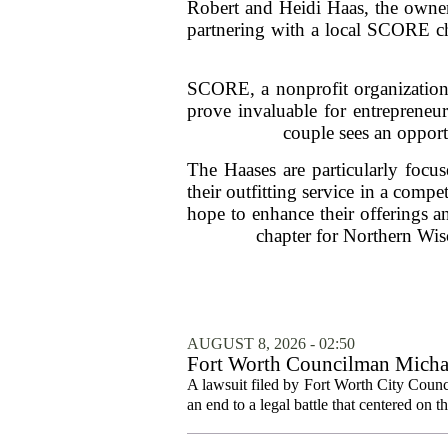
Robert and Heidi Haas, the owners
partnering with a local SCORE ch
SCORE, a nonprofit organization 
prove invaluable for entrepreneur
couple sees an opportu
The Haases are particularly focu
their outfitting service in a comp
hope to enhance their offerings a
chapter for Northern Wisc
AUGUST 8, 2026 - 02:50
Fort Worth Councilman Michael
A lawsuit filed by Fort Worth City Counc
an end to a legal battle that centered on 