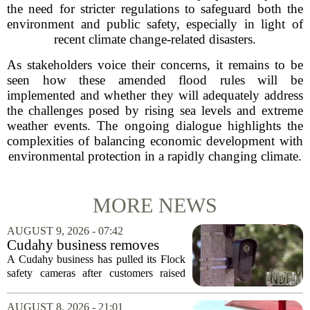
the need for stricter regulations to safeguard both the
environment and public safety, especially in light of
recent climate change-related disasters.
As stakeholders voice their concerns, it remains to be
seen how these amended flood rules will be
implemented and whether they will adequately address
the challenges posed by rising sea levels and extreme
weather events. The ongoing dialogue highlights the
complexities of balancing economic development with
environmental protection in a rapidly changing climate.
MORE NEWS
AUGUST 9, 2026 - 07:42
Cudahy business removes
Flock camera over growing
A Cudahy business has pulled its Flock
privacy concerns
safety cameras after customers raised
growing concerns about surveillance and
data collection. Eagle Sports Range, a
AUGUST 8, 2026 - 21:01