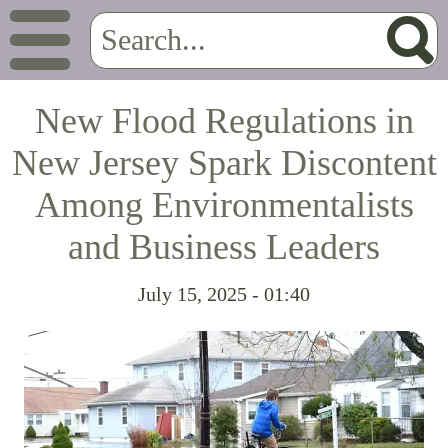
New Flood Regulations in
New Jersey Spark Discontent
Among Environmentalists
and Business Leaders
July 15, 2025 - 01:40