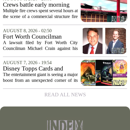
local gun shop and shooting facility,...
Crews battle early morning
fire at Cambria Co. business
Multiple fire crews spent several hours at
the scene of a commercial structure fire
in Cambria County early Saturday
morning. Emergency officials confirmed
AUGUST 8, 2026 - 02:50
that the call came in just before sunrise...
Fort Worth Councilman
Michael Crain’s lawsuit
A lawsuit filed by Fort Worth City
against former business
Councilman Michael Crain against his
partner dismissed
former business partner has been
dismissed, bringing an end to a legal
AUGUST 7, 2026 - 19:54
battle that centered on the future of the
Disney Topps Cards and
Woodhaven...
Lorcana Drive Big Business
The entertainment giant is seeing a major
for Company
boost from an unexpected corner of its
business: physical collectibles. While
streaming and box office numbers often
READ ALL NEWS
dominate headlines, the company is...