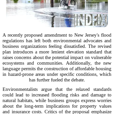
A recently proposed amendment to New Jersey's flood
regulations has left both environmental advocates and
business organizations feeling dissatisfied. The revised
plan introduces a more lenient elevation standard that
raises concerns about the potential impact on vulnerable
ecosystems and communities. Additionally, the new
language permits the construction of affordable housing
in hazard-prone areas under specific conditions, which
has further fueled the debate.
Environmentalists argue that the relaxed standards
could lead to increased flooding risks and damage to
natural habitats, while business groups express worries
about the long-term implications for property values
and insurance costs. Critics of the proposal emphasize