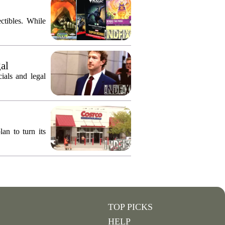
ctibles. While
gal
ials and legal
an to turn its
TOP PICKS
HELP