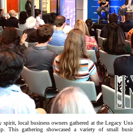
y spirit, local business owners gathered at the Legacy Un
hip. This gathering showcased a variety of small busin