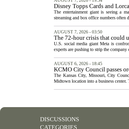
AUGUST 7, 2026 - 19:54
Disney Topps Cards and Lorc
The entertainment giant is seeing a ma
streaming and box office numbers often d
AUGUST 7, 2026 - 03:50
The 72-hour crisis that could u
protection
U.S. social media giant Meta is confron
experts are pushing to strip the company of
AUGUST 6, 2026 - 18:45
KCMO City Council passes ord
conversion
The Kansas City, Missouri, City Counci
Midtown location into a business center. 
DISCUSSIONS
CATEGORIES