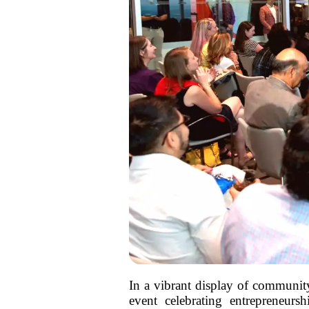
In a vibrant display of communit
event celebrating entrepreneurs