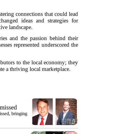
tering connections that could lead
hanged ideas and strategies for
tive landscape.
ries and the passion behind their
inesses represented underscored the
ibutors to the local economy; they
te a thriving local marketplace.
smissed
issed, bringing