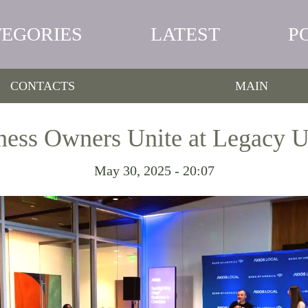
TEGORIES
LATEST
P
CONTACTS
MAIN
ness Owners Unite at Legacy 
May 30, 2025 - 20:07