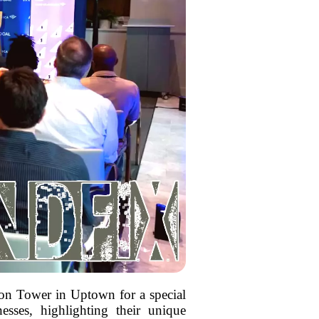
ion Tower in Uptown for a special
esses, highlighting their unique