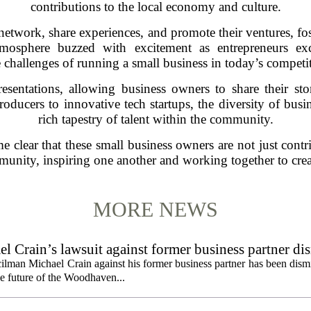
contributions to the local economy and culture.
network, share experiences, and promote their ventures, fos
atmosphere buzzed with excitement as entrepreneurs exc
 challenges of running a small business in today’s competi
resentations, allowing business owners to share their sto
roducers to innovative tech startups, the diversity of bus
rich tapestry of talent within the community.
e clear that these small business owners are not just contr
ommunity, inspiring one another and working together to crea
MORE NEWS
 Crain’s lawsuit against former business partner di
ilman Michael Crain against his former business partner has been dism
the future of the Woodhaven...