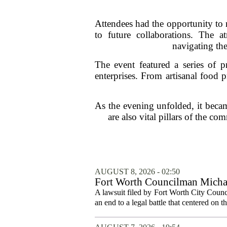
Attendees had the opportunity to 
to future collaborations. The 
navigating the
The event featured a series of p
enterprises. From artisanal food p
As the evening unfolded, it becam
are also vital pillars of the c
AUGUST 8, 2026 - 02:50
Fort Worth Councilman Michael
A lawsuit filed by Fort Worth City Counc
an end to a legal battle that centered on 