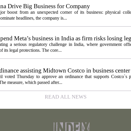
ana Drive Big Business for Company
jor boost from an unexpected corner of its business: physical colle
ominate headlines, the company is...
pend Meta’s business in India as firm risks losing le
ting a serious regulatory challenge in India, where government offic
 its legal protections. The core...
inance assisting Midtown Costco in business center
l voted Thursday to approve an ordinance that supports Costco`s pl
The measure, which passed after...
READ ALL NEWS