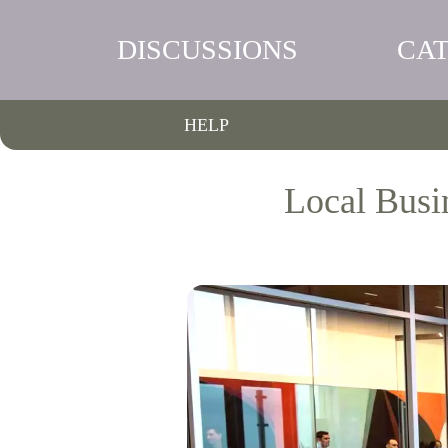
DISCUSSIONS
CA
HELP
Local Busi