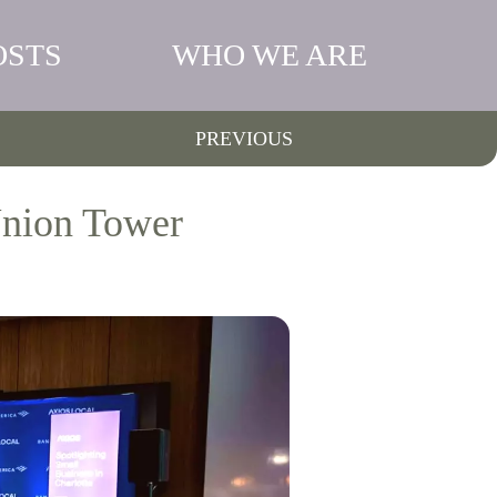
OSTS
WHO WE ARE
PREVIOUS
Union Tower