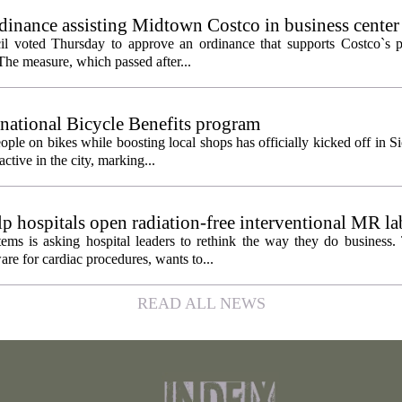
inance assisting Midtown Costco in business center
l voted Thursday to approve an ordinance that supports Costco`s pl
The measure, which passed after...
 national Bicycle Benefits program
ople on bikes while boosting local shops has officially kicked off in S
ctive in the city, marking...
 hospitals open radiation-free interventional MR la
ems is asking hospital leaders to rethink the way they do business
re for cardiac procedures, wants to...
READ ALL NEWS