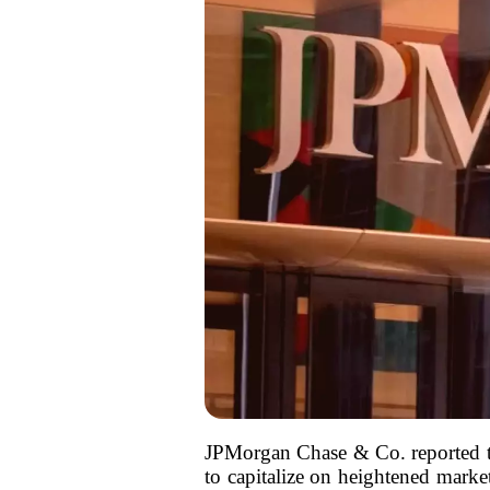
JPMorgan Chase & Co. reported tha
to capitalize on heightened market