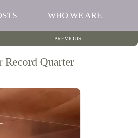
OSTS
WHO WE ARE
PREVIOUS
r Record Quarter