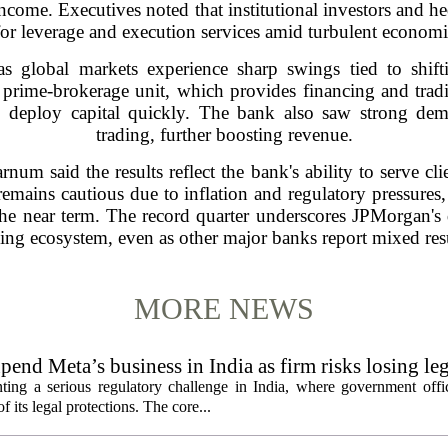
 income. Executives noted that institutional investors and h
for leverage and execution services amid turbulent economi
 global markets experience sharp swings tied to shiftin
 prime-brokerage unit, which provides financing and tradi
to deploy capital quickly. The bank also saw strong dem
trading, further boosting revenue.
num said the results reflect the bank's ability to serve cli
emains cautious due to inflation and regulatory pressure
the near term. The record quarter underscores JPMorgan's 
ding ecosystem, even as other major banks report mixed resu
MORE NEWS
pend Meta’s business in India as firm risks losing le
ting a serious regulatory challenge in India, where government offic
 its legal protections. The core...