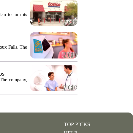
an to turn its
ioux Falls. The
bs
. The company,
TOP PICKS