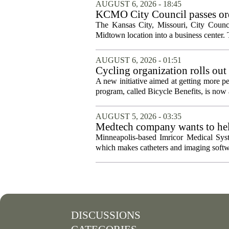
AUGUST 6, 2026 - 18:45
KCMO City Council passes ord
conversion
The Kansas City, Missouri, City Counci
Midtown location into a business center. 
AUGUST 6, 2026 - 01:51
Cycling organization rolls out
A new initiative aimed at getting more pe
program, called Bicycle Benefits, is now a
AUGUST 5, 2026 - 03:35
Medtech company wants to help
Minneapolis-based Imricor Medical Syst
which makes catheters and imaging softwa
DISCUSSIONS