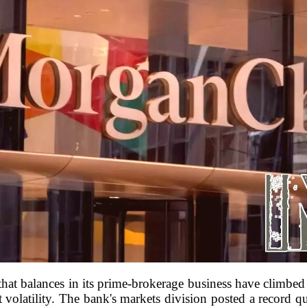
t balances in its prime-brokerage business have climbed to
 volatility. The bank's markets division posted a record qu