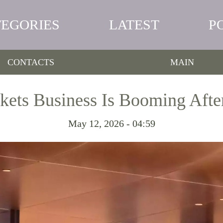
TEGORIES
LATEST
P
CONTACTS
MAIN
ets Business Is Booming Afte
May 12, 2026 - 04:59