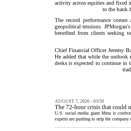
activity across equities and fixed
to the bank 
The record performance comes as
geopolitical tensions. JPMorgan's
benefited from clients seeking 
Chief Financial Officer Jeremy Bar
He added that while the outlook r
desks is expected to continue in 
tra
AUGUST 7, 2026 - 03:50
The 72-hour crisis that could u
protection
U.S. social media giant Meta is confron
experts are pushing to strip the company of