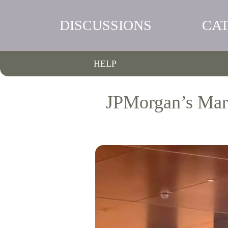
DISCUSSIONS
CA
HELP
JPMorgan’s Mark