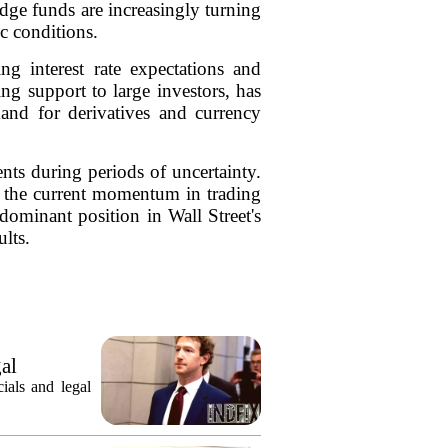
edge funds are increasingly turning
c conditions.
g interest rate expectations and
ng support to large investors, has
and for derivatives and currency
ents during periods of uncertainty.
s, the current momentum in trading
dominant position in Wall Street's
lts.
gal
ials and legal