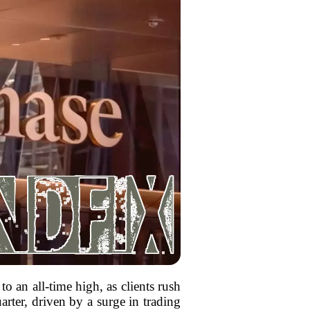
 an all-time high, as clients rush
arter, driven by a surge in trading