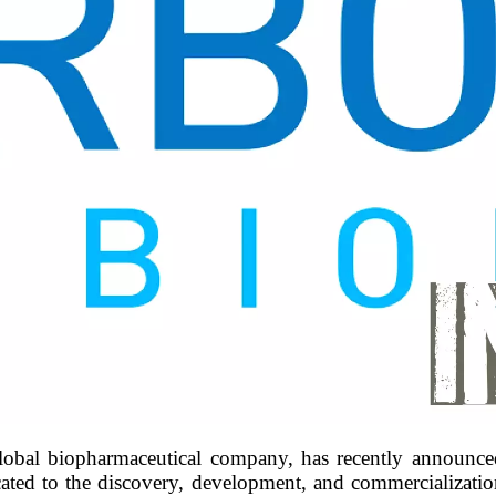
bal biopharmaceutical company, has recently announced 
ated to the discovery, development, and commercialization