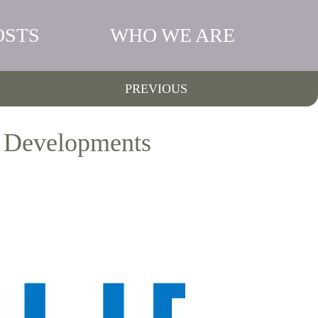
OSTS
WHO WE ARE
PREVIOUS
s Developments