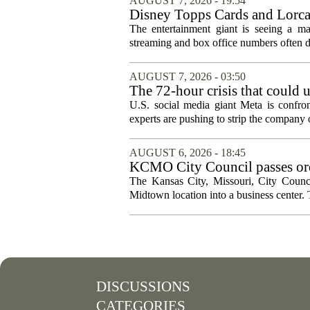
AUGUST 7, 2026 - 19:54
Disney Topps Cards and Lorc
The entertainment giant is seeing a ma
streaming and box office numbers often d
AUGUST 7, 2026 - 03:50
The 72-hour crisis that could u
protection
U.S. social media giant Meta is confron
experts are pushing to strip the company of
AUGUST 6, 2026 - 18:45
KCMO City Council passes ord
conversion
The Kansas City, Missouri, City Counci
Midtown location into a business center. 
DISCUSSIONS
CATEGORIES