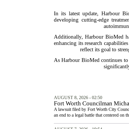
In its latest update, Harbour B
developing cutting-edge treatm
autoimmune 
Additionally, Harbour BioMed has
enhancing its research capabilitie
reflect its goal to str
As Harbour BioMed continues to ma
significant
AUGUST 8, 2026 - 02:50
Fort Worth Councilman Michael
A lawsuit filed by Fort Worth City Counc
an end to a legal battle that centered on 