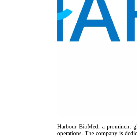
Harbour BioMed, a prominent glo
operations. The company is dedic