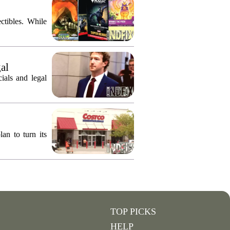
ctibles. While
gal
ials and legal
an to turn its
TOP PICKS
HELP