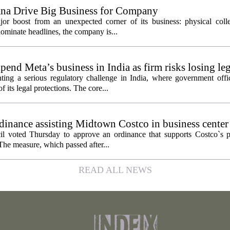
ana Drive Big Business for Company
jor boost from an unexpected corner of its business: physical colle
ominate headlines, the company is...
pend Meta’s business in India as firm risks losing le
ting a serious regulatory challenge in India, where government offic
 its legal protections. The core...
inance assisting Midtown Costco in business center
l voted Thursday to approve an ordinance that supports Costco`s pl
The measure, which passed after...
READ ALL NEWS