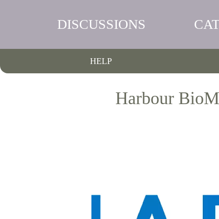
DISCUSSIONS
CA
HELP
Harbour BioMe