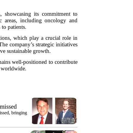
ms, showcasing its commitment to
c areas, including oncology and
to patients.
ons, which play a crucial role in
The company’s strategic initiatives
rive sustainable growth.
ains well-positioned to contribute
s worldwide.
smissed
issed, bringing