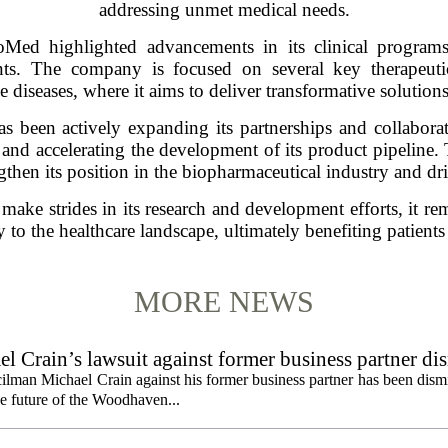
addressing unmet medical needs.
ioMed highlighted advancements in its clinical progra
ents. The company is focused on several key therapeuti
diseases, where it aims to deliver transformative solutions 
 been actively expanding its partnerships and collaborati
s and accelerating the development of its product pipeline. 
engthen its position in the biopharmaceutical industry and d
ke strides in its research and development efforts, it rem
ly to the healthcare landscape, ultimately benefiting patient
MORE NEWS
 Crain’s lawsuit against former business partner di
ilman Michael Crain against his former business partner has been dism
the future of the Woodhaven...