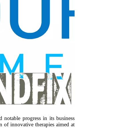
notable progress in its business
 of innovative therapies aimed at