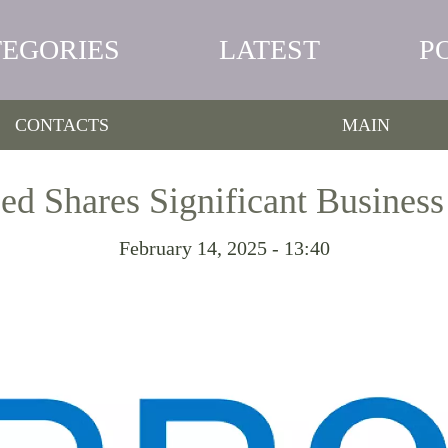
TEGORIES
LATEST
P
CONTACTS
MAIN
d Shares Significant Busines
February 14, 2025 - 13:40