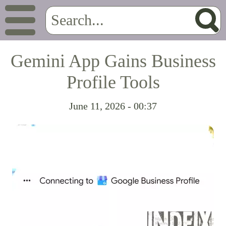
Gemini App Gains Business
Profile Tools
June 11, 2026 - 00:37