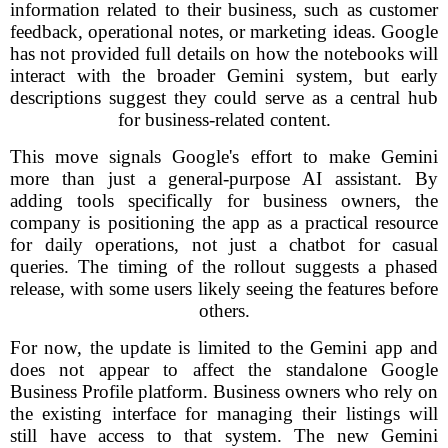
information related to their business, such as customer
feedback, operational notes, or marketing ideas. Google
has not provided full details on how the notebooks will
interact with the broader Gemini system, but early
descriptions suggest they could serve as a central hub
for business-related content.
This move signals Google's effort to make Gemini
more than just a general-purpose AI assistant. By
adding tools specifically for business owners, the
company is positioning the app as a practical resource
for daily operations, not just a chatbot for casual
queries. The timing of the rollout suggests a phased
release, with some users likely seeing the features before
others.
For now, the update is limited to the Gemini app and
does not appear to affect the standalone Google
Business Profile platform. Business owners who rely on
the existing interface for managing their listings will
still have access to that system. The new Gemini