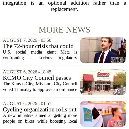
integration is an optional addition rather than a
replacement.
MORE NEWS
AUGUST 7, 2026 - 03:50
The 72-hour crisis that could
upend Meta’s business in
U.S. social media giant Meta is
India as firm risks losing legal
confronting a serious regulatory
protection
challenge in India, where government
officials and legal experts are pushing to
AUGUST 6, 2026 - 18:45
strip the company of its legal protections.
KCMO City Council passes
The core...
ordinance assisting Midtown
The Kansas City, Missouri, City Council
Costco in business center
voted Thursday to approve an ordinance
conversion
that supports Costco`s plan to turn its
Midtown location into a business center.
AUGUST 6, 2026 - 01:51
The measure, which passed after...
Cycling organization rolls out
national Bicycle Benefits
A new initiative aimed at getting more
program
people on bikes while boosting local
shops has officially kicked off in Sioux