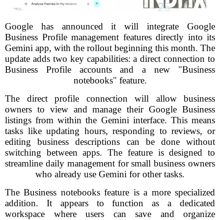
Google has announced it will integrate Google
Business Profile management features directly into its
Gemini app, with the rollout beginning this month. The
update adds two key capabilities: a direct connection to
Business Profile accounts and a new "Business
notebooks" feature.
The direct profile connection will allow business
owners to view and manage their Google Business
listings from within the Gemini interface. This means
tasks like updating hours, responding to reviews, or
editing business descriptions can be done without
switching between apps. The feature is designed to
streamline daily management for small business owners
who already use Gemini for other tasks.
The Business notebooks feature is a more specialized
addition. It appears to function as a dedicated
workspace where users can save and organize