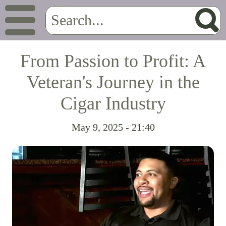
From Passion to Profit: A
Veteran's Journey in the
Cigar Industry
May 9, 2025 - 21:40