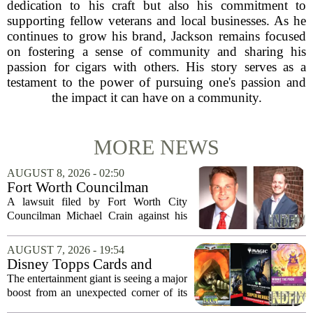
dedication to his craft but also his commitment to
supporting fellow veterans and local businesses. As he
continues to grow his brand, Jackson remains focused
on fostering a sense of community and sharing his
passion for cigars with others. His story serves as a
testament to the power of pursuing one's passion and
the impact it can have on a community.
MORE NEWS
AUGUST 8, 2026 - 02:50
Fort Worth Councilman
Michael Crain’s lawsuit
A lawsuit filed by Fort Worth City
against former business
Councilman Michael Crain against his
partner dismissed
former business partner has been
dismissed, bringing an end to a legal
AUGUST 7, 2026 - 19:54
battle that centered on the future of the
Disney Topps Cards and
Woodhaven...
Lorcana Drive Big Business
The entertainment giant is seeing a major
for Company
boost from an unexpected corner of its
business: physical collectibles. While