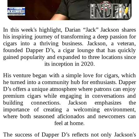
In this week's highlight, Darian “Jack” Jackson shares
his inspiring journey of transforming a deep passion for
cigars into a thriving business. Jackson, a veteran,
founded Dapper D’s, a cigar lounge that has quickly
gained popularity and expanded to three locations since
its inception in 2020.
His venture began with a simple love for cigars, which
he turned into a community hub for enthusiasts. Dapper
D’s offers a unique atmosphere where patrons can enjoy
premium cigars while engaging in conversations and
building connections. Jackson emphasizes the
importance of creating a welcoming environment,
where both seasoned aficionados and newcomers can
feel at home.
The success of Dapper D’s reflects not only Jackson's