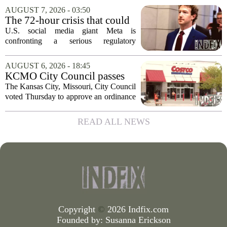
streaming and box office numbers often
AUGUST 7, 2026 - 03:50
dominate headlines, the company is...
The 72-hour crisis that could
upend Meta’s business in
U.S. social media giant Meta is
India as firm risks losing legal
confronting a serious regulatory
protection
challenge in India, where government
officials and legal experts are pushing to
AUGUST 6, 2026 - 18:45
strip the company of its legal protections.
KCMO City Council passes
The core...
ordinance assisting Midtown
The Kansas City, Missouri, City Council
Costco in business center
voted Thursday to approve an ordinance
conversion
that supports Costco`s plan to turn its
Midtown location into a business center.
READ ALL NEWS
The measure, which passed after...
Copyright
©
2026 Indfix.com
Founded by:
Susanna Erickson