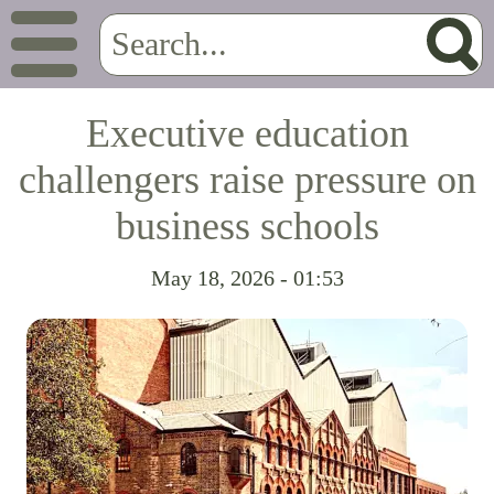
Executive education
challengers raise pressure on
business schools
May 18, 2026 - 01:53