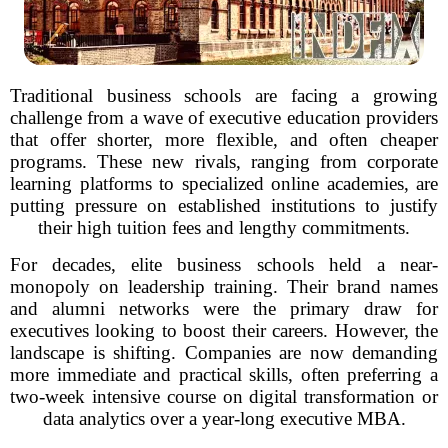
Traditional business schools are facing a growing
challenge from a wave of executive education providers
that offer shorter, more flexible, and often cheaper
programs. These new rivals, ranging from corporate
learning platforms to specialized online academies, are
putting pressure on established institutions to justify
their high tuition fees and lengthy commitments.
For decades, elite business schools held a near-
monopoly on leadership training. Their brand names
and alumni networks were the primary draw for
executives looking to boost their careers. However, the
landscape is shifting. Companies are now demanding
more immediate and practical skills, often preferring a
two-week intensive course on digital transformation or
data analytics over a year-long executive MBA.